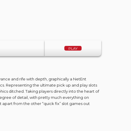
PLAY
ance and rife with depth, graphically a NetEnt
sics. Representing the ultimate pick up and play slots
ics ditched. Taking players directly into the heart of
degree of detail, with pretty much everything on
it apart from the other “quick fix” slot games out