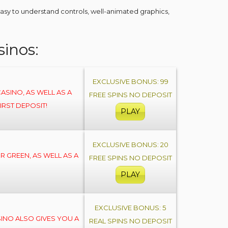
. Easy to understand controls, well-animated graphics,
inos:
EXCLUSIVE BONUS: 99
ASINO, AS WELL AS A
FREE SPINS NO DEPOSIT
RST DEPOSIT!
PLAY
EXCLUSIVE BONUS: 20
R GREEN, AS WELL AS A
FREE SPINS NO DEPOSIT
PLAY
EXCLUSIVE BONUS: 5
INO ALSO GIVES YOU A
REAL SPINS NO DEPOSIT