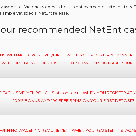
every aspect, as Victorious does its best to not overcomplicate matters
 simple yet special NetEnt release.
of our recommended NetEnt cas
PINS WITH NO DEPOSIT REQUIRED WHEN YOU REGISTER AT WINNER C
 WELCOME BONUS OF 200% UP TO £300 WHEN YOU MAKE YOUR FI
NS EXCLUSIVELY THROUGH Slotssons.co.uk WHEN YOU REGISTER AT M
100% BONUS AND 100 FREE SPINS ON YOUR FIRST DEPOSIT!
S WITH NO WAGERING REQUIREMENT WHEN YOU REGISTER. INSTACAS