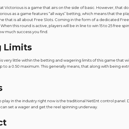
t Victorious is a game that airs on the side of basic. However, that d
ictorious as a game features “all ways” betting, which means that the p
game that is all about Free Slots. Coming in the form of a dedicated F
hen this round is active, players will be in line to win 15 to 25 free s
how much success you find.
 Limits
 is very little within the betting and wagering limits of this game that wi
g up to a 0.50 maximum. This generally means, that along with being ex
s
 play in the industry right now is the traditional NetEnt control panel.
r can set a wager and get the reel spinning underway.
ct