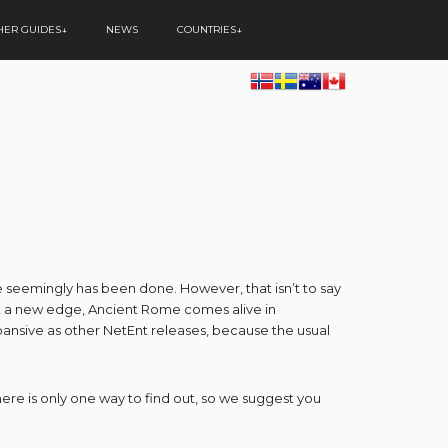
HER GUIDES↓
NEWS
COUNTRIES↓
ne seemingly has been done. However, that isn’t to say
 it a new edge, Ancient Rome comes alive in
ansive as other NetEnt releases, because the usual
here is only one way to find out, so we suggest you