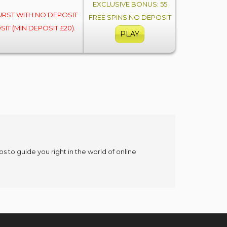
EXCLUSIVE BONUS: 55
BURST WITH NO DEPOSIT
FREE SPINS NO DEPOSIT
T (MIN DEPOSIT £20).
PLAY
s to guide you right in the world of online