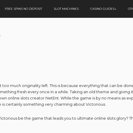
FREE SPINS NO DEPOSIT
SLOT MACHINES
CASINO GUIDES↓
OT
’t too much originality left. This is because everything that can be do
omething fresh every once in a while. Taking an old theme and giving
wn online slots creator NetEnt. While the game is by no means as exp
ere is certainly something very charming about Victorious.
 Victorious be the game that leads you to ultimate online slots glory? T