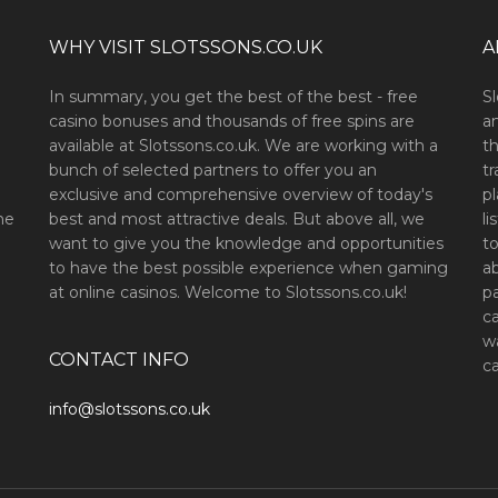
WHY VISIT SLOTSSONS.CO.UK
A
In summary, you get the best of the best - free
Sl
casino bonuses and thousands of free spins are
a
available at Slotssons.co.uk. We are working with a
th
d
bunch of selected partners to offer you an
tr
exclusive and comprehensive overview of today's
p
the
best and most attractive deals. But above all, we
li
want to give you the knowledge and opportunities
t
to have the best possible experience when gaming
a
at online casinos. Welcome to Slotssons.co.uk!
pa
ca
wa
CONTACT INFO
c
info@slotssons.co.uk