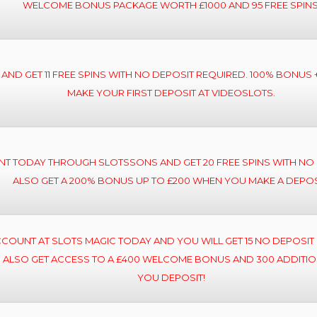
WELCOME BONUS PACKAGE WORTH £1000 AND 95 FREE SPINS
AND GET 11 FREE SPINS WITH NO DEPOSIT REQUIRED. 100% BONUS 
MAKE YOUR FIRST DEPOSIT AT VIDEOSLOTS.
T TODAY THROUGH SLOTSSONS AND GET 20 FREE SPINS WITH NO
ALSO GET A 200% BONUS UP TO £200 WHEN YOU MAKE A DEPOS
CCOUNT AT SLOTS MAGIC TODAY AND YOU WILL GET 15 NO DEPOSIT 
U ALSO GET ACCESS TO A £400 WELCOME BONUS AND 300 ADDITIO
YOU DEPOSIT!