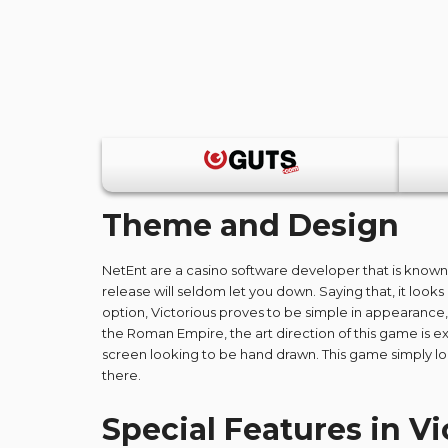
Theme and Design
NetEnt are a casino software developer that is known 
release will seldom let you down. Saying that, it looks
option, Victorious proves to be simple in appearance, 
the Roman Empire, the art direction of this game is e
screen looking to be hand drawn. This game simply looks
there.
Special Features in Vi