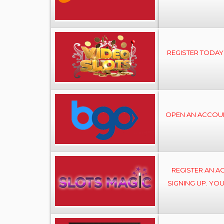
REGISTER TODAY 
OPEN AN ACCOUN
REGISTER AN A
SIGNING UP. YO