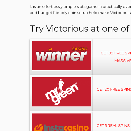
It is an effortlessly simple slots game in practically 
and budget friendly coin setup help make Victorious a
Try Victorious at one 
GET 99 FREE S
MASSIVE
GET 20 FREE SPI
GET 5 REAL SPIN