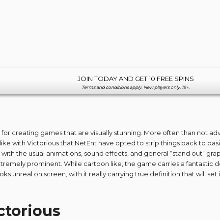
JOIN TODAY AND GET 10 FREE SPINS
Terms and conditions apply. New players only. 18+.
for creating games that are visually stunning. More often than not adv
 like with Victorious that NetEnt have opted to strip things back to ba
with the usual animations, sound effects, and general “stand out” graph
xtremely prominent. While cartoon like, the game carries a fantastic 
 unreal on screen, with it really carrying true definition that will set 
ctorious