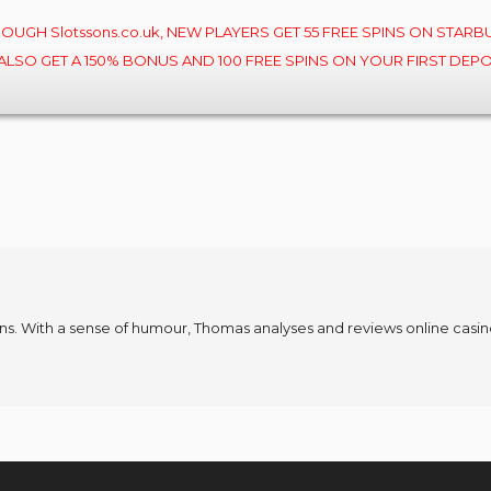
OUGH Slotssons.co.uk, NEW PLAYERS GET 55 FREE SPINS ON STAR
LSO GET A 150% BONUS AND 100 FREE SPINS ON YOUR FIRST DEPOSI
ons. With a sense of humour, Thomas analyses and reviews online casino