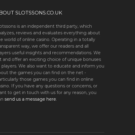
BOUT SLOTSSONS.CO.UK
otssons is an independent third party, which
nalyzes, reviews and evaluates everything about
e world of online casino. Operating in a totally
ansparent way, we offer our readers and all
layers useful insights and recommendations. We
st and offer an exciting choice of unique bonuses
o players. We also want to educate and inform you
bout the games you can find on the net -
rticularly those games you can find in online
sino. If you have any questions or concerns, or
nt to get in touch with us for any reason, you
an
send us a message here
.