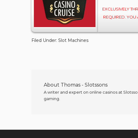
EXCLUSIVELY THR
REQUIRED. YOU A
Filed Under:
Slot Machines
About
Thomas - Slotssons
A writer and expert on online casinos at Slotss
gaming.