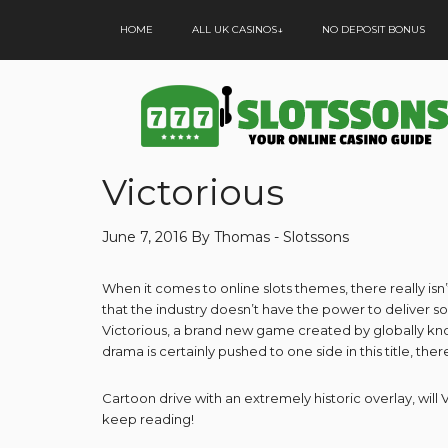
HOME
ALL UK CASINOS↓
NO DEPOSIT BONUS
Victorious
June 7, 2016
By
Thomas - Slotssons
When it comes to online slots themes, there really isn
that the industry doesn’t have the power to deliver s
Victorious, a brand new game created by globally kno
drama is certainly pushed to one side in this title, th
Cartoon drive with an extremely historic overlay, will
keep reading!