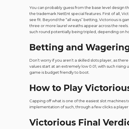
You can probably guess from the base level design tha
the trademark NetEnt special features. First of all, V
see fit. Beyond the “all ways” betting, Victorious is 
three or more laurel wreaths appear across the reels. W
such round potentially being tripled, depending on 
Betting and Wagering
Don’t worry if you aren’t a skilled slots player, as there
values start at an extremely low 0.01, with such risin
game is budget friendly to boot.
How to Play Victoriou
Capping off what is one of the easiest slot machines to
implementation of such, through a few clicks a playe
Victorious Final Verdi