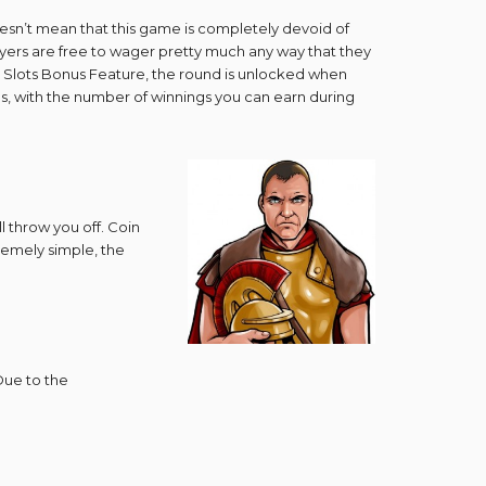
oesn’t mean that this game is completely devoid of
layers are free to wager pretty much any way that they
ree Slots Bonus Feature, the round is unlocked when
pins, with the number of winnings you can earn during
ll throw you off. Coin
tremely simple, the
 Due to the