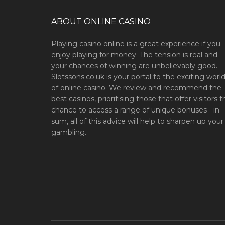
ABOUT ONLINE CASINO
Playing casino online is a great experience if you
enjoy playing for money. The tension is real and
your chances of winning are unbelievably good.
Slotssons.co.uk is your portal to the exciting worl
of online casino. We review and recommend the
best casinos, prioritising those that offer visitors 
chance to access a range of unique bonuses - in
sum, all of this advice will help to sharpen up your
gambling.