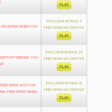
!
PLAY
EXCLUSIVE BONUS: 11
+ £10 EXTRA WHEN YOU
FREE SPINS NO DEPOSIT
PLAY
EXCLUSIVE BONUS: 20
 DEPOSIT NEEDED. YOU
FREE SPINS NO DEPOSIT
IT.
PLAY
EXCLUSIVE BONUS: 15
FREE SPINS JUST FOR
FREE SPINS NO DEPOSIT
NAL FREE SPINS WHEN
PLAY