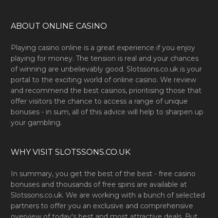
harder to track is the casino bonus. What casino bonus offers
were devised as originally was a means to secure new
business and attract increased business. It has certainly has
ABOUT ONLINE CASINO
proven to be a successful stranger, as the casino bonuses that
now flood the market certainly command attention. In fact,
Playing casino online is a great experience if you enjoy
these days you would be hard presses to find an on online
playing for money. The tension is real and your chances
casino that doesn’t have a tempting ‘Welcome Casino Bonus’
of winning are unbelievably good. Slotssons.co.uk is your
waiting to be claimed.
portal to the exciting world of online casino. We review
and recommend the best casinos, prioritising those that
Casino bonuses, no matter whether they are listed as a no
offer visitors the chance to access a range of unique
deposit casino bonus, online casino bonus, or otherwise, are
bonuses - in sum, all of this advice will help to sharpen up
now part and parcel of the playing experience. But as I’m sure
your gambling.
you’ve asked before, much like many others have, what are
no deposit casino bonuses offers really all about? It’s a fair
question and one that you are going here plenty of varying
WHY VISIT SLOTSSONS.CO.UK
answers to.
In summary, you get the best of the best - free casino
Have you spotted a no deposit casino bonus that has taken
bonuses and thousands of free spins are available at
your fancy? Are you looking to take your first step into the
Slotssons.co.uk. We are working with a bunch of selected
world of web-based casino gaming? Thankfully for you, our
partners to offer you an exclusive and comprehensive
team is here and has devised the ultimate
casino bonus
overview of today's best and most attractive deals. But