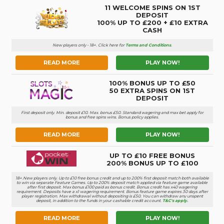
11 WELCOME SPINS ON 1ST
DEPOSIT
100% UP TO £200 + £10 EXTRA
CASH
New players only - 18+. Click here for
Terms and Conditions
.
READ MORE
PLAY NOW!
100% BONUS UP TO £50
50 EXTRA SPINS ON 1ST
DEPOSIT
First deposit only. Min. deposit £10. Max. bonus £50. Standard wagering and max bet apply for
bonus and free spins wins. Bonus policy applies.
READ MORE
PLAY NOW!
UP TO £10 FREE BONUS
200% BONUS UP TO £100
18+.New players only. Up to £10 free bonus credit and up to 200% first deposit match both available
to win via separate Feature Games. Up to 200% deposit match applied via feature game available
after first deposit. Max bonus £100 paid as bonus credit. Bonus credit has x40 wagering
requirement. Deposits have a x1 wagering requirement. Bonus feature game expires 30 days after
player registration. Max withdrawal without depositing is £50. You can withdraw any unspent
deposit, in addition to the funds in your cashable credit account.
T&C's apply.
READ MORE
PLAY NOW!