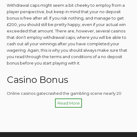
Withdrawal caps might seem a bit cheeky to employ from a
player perspective, but keep in mind that your no deposit
bonus is free after all. If you risk nothing, and manage to get
£200, you should still be pretty happy, even if your actual win
exceeded that amount. There are, however, several casinos
that don’t employ withdrawal caps, where you will be able to
cash out all your winnings after you have completed your
wagering. Again, this is why you should always make sure that
you read through the terms and conditions of a no deposit
bonus before you start playing with it.
Casino Bonus
Online casinos gatecrashed the gambling scene nearly 20
years ago, breathing fresh life into the art of the flutter in the
Read More
process. Since arriving the biggest and beast online casino
brands around have brought players unstoppable action,
which has taken the form of traditional and not so traditional
games. While everyone is already well aware of the latest and
greatest slot games on the scene, what has become a little