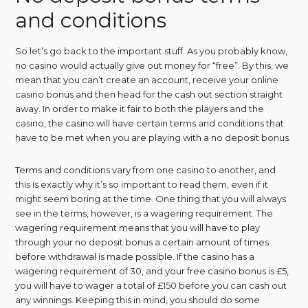
and conditions
So let’s go back to the important stuff. As you probably know,
no casino would actually give out money for “free”. By this, we
mean that you can’t create an account, receive your online
casino bonus and then head for the cash out section straight
away. In order to make it fair to both the players and the
casino, the casino will have certain terms and conditions that
have to be met when you are playing with a no deposit bonus.
Terms and conditions vary from one casino to another, and
this is exactly why it’s so important to read them, even if it
might seem boring at the time. One thing that you will always
see in the terms, however, is a wagering requirement. The
wagering requirement means that you will have to play
through your no deposit bonus a certain amount of times
before withdrawal is made possible. If the casino has a
wagering requirement of 30, and your free casino bonus is £5,
you will have to wager a total of £150 before you can cash out
any winnings. Keeping this in mind, you should do some