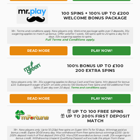
100 SPINS + 100% UP TO £200
WELCOME BONUS PACKAGE
18+. Terms and conditions apply. New players only. Welcome package splits over 3 deposits, 35x
wagering applies to match up bonus. Offer valid for 1 week, 100 spins split to 20 spins a day for 5
days. 50x wagering applies to spins.
Full Terms and Conditions apply.
READ MORE
PLAY NOW!
100% BONUS UP TO £100
200 EXTRA SPINS
New players only. 18+. 35x wagering applies to Bonus Cash and Free Spins. Min deposit for bonus
£20. Subsequent wager of £20+ on slots unlocks 100 Starburst Free Spins and 100 additional Free
Spins (5 per day over 20 days).
Terms and conditions
apply.
READ MORE
PLAY NOW!
UP TO 100 FREE SPINS
UP TO 200% FIRST DEPOSIT
MATCH
18+. New players only. Up to 10 (20p) free spins on Super Win 7s for 10 days. Winnings paid as
bonus credit. Expire 00:00 every day. Max withdrawal from free spins bonus winnings £200. Up to
200% deposit match of first deposit (Min £10). Max £100 awarded as bonus credit. 20x wagering on
bonus credit. Withdrawing Unspent Qualifying Deposit will exclude the player from these