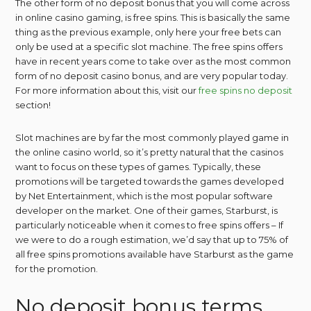
The other form of no deposit bonus that you will come across
in online casino gaming, is free spins. This is basically the same
thing as the previous example, only here your free bets can
only be used at a specific slot machine. The free spins offers
have in recent years come to take over as the most common
form of no deposit casino bonus, and are very popular today.
For more information about this, visit our
free spins no deposit
section!
Slot machines are by far the most commonly played game in
the online casino world, so it’s pretty natural that the casinos
want to focus on these types of games. Typically, these
promotions will be targeted towards the games developed
by Net Entertainment, which is the most popular software
developer on the market. One of their games, Starburst, is
particularly noticeable when it comes to free spins offers – If
we were to do a rough estimation, we’d say that up to 75% of
all free spins promotions available have Starburst as the game
for the promotion.
No deposit bonus terms