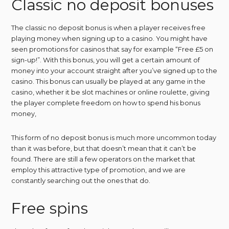
Classic no deposit bonuses
The classic no deposit bonus is when a player receives free
playing money when signing up to a casino. You might have
seen promotions for casinos that say for example “Free £5 on
sign-up!”. With this bonus, you will get a certain amount of
money into your account straight after you’ve signed up to the
casino. This bonus can usually be played at any game in the
casino, whether it be slot machines or online roulette, giving
the player complete freedom on how to spend his bonus
money,
This form of no deposit bonus is much more uncommon today
than it was before, but that doesn’t mean that it can’t be
found. There are still a few operators on the market that
employ this attractive type of promotion, and we are
constantly searching out the ones that do.
Free spins