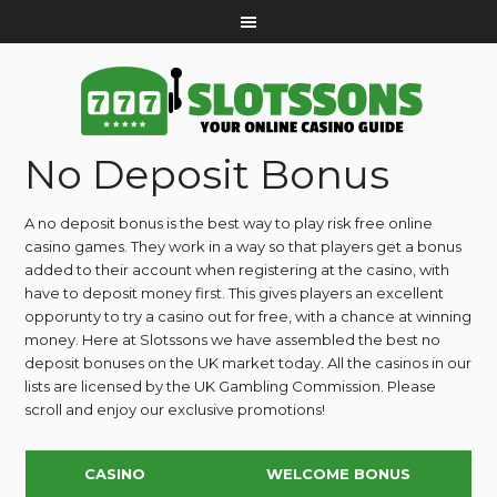
No Deposit Bonus
A no deposit bonus is the best way to play risk free online
casino games. They work in a way so that players get a bonus
added to their account when registering at the casino, with
have to deposit money first. This gives players an excellent
opporunty to try a casino out for free, with a chance at winning
money. Here at Slotssons we have assembled the best no
deposit bonuses on the UK market today. All the casinos in our
lists are licensed by the UK Gambling Commission. Please
scroll and enjoy our exclusive promotions!
CASINO
WELCOME BONUS