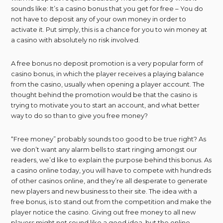
sounds like: It’s a casino bonus that you get for free – You do
not have to deposit any of your own money in order to
activate it. Put simply, this is a chance for you to win money at
a casino with absolutely no risk involved.
A free bonus no deposit promotion is a very popular form of
casino bonus, in which the player receives a playing balance
from the casino, usually when opening a player account. The
thought behind the promotion would be that the casino is
trying to motivate you to start an account, and what better
way to do so than to give you free money?
“Free money” probably sounds too good to be true right? As
we don’t want any alarm bells to start ringing amongst our
readers, we’d like to explain the purpose behind this bonus. As
a casino online today, you will have to compete with hundreds
of other casinos online, and they’re all desperate to generate
new players and new business to their site. The idea with a
free bonus, is to stand out from the competition and make the
player notice the casino. Giving out free money to all new
players might not sound like a good idea, but the online