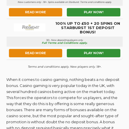
New customers only - 18+. Spins available on Starburst. Terms and conditions apply.
READ MORE
PLAY NOW!
100% UP TO £50 + 20 SPINS ON
STARBURST 1ST DEPOSIT
BONUS!
18+. New depositing players only.
Full Terms and Conditions apply.
READ MORE
PLAY NOW!
Terms and conditions apply. New players only. 18+.
When it comes to casino gaming, nothing beats a no deposit
bonus. Casino gaming is very popular today in the UK, with
several hundred casinos being active on the market today.
This forces the operators to compete for us players, and the
way that they do this is by offering is some really generous
bonuses. There are many forms of bonuses available on the
casino scene, but the most popular and sought-after type of
promotion is without doubt the no deposit bonus. A bonus
with no deposit required basically means precisely what it