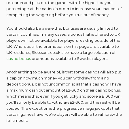
research and pick out the games with the highest payout
percentage at the casino in order to increase your chances of
completing the wagering before you run out of money.
You should also be aware that bonuses are usually limited to
certain countries. In many cases, a bonus that is offered to UK
players will not be available for players residing outside of the
UK. Whereas all the promotions on this page are available to
UK residents, Slotssons.co.uk also have a large selection of
casino bonus
promotions available to Swedish players.
Another thing to be aware of, is that some casinos will also put
a cap on how much money you can withdraw from a no
deposit bonus. It is not uncommon at all that a casino will have
a maximum cash out amount of £2-300 on their casino bonus,
which means that even if you get lucky and score a £1000 win,
you’ll still only be able to withdraw £2-300, and the rest will be
voided. The exception is the progressive mega jackpots that
certain games have, we’re players will be able to withdraw the
full amount.