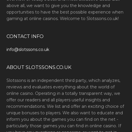
companion. Breaking down what’s hot and what’s not, what to
above all, we want to give you the knowledge and
grab and what to avoid, and so much more, this article is going
opportunities to have the best possible experience when
to be your ticket to locating the top casino bonus action.
gaming at online casinos. Welcome to Slotssons.co.uk!
Casino Games
CONTACT INFO
Gambling in one form another has been around for
info@slotssons.co.uk
generations, but while there are countless formats of such
available, there is no denying that one format in particular that
stands head and shoulders above the rest. There is nothing
ABOUT SLOTSSONS.CO.UK
quite like casino gaming, especially in the all-action era of the
World Wide Web. What has made web-based casino play so
Slotssons is an independent third party, which analyzes,
much fun is the sheer degree of online casino games that are
reviews and evaluates everything about the world of
made available. Back in the day, gambling was localised, so
online casino. Operating in a totally transparent way, we
when it came to casino games all any player ever got was a
small piece of the pie. The Internet has changed all that, with
offer our readers and all players useful insights and
gamblers now having the latest and greatest casino games
recommendations. We list and offer an exciting choice of
placed directly at their fingertips.
unique bonuses to players. We also want to educate and
inform you about the games you can find on the net -
particularly those games you can find in online casino. If
Considering that every casino brand form Spain to
Scandinavia is promoting supposedly the “best selection of