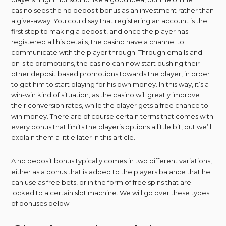
casino sees the no deposit bonus as an investment rather than
a give-away. You could say that registering an account is the
first step to making a deposit, and once the player has
registered all his details, the casino have a channel to
communicate with the player through. Through emails and
on-site promotions, the casino can now start pushing their
other deposit based promotions towards the player, in order
to get him to start playing for his own money. In this way, it’s a
win-win kind of situation, as the casino will greatly improve
their conversion rates, while the player gets a free chance to
win money. There are of course certain terms that comes with
every bonus that limits the player’s options a little bit, but we’ll
explain them a little later in this article.
A no deposit bonus typically comes in two different variations,
either as a bonus that is added to the players balance that he
can use as free bets, or in the form of free spins that are
locked to a certain slot machine. We will go over these types
of bonuses below.