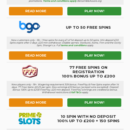
promotions.
Terms and conditions apply
BeGambleAware.org
READ MORE
PLAY NOW!
UP TO 50 FREE SPINS
New customers only - 18+. 1 free spins for every £1 of 1st deposit up to 50 spins. Min deposit £20.
Spins expire after 3 days. £20 min withdrawal. Eligible games: Starburst, Aloha, Finn and the Swirly
Spin, Shangri-La. Full
terms and conditions
apply.
READ MORE
PLAY NOW!
77 FREE SPINS ON
REGISTRATION
100% BONUS UP TO £200
New players only - 18+. Wagering requirement 30X bonus. FreePlay & Free Spins expire after 14
days. 77 Free Spins: £0.25 per spin. Max winnings £20 bonus (jackpot wins excepted). Deposit
Bonus: 100% up to £200 FreePlay. £20 min deposit. FreePlay winnings are credited as bonus.
Withdrawal restrictions &
full T&Cs
apply.
READ MORE
PLAY NOW!
10 SPIN WITH NO DEPOSIT
100% UP TO £200 + 150 SPINS