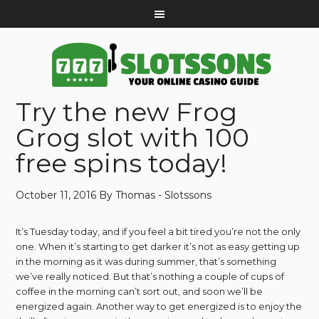
Try the new Frog
Grog slot with 100
free spins today!
October 11, 2016
By
Thomas - Slotssons
It’s Tuesday today, and if you feel a bit tired you’re not the only
one. When it’s starting to get darker it’s not as easy getting up
in the morning as it was during summer, that’s something
we’ve really noticed. But that’s nothing a couple of cups of
coffee in the morning can’t sort out, and soon we’ll be
energized again. Another way to get energized is to enjoy the