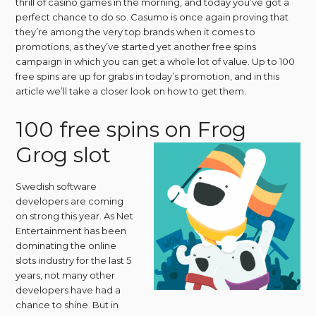
thrill of casino games in the morning, and today you’ve got a
perfect chance to do so. Casumo is once again proving that
they’re among the very top brands when it comes to
promotions, as they’ve started yet another free spins
campaign in which you can get a whole lot of value. Up to 100
free spins are up for grabs in today’s promotion, and in this
article we’ll take a closer look on how to get them.
100 free spins on Frog
Grog slot
Swedish software
developers are coming
on strong this year. As Net
Entertainment has been
dominating the online
slots industry for the last 5
years, not many other
developers have had a
chance to shine. But in