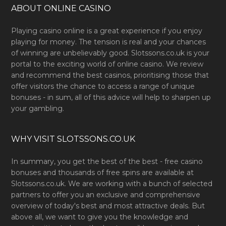
ABOUT ONLINE CASINO
Playing casino online is a great experience if you enjoy
playing for money. The tension is real and your chances
of winning are unbelievably good. Slotssons.co.uk is your
portal to the exciting world of online casino. We review
and recommend the best casinos, prioritising those that
offer visitors the chance to access a range of unique
bonuses - in sum, all of this advice will help to sharpen up
your gambling.
WHY VISIT SLOTSSONS.CO.UK
In summary, you get the best of the best - free casino
bonuses and thousands of free spins are available at
Slotssons.co.uk. We are working with a bunch of selected
partners to offer you an exclusive and comprehensive
overview of today's best and most attractive deals. But
above all, we want to give you the knowledge and