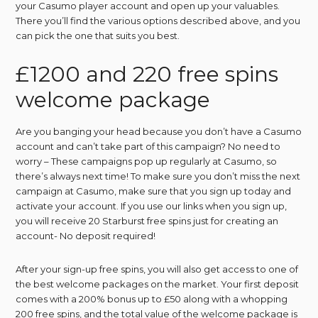
your Casumo player account and open up your valuables.
There you’ll find the various options described above, and you
can pick the one that suits you best.
£1200 and 220 free spins
welcome package
Are you banging your head because you don’t have a Casumo
account and can’t take part of this campaign? No need to
worry – These campaigns pop up regularly at Casumo, so
there’s always next time! To make sure you don’t miss the next
campaign at Casumo, make sure that you sign up today and
activate your account. If you use our links when you sign up,
you will receive 20 Starburst free spins just for creating an
account- No deposit required!
After your sign-up free spins, you will also get access to one of
the best welcome packages on the market. Your first deposit
comes with a 200% bonus up to £50 along with a whopping
200 free spins, and the total value of the welcome package is