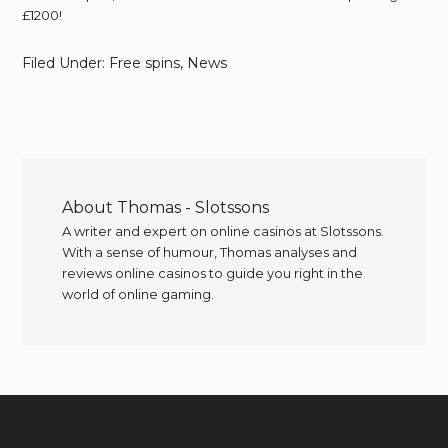
£1200!
Filed Under:
Free spins
,
News
About
Thomas - Slotssons
A writer and expert on online casinos at Slotssons.
With a sense of humour, Thomas analyses and
reviews online casinos to guide you right in the
world of online gaming.