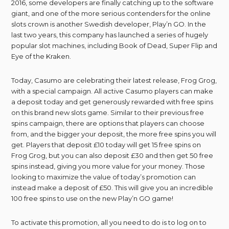
2016, some developers are finally catching up to the software
giant, and one of the more serious contenders for the online
slots crown is another Swedish developer, Play’n GO. In the
last two years, this company has launched a series of hugely
popular slot machines, including Book of Dead, Super Flip and
Eye of the Kraken.
Today, Casumo are celebrating their latest release, Frog Grog,
with a special campaign. All active Casumo players can make
a deposit today and get generously rewarded with free spins
on this brand new slots game. Similar to their previous free
spins campaign, there are options that players can choose
from, and the bigger your deposit, the more free spins you will
get. Players that deposit £10 today will get 15 free spins on
Frog Grog, but you can also deposit £30 and then get 50 free
spins instead, giving you more value for your money. Those
looking to maximize the value of today’s promotion can
instead make a deposit of £50. This will give you an incredible
100 free spins to use on the new Play’n GO game!
To activate this promotion, all you need to do is to log on to