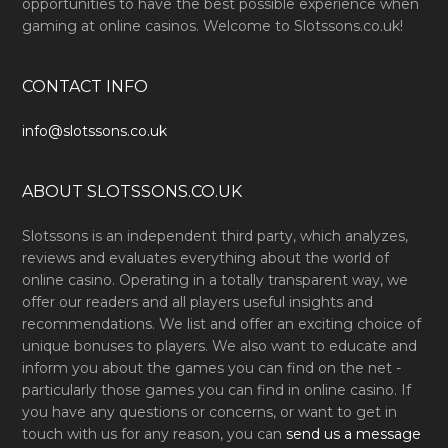
opportunities to have the best possible experience when
gaming at online casinos. Welcome to Slotssons.co.uk!
CONTACT INFO
info@slotssons.co.uk
ABOUT SLOTSSONS.CO.UK
Slotssons is an independent third party, which analyzes,
reviews and evaluates everything about the world of
online casino. Operating in a totally transparent way, we
offer our readers and all players useful insights and
recommendations. We list and offer an exciting choice of
unique bonuses to players. We also want to educate and
inform you about the games you can find on the net -
particularly those games you can find in online casino. If
you have any questions or concerns, or want to get in
touch with us for any reason, you can
send us a message