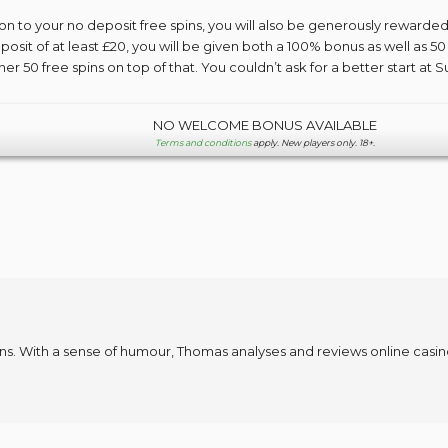
addition to your no deposit free spins, you will also be generously reward
posit of at least £20, you will be given both a 100% bonus as well as 50 
er 50 free spins on top of that. You couldn’t ask for a better start at 
NO WELCOME BONUS AVAILABLE
Terms and conditions
apply. New players only. 18+.
ons. With a sense of humour, Thomas analyses and reviews online casino