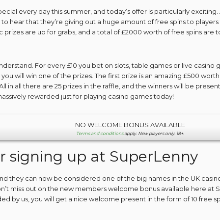
cial every day this summer, and today’s offer is particularly exciting
to hear that they’re giving out a huge amount of free spins to players
c prizes are up for grabs, and a total of £2000 worth of free spins are 
derstand. For every £10 you bet on slots, table games or live casino ga
you will win one of the prizes. The first prize is an amazing £500 wort
 All in all there are 25 prizes in the raffle, and the winners will be pr
assively rewarded just for playing casino games today!
NO WELCOME BONUS AVAILABLE
Terms and conditions
apply. New players only. 18+.
for signing up at SuperLenny
nd they can now be considered one of the big names in the UK casino i
don’t miss out on the new members welcome bonus available here at S
ded by us, you will get a nice welcome present in the form of 10 free sp