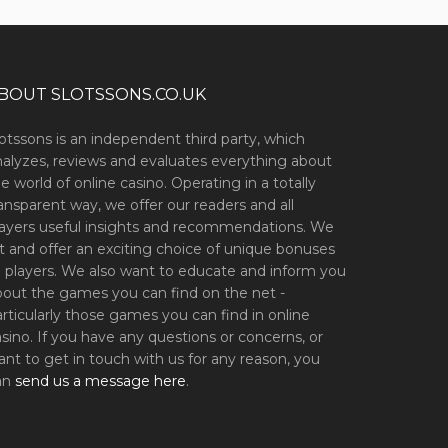
BOUT SLOTSSONS.CO.UK
otssons is an independent third party, which
nalyzes, reviews and evaluates everything about
e world of online casino. Operating in a totally
ansparent way, we offer our readers and all
layers useful insights and recommendations. We
st and offer an exciting choice of unique bonuses
o players. We also want to educate and inform you
bout the games you can find on the net -
rticularly those games you can find in online
sino. If you have any questions or concerns, or
nt to get in touch with us for any reason, you
an
send us a message here
.