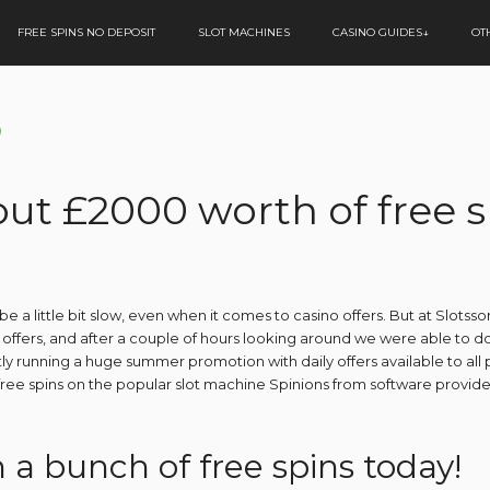
FREE SPINS NO DEPOSIT
SLOT MACHINES
CASINO GUIDES↓
OT
ut £2000 worth of free s
 little bit slow, even when it comes to casino offers. But at Slotsso
f offers, and after a couple of hours looking around we were able to do
y running a huge summer promotion with daily offers available to all pl
free spins on the popular slot machine Spinions from software provid
n a bunch of free spins today!