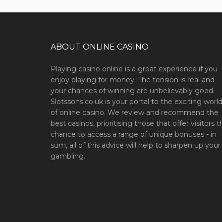
ABOUT ONLINE CASINO
Playing casino online is a great experience if you
enjoy playing for money. The tension is real and
your chances of winning are unbelievably good.
Slotssons.co.uk is your portal to the exciting worl
of online casino. We review and recommend the
best casinos, prioritising those that offer visitors 
chance to access a range of unique bonuses - in
sum, all of this advice will help to sharpen up your
gambling.