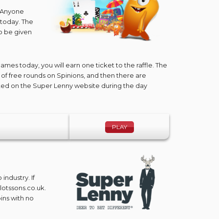
. Anyone
 today. The
to be given
mes today, you will earn one ticket to the raffle. The
h of free rounds on Spinions, and then there are
esented on the Super Lenny website during the day
PLAY
ndustry. If
lotssons.co.uk.
ins with no