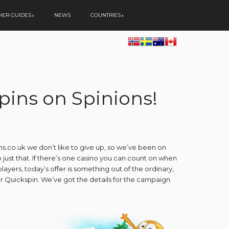
HER GUIDES↓
NEWS
COUNTRIES↓
pins on Spinions!
ns.co.uk we don’t like to give up, so we’ve been on
 just that. If there’s one casino you can count on when
ayers, today’s offer is something out of the ordinary,
er Quickspin. We’ve got the details for the campaign