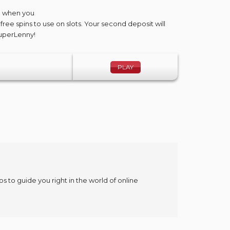
ed when you
free spins to use on slots. Your second deposit will
SuperLenny!
PLAY
s to guide you right in the world of online