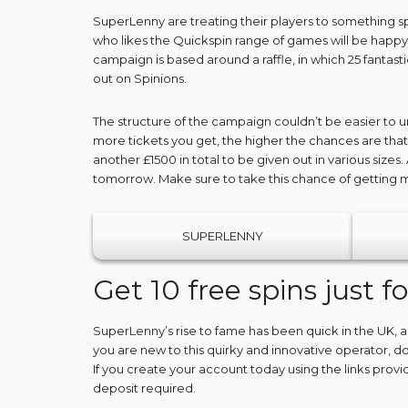
SuperLenny are treating their players to something spe
who likes the Quickspin range of games will be happy 
campaign is based around a raffle, in which 25 fantasti
out on Spinions.
The structure of the campaign couldn’t be easier to un
more tickets you get, the higher the chances are that 
another £1500 in total to be given out in various sizes.
tomorrow. Make sure to take this chance of getting m
SUPERLENNY
Get 10 free spins just 
SuperLenny’s rise to fame has been quick in the UK, a
you are new to this quirky and innovative operator, 
If you create your account today using the links provi
deposit required.