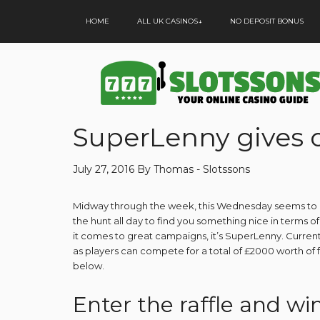
HOME
ALL UK CASINOS↓
NO DEPOSIT BONUS
SuperLenny gives o
July 27, 2016
By
Thomas - Slotssons
Midway through the week, this Wednesday seems to be a
the hunt all day to find you something nice in terms o
it comes to great campaigns, it’s SuperLenny. Currentl
as players can compete for a total of £2000 worth of 
below.
Enter the raffle and wi