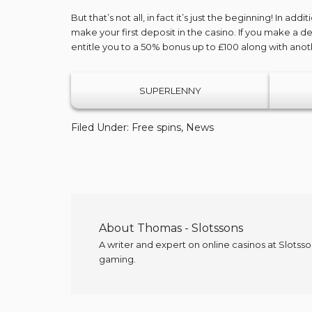
But that’s not all, in fact it’s just the beginning! In 
make your first deposit in the casino. If you make a de
entitle you to a 50% bonus up to £100 along with anoth
SUPERLENNY
Filed Under:
Free spins
,
News
About
Thomas - Slotssons
A writer and expert on online casinos at Slotss
gaming.