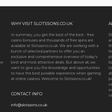
WHY VISIT SLOTSSONS.CO.UK
A
In summary, you get the best of the best - free
Sl
casino bonuses and thousands of free spins are
a
available at Slotssons.co.uk. We are working with a
th
d
bunch of selected partners to offer you an
tr
exclusive and comprehensive overview of today's
p
the
best and most attractive deals. But above all, we
li
want to give you the knowledge and opportunities
t
to have the best possible experience when gaming
a
at online casinos. Welcome to Slotssons.co.uk!
pa
ca
wa
CONTACT INFO
c
info@slotssons.co.uk