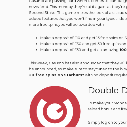
Casumo are pushing hard when it comes to campaigns t
news feed. This monday they’re at it again, as they’r
Second Strike. This game mixes the look of a classic s
added features that you won’t find in your typical slot
more free spins you will be awarded with:
Make a deposit of £10 and get 15 free spins on
Make a deposit of £30 and get 50 free spins o
Make a deposit of £50 and get an amazing
100
This week, Casumo has also announced that they will b
be announced, so make sure to stay tuned to the blog
20 free spins on Starburst
with no deposit require
Double D
To make your Monday 
reload bonus and free
Simply log on to you