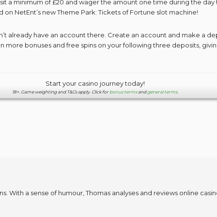
posit a minimum of £20 and wager the amount one time during the day to
ed on NetEnt’s new Theme Park: Tickets of Fortune slot machine!
on’t already have an account there. Create an account and make a depo
 even more bonuses and free spins on your following three deposits, gi
Start your casino journey today!
18+. Game weighting and T&Cs apply. Click for
bonus terms
and
general terms
.
ons. With a sense of humour, Thomas analyses and reviews online casino