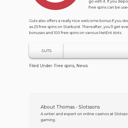
go with it. If you de
free spins can be us
Guts also offers a really nice welcome bonus if you d
as 25 free spins on Starburst. Thereafter, you’ll get
bonuses and 100 free spins on various NetEnt slots.
GUTS
Filed Under:
Free spins
,
News
About
Thomas - Slotssons
A writer and expert on online casinos at Slotss
gaming.