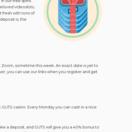
n our free spins
beloved videoslots,
 fresh with tons of
deposit is, the
ot Zoom, sometime this week. An exact date is yet to
er, you can use our links when you register and get
t GUTS casino. Every Monday you can cash in a nice
 a deposit, and GUTS will give you a 40% bonus to