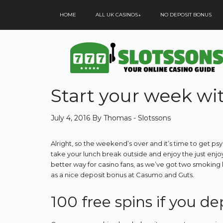
HOME
ALL UK CASINOS↓
NO DEPOSIT BONUS
Start your week wi
July 4, 2016
By
Thomas - Slotssons
Alright, so the weekend’s over and it’s time to get p
take your lunch break outside and enjoy the just enj
better way for casino fans, as we’ve got two smoking 
as a nice deposit bonus at Casumo and Guts.
100 free spins if you d