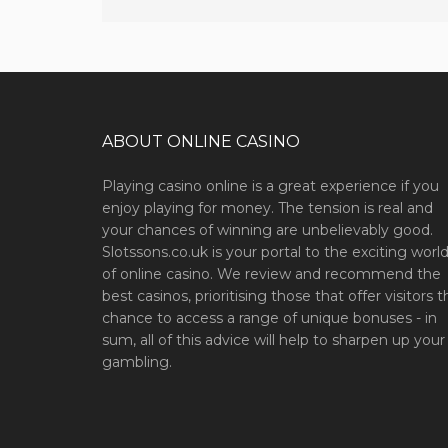
ABOUT ONLINE CASINO
Playing casino online is a great experience if you
enjoy playing for money. The tension is real and
your chances of winning are unbelievably good.
Slotssons.co.uk is your portal to the exciting worl
of online casino. We review and recommend the
best casinos, prioritising those that offer visitors 
chance to access a range of unique bonuses - in
sum, all of this advice will help to sharpen up your
gambling.