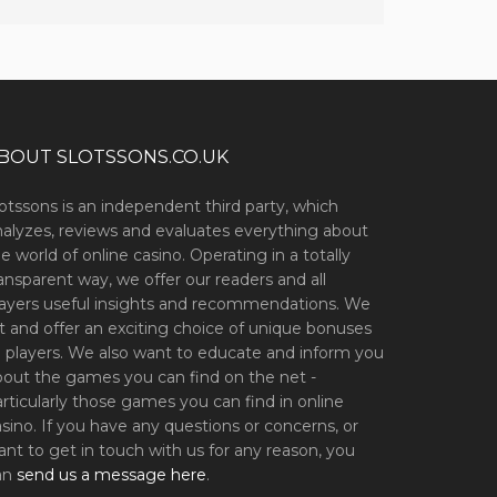
BOUT SLOTSSONS.CO.UK
otssons is an independent third party, which
nalyzes, reviews and evaluates everything about
e world of online casino. Operating in a totally
ansparent way, we offer our readers and all
layers useful insights and recommendations. We
st and offer an exciting choice of unique bonuses
o players. We also want to educate and inform you
bout the games you can find on the net -
rticularly those games you can find in online
sino. If you have any questions or concerns, or
nt to get in touch with us for any reason, you
an
send us a message here
.