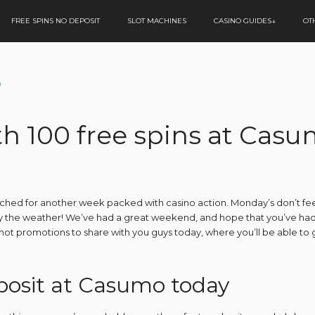
FREE SPINS NO DEPOSIT
SLOT MACHINES
CASINO GUIDES↓
OT
th 100 free spins at Casu
syched for another week packed with casino action. Monday’s don’t fee
oy the weather! We’ve had a great weekend, and hope that you’ve had 
hot promotions to share with you guys today, where you’ll be able to 
eposit at Casumo today