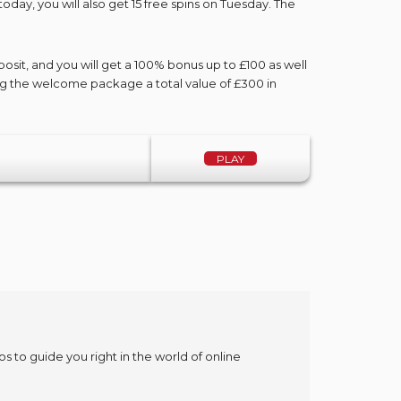
day, you will also get 15 free spins on Tuesday. The
sit, and you will get a 100% bonus up to £100 as well
ving the welcome package a total value of £300 in
PLAY
s to guide you right in the world of online