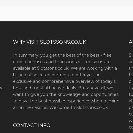
WHY VISIT SLOTSSONS.CO.UK
A
In summary, you get the best of the best - free
Sl
casino bonuses and thousands of free spins are
a
available at Slotssons.co.uk. We are working with a
th
d
bunch of selected partners to offer you an
tr
exclusive and comprehensive overview of today's
p
the
best and most attractive deals. But above all, we
li
want to give you the knowledge and opportunities
t
to have the best possible experience when gaming
a
at online casinos. Welcome to Slotssons.co.uk!
pa
ca
wa
CONTACT INFO
c