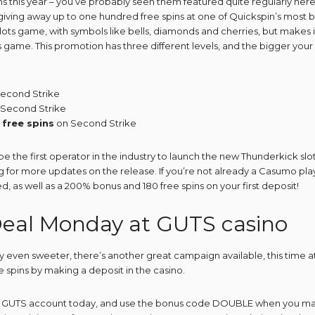
his year – you’ve probably seen them featured quite regularly here i
e giving away up to one hundred free spins at one of Quickspin’s most 
lots game, with symbols like bells, diamonds and cherries, but makes it
s game. This promotion has three different levels, and the bigger your 
 Second Strike
n Second Strike
 free spins
on Second Strike
e the first operator in the industry to launch the new Thunderkick sl
 for more updates on the release. If you’re not already a Casumo play
d, as well as a 200% bonus and 180 free spins on your first deposit!
eal Monday at GUTS casino
even sweeter, there’s another great campaign available, this time a
 spins by making a deposit in the casino.
r GUTS account today, and use the bonus code DOUBLE when you make