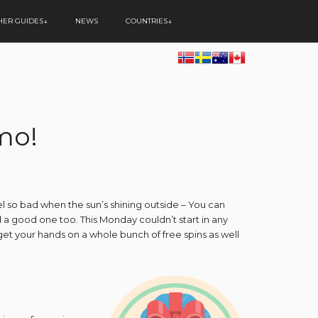
HER GUIDES↓
NEWS
COUNTRIES↓
mo!
l so bad when the sun’s shining outside – You can
a good one too. This Monday couldn’t start in any
get your hands on a whole bunch of free spins as well