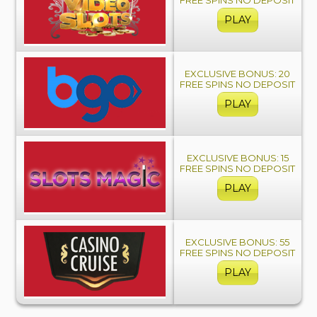
FREE SPINS NO DEPOSIT
PLAY
EXCLUSIVE BONUS: 20
FREE SPINS NO DEPOSIT
PLAY
EXCLUSIVE BONUS: 15
FREE SPINS NO DEPOSIT
PLAY
EXCLUSIVE BONUS: 55
FREE SPINS NO DEPOSIT
PLAY