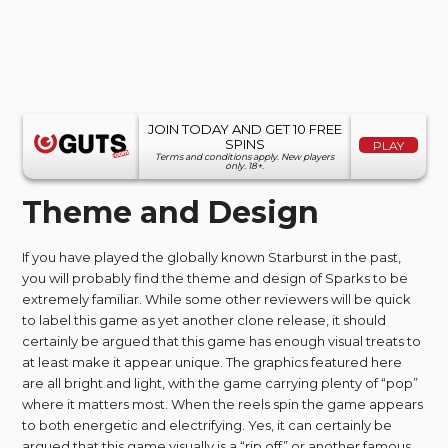
JOIN TODAY AND GET 10 FREE
SPINS
PLAY
Terms and conditions apply. New players
only. 18+.
Theme and Design
If you have played the globally known Starburst in the past,
you will probably find the theme and design of Sparks to be
extremely familiar. While some other reviewers will be quick
to label this game as yet another clone release, it should
certainly be argued that this game has enough visual treats to
at least make it appear unique. The graphics featured here
are all bright and light, with the game carrying plenty of “pop”
where it matters most. When the reels spin the game appears
to both energetic and electrifying. Yes, it can certainly be
argued that this game visually is a “rip off” or another famous