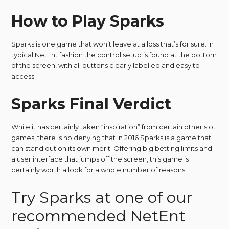
How to Play Sparks
Sparks is one game that won’t leave at a loss that’s for sure. In
typical NetEnt fashion the control setup is found at the bottom
of the screen, with all buttons clearly labelled and easy to
access.
Sparks Final Verdict
While it has certainly taken “inspiration” from certain other slot
games, there is no denying that in 2016 Sparks is a game that
can stand out on its own merit. Offering big betting limits and
a user interface that jumps off the screen, this game is
certainly worth a look for a whole number of reasons.
Try Sparks at one of our
recommended NetEnt