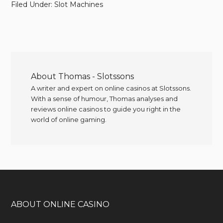
Filed Under:
Slot Machines
About
Thomas - Slotssons
A writer and expert on online casinos at Slotssons.
With a sense of humour, Thomas analyses and
reviews online casinos to guide you right in the
world of online gaming.
ABOUT ONLINE CASINO