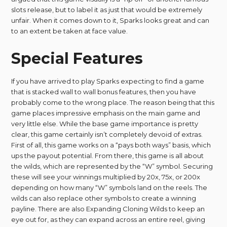
slots release, but to label it as just that would be extremely
unfair. When it comes down to it, Sparks looks great and can
to an extent be taken at face value.
Special Features
If you have arrived to play Sparks expecting to find a game
that is stacked wall to wall bonus features, then you have
probably come to the wrong place. The reason being that this
game places impressive emphasis on the main game and
very little else. While the base game importance is pretty
clear, this game certainly isn’t completely devoid of extras.
First of all, this game works on a “pays both ways” basis, which
ups the payout potential. From there, this game is all about
the wilds, which are represented by the “W” symbol. Securing
these will see your winnings multiplied by 20x, 75x, or 200x
depending on how many “W” symbols land on the reels. The
wilds can also replace other symbols to create a winning
payline. There are also Expanding Cloning Wilds to keep an
eye out for, as they can expand across an entire reel, giving