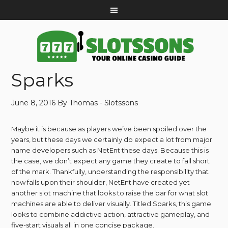
Sparks
June 8, 2016
By
Thomas - Slotssons
Maybe it is because as players we’ve been spoiled over the
years, but these days we certainly do expect a lot from major
name developers such as NetEnt these days. Because this is
the case, we don’t expect any game they create to fall short
of the mark. Thankfully, understanding the responsibility that
now falls upon their shoulder, NetEnt have created yet
another slot machine that looks to raise the bar for what slot
machines are able to deliver visually. Titled Sparks, this game
looks to combine addictive action, attractive gameplay, and
five-start visuals all in one concise package.