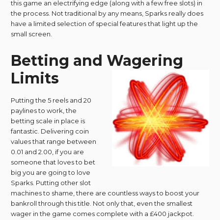
this game an electrifying edge (along with a few free slots) in
the process. Not traditional by any means, Sparks really does
have a limited selection of special features that light up the
small screen.
Betting and Wagering
Limits
Putting the 5 reels and 20
paylines to work, the
betting scale in place is
fantastic. Delivering coin
values that range between
0.01 and 2.00, if you are
someone that loves to bet
big you are going to love
Sparks. Putting other slot
machines to shame, there are countless ways to boost your
bankroll through this title. Not only that, even the smallest
wager in the game comes complete with a £400 jackpot.