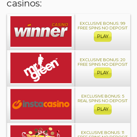
casinos:
EXCLUSIVE BONUS: 99
FREE SPINS NO DEPOSIT
PLAY
EXCLUSIVE BONUS: 20
FREE SPINS NO DEPOSIT
PLAY
EXCLUSIVE BONUS: 5
REAL SPINS NO DEPOSIT
PLAY
EXCLUSIVE BONUS: 11