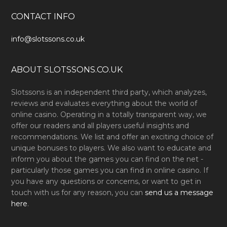
CONTACT INFO
info@slotssons.co.uk
ABOUT SLOTSSONS.CO.UK
Slotssons is an independent third party, which analyzes,
reviews and evaluates everything about the world of
online casino. Operating in a totally transparent way, we
offer our readers and all players useful insights and
recommendations. We list and offer an exciting choice of
unique bonuses to players. We also want to educate and
inform you about the games you can find on the net -
particularly those games you can find in online casino. If
you have any questions or concerns, or want to get in
touch with us for any reason, you can
send us a message
here
.