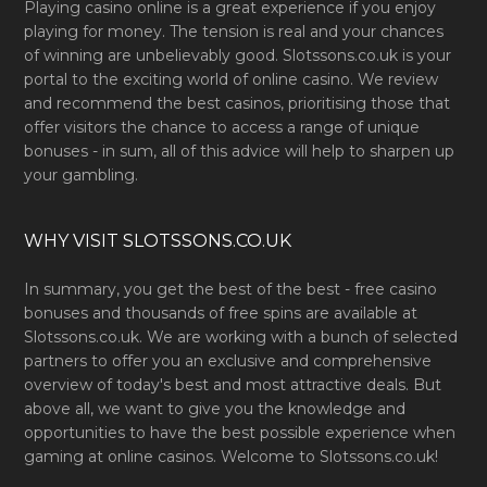
Playing casino online is a great experience if you enjoy
playing for money. The tension is real and your chances
of winning are unbelievably good. Slotssons.co.uk is your
portal to the exciting world of online casino. We review
and recommend the best casinos, prioritising those that
offer visitors the chance to access a range of unique
bonuses - in sum, all of this advice will help to sharpen up
your gambling.
WHY VISIT SLOTSSONS.CO.UK
In summary, you get the best of the best - free casino
bonuses and thousands of free spins are available at
Slotssons.co.uk. We are working with a bunch of selected
partners to offer you an exclusive and comprehensive
overview of today's best and most attractive deals. But
above all, we want to give you the knowledge and
opportunities to have the best possible experience when
gaming at online casinos. Welcome to Slotssons.co.uk!