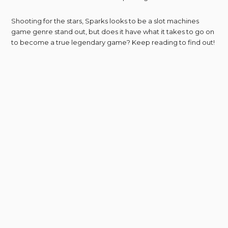
Shooting for the stars, Sparks looks to be a slot machines
game genre stand out, but does it have what it takes to go on
to become a true legendary game? Keep reading to find out!