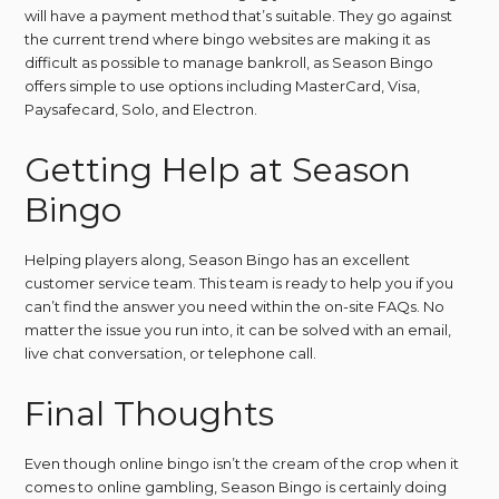
will have a payment method that’s suitable. They go against
the current trend where bingo websites are making it as
difficult as possible to manage bankroll, as Season Bingo
offers simple to use options including MasterCard, Visa,
Paysafecard, Solo, and Electron.
Getting Help at Season
Bingo
Helping players along, Season Bingo has an excellent
customer service team. This team is ready to help you if you
can’t find the answer you need within the on-site FAQs. No
matter the issue you run into, it can be solved with an email,
live chat conversation, or telephone call.
Final Thoughts
Even though online bingo isn’t the cream of the crop when it
comes to online gambling, Season Bingo is certainly doing