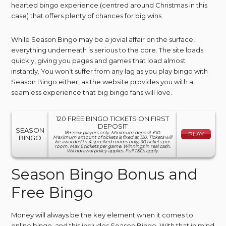
hearted bingo experience (centred around Christmas in this
case) that offers plenty of chances for big wins.
While Season Bingo may be a jovial affair on the surface,
everything underneath is serious to the core. The site loads
quickly, giving you pages and games that load almost
instantly. You won’t suffer from any lag as you play bingo with
Season Bingo either, as the website provides you with a
seamless experience that big bingo fans will love.
120 FREE BINGO TICKETS ON FIRST
DEPOSIT
SEASON
18+ new players only. Minimum deposit £10.
PLAY
BINGO
Maximum amount of tickets is fixed at 120. Tickets will
be awarded to 4 specified rooms only, 30 tickets per
room. Max 6 tickets per game. Winnings in real cash.
Withdrawal policy applies. Full T&Cs apply.
Season Bingo Bonus and
Free Bingo
Money will always be the key element when it comes to
online bingo, and this includes Season Bingo. With that in mind