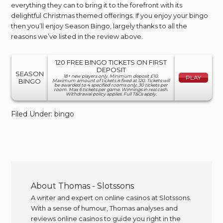
everything they can to bring it to the forefront with its
delightful Christmas themed offerings. If you enjoy your bingo
then you’ll enjoy Season Bingo, largely thanks to all the
reasons we’ve listed in the review above.
120 FREE BINGO TICKETS ON FIRST
DEPOSIT
SEASON
18+ new players only. Minimum deposit £10.
PLAY
BINGO
Maximum amount of tickets is fixed at 120. Tickets will
be awarded to 4 specified rooms only, 30 tickets per
room. Max 6 tickets per game. Winnings in real cash.
Withdrawal policy applies. Full T&Cs apply.
Filed Under:
bingo
About
Thomas - Slotssons
A writer and expert on online casinos at Slotssons.
With a sense of humour, Thomas analyses and
reviews online casinos to guide you right in the