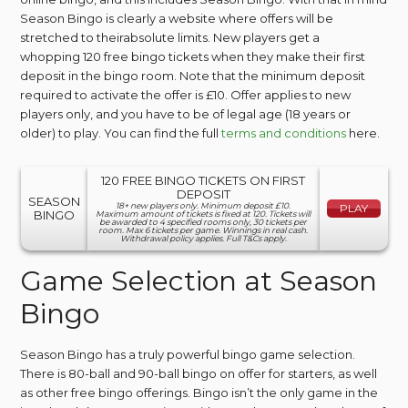
Season Bingo is clearly a website where offers will be
stretched to theirabsolute limits. New players get a
whopping 120 free bingo tickets when they make their first
deposit in the bingo room. Note that the minimum deposit
required to activate the offer is £10. Offer applies to new
players only, and you have to be of legal age (18 years or
older) to play. You can find the full
terms and conditions
here.
120 FREE BINGO TICKETS ON FIRST
DEPOSIT
SEASON
18+ new players only. Minimum deposit £10.
PLAY
BINGO
Maximum amount of tickets is fixed at 120. Tickets will
be awarded to 4 specified rooms only, 30 tickets per
room. Max 6 tickets per game. Winnings in real cash.
Withdrawal policy applies. Full T&Cs apply.
Game Selection at Season
Bingo
Season Bingo has a truly powerful bingo game selection.
There is 80-ball and 90-ball bingo on offer for starters, as well
as other free bingo offerings. Bingo isn’t the only game in the