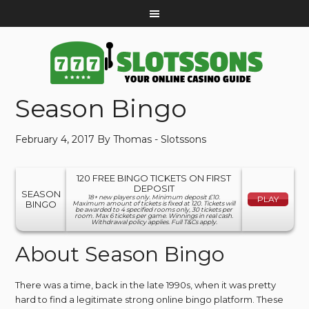
Season Bingo
February 4, 2017
By
Thomas - Slotssons
120 FREE BINGO TICKETS ON FIRST
DEPOSIT
SEASON
18+ new players only. Minimum deposit £10.
PLAY
BINGO
Maximum amount of tickets is fixed at 120. Tickets will
be awarded to 4 specified rooms only, 30 tickets per
room. Max 6 tickets per game. Winnings in real cash.
Withdrawal policy applies. Full T&Cs apply.
About Season Bingo
There was a time, back in the late 1990s, when it was pretty
hard to find a legitimate strong online bingo platform. These