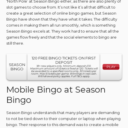
‘North Pole’ at Season Bingo either, as there are also plenty of
slot games to choose from. It’s not like it’s all that difficult to
create a great selection of online bingo games, but Season
Bingo have shown that they have what it takes. The difficulty
comes in making them all run smoothly, which is something
Season Bingo excels at. They work hard to ensure that all the
games flow freely and that the social elements to bingo are
still there.
120 FREE BINGO TICKETS ON FIRST
DEPOSIT
SEASON
18+ new players only. Minimum deposit £10.
PLAY
BINGO
Maximum amount of tickets is fixed at 120. Tickets will
be awarded to 4 specified rooms only, 30 tickets per
room. Max 6 tickets per game. Winnings in real cash.
Withdrawal policy applies. Full T&Cs apply.
Mobile Bingo at Season
Bingo
Season Bingo understands that many players are demanding
to not be tied down to their computer or laptop when playing
bingo. Their response to this demand was to create a mobile