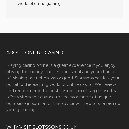
world of online gaming.
ABOUT ONLINE CASINO
Playing casino online is a great experience if you enjoy
playing for money. The tension is real and your chances
of winning are unbelievably good. Slotssons.co.uk is your
portal to the exciting world of online casino. We review
and recommend the best casinos, prioritising those that
offer visitors the chance to access a range of unique
bonuses - in sum, all of this advice will help to sharpen up
your gambling.
WHY VISIT SLOTSSONS.CO.UK