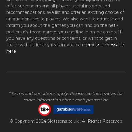
offer our readers and all players useful insights and
recommendations. We list and offer an exciting choice of
unique bonuses to players. We also want to educate and
inform you about the games you can find on the net -
particularly those games you can find in online casino. If
you have any questions or concerns, or want to get in
touch with us for any reason, you can
send us a message
here
.
*
Terms and conditions apply. Please see the reviews for
more information about each promotion
© Copyright 2024
Slotssons.co.uk
· All Rights Reserved