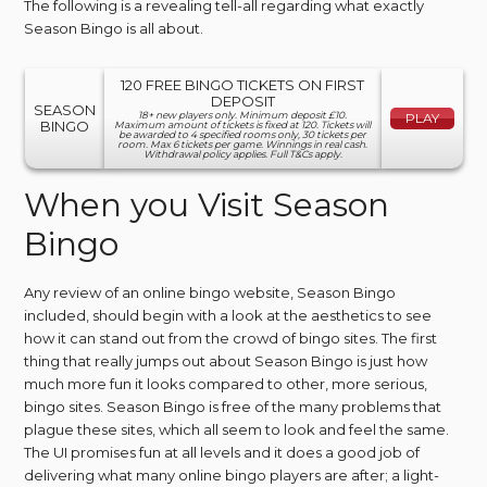
The following is a revealing tell-all regarding what exactly
Season Bingo is all about.
120 FREE BINGO TICKETS ON FIRST
DEPOSIT
SEASON
18+ new players only. Minimum deposit £10.
PLAY
BINGO
Maximum amount of tickets is fixed at 120. Tickets will
be awarded to 4 specified rooms only, 30 tickets per
room. Max 6 tickets per game. Winnings in real cash.
Withdrawal policy applies. Full T&Cs apply.
When you Visit Season
Bingo
Any review of an online bingo website, Season Bingo
included, should begin with a look at the aesthetics to see
how it can stand out from the crowd of bingo sites. The first
thing that really jumps out about Season Bingo is just how
much more fun it looks compared to other, more serious,
bingo sites. Season Bingo is free of the many problems that
plague these sites, which all seem to look and feel the same.
The UI promises fun at all levels and it does a good job of
delivering what many online bingo players are after; a light-