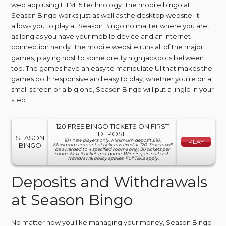
web app using HTML5 technology. The mobile bingo at
Season Bingo works just as well as the desktop website. It
allows you to play at Season Bingo no matter where you are,
as long as you have your mobile device and an Internet
connection handy. The mobile website runs all of the major
games, playing host to some pretty high jackpots between
too. The games have an easy to manipulate UI that makes the
games both responsive and easy to play; whether you’re on a
small screen or a big one, Season Bingo will put a jingle in your
step.
120 FREE BINGO TICKETS ON FIRST
DEPOSIT
SEASON
18+ new players only. Minimum deposit £10.
PLAY
BINGO
Maximum amount of tickets is fixed at 120. Tickets will
be awarded to 4 specified rooms only, 30 tickets per
room. Max 6 tickets per game. Winnings in real cash.
Withdrawal policy applies. Full T&Cs apply.
Deposits and Withdrawals
at Season Bingo
No matter how you like managing your money, Season Bingo