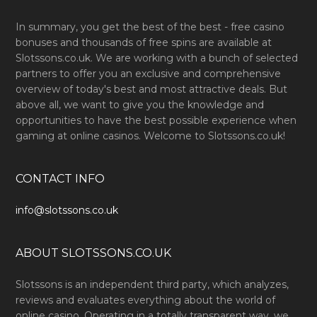
In summary, you get the best of the best - free casino
bonuses and thousands of free spins are available at
Slotssons.co.uk. We are working with a bunch of selected
partners to offer you an exclusive and comprehensive
overview of today's best and most attractive deals. But
above all, we want to give you the knowledge and
opportunities to have the best possible experience when
gaming at online casinos. Welcome to Slotssons.co.uk!
CONTACT INFO
info@slotssons.co.uk
ABOUT SLOTSSONS.CO.UK
Slotssons is an independent third party, which analyzes,
reviews and evaluates everything about the world of
online casino. Operating in a totally transparent way, we