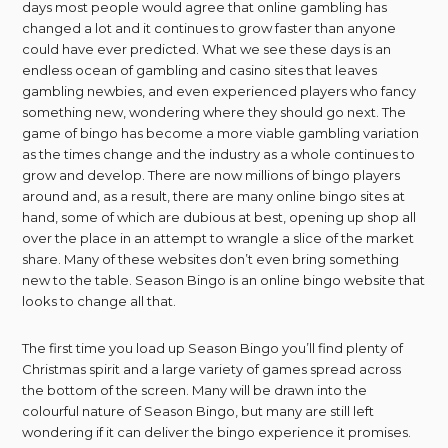
days most people would agree that online gambling has
changed a lot and it continues to grow faster than anyone
could have ever predicted. What we see these days is an
endless ocean of gambling and casino sites that leaves
gambling newbies, and even experienced players who fancy
something new, wondering where they should go next. The
game of bingo has become a more viable gambling variation
as the times change and the industry as a whole continues to
grow and develop. There are now millions of bingo players
around and, as a result, there are many online bingo sites at
hand, some of which are dubious at best, opening up shop all
over the place in an attempt to wrangle a slice of the market
share. Many of these websites don’t even bring something
new to the table. Season Bingo is an online bingo website that
looks to change all that.
The first time you load up Season Bingo you’ll find plenty of
Christmas spirit and a large variety of games spread across
the bottom of the screen. Many will be drawn into the
colourful nature of Season Bingo, but many are still left
wondering if it can deliver the bingo experience it promises.