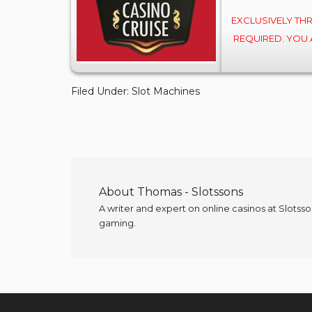
EXCLUSIVELY THR
REQUIRED. YOU A
Filed Under:
Slot Machines
About
Thomas - Slotssons
A writer and expert on online casinos at Slotss
gaming.