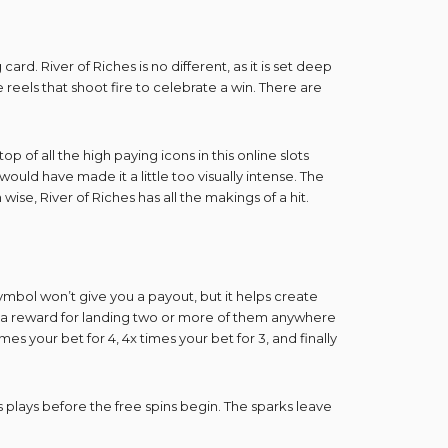
. River of Riches is no different, as it is set deep
 reels that shoot fire to celebrate a win. There are
 of all the high paying icons in this online slots
ould have made it a little too visually intense. The
ise, River of Riches has all the makings of a hit.
symbol won’t give you a payout, but it helps create
ou a reward for landing two or more of them anywhere
imes your bet for 4, 4x times your bet for 3, and finally
ls plays before the free spins begin. The sparks leave