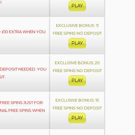
!
PLAY
EXCLUSIVE BONUS: 11
+ £10 EXTRA WHEN YOU
FREE SPINS NO DEPOSIT
PLAY
EXCLUSIVE BONUS: 20
 DEPOSIT NEEDED. YOU
FREE SPINS NO DEPOSIT
IT.
PLAY
EXCLUSIVE BONUS: 15
FREE SPINS JUST FOR
FREE SPINS NO DEPOSIT
NAL FREE SPINS WHEN
PLAY