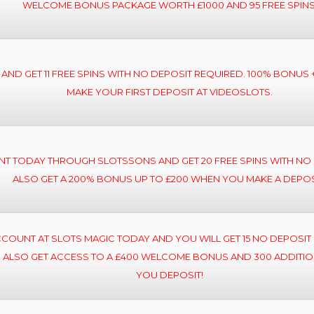
WELCOME BONUS PACKAGE WORTH £1000 AND 95 FREE SPINS
AND GET 11 FREE SPINS WITH NO DEPOSIT REQUIRED. 100% BONUS 
MAKE YOUR FIRST DEPOSIT AT VIDEOSLOTS.
T TODAY THROUGH SLOTSSONS AND GET 20 FREE SPINS WITH NO
ALSO GET A 200% BONUS UP TO £200 WHEN YOU MAKE A DEPOS
CCOUNT AT SLOTS MAGIC TODAY AND YOU WILL GET 15 NO DEPOSIT 
U ALSO GET ACCESS TO A £400 WELCOME BONUS AND 300 ADDITIO
YOU DEPOSIT!