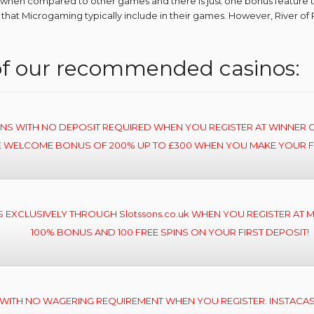
r when compared to other games and there is just one bonus feature t
hat Microgaming typically include in their games. However, River of R
 of our recommended casinos:
PINS WITH NO DEPOSIT REQUIRED WHEN YOU REGISTER AT WINNER C
 WELCOME BONUS OF 200% UP TO £300 WHEN YOU MAKE YOUR FI
NS EXCLUSIVELY THROUGH Slotssons.co.uk WHEN YOU REGISTER AT M
100% BONUS AND 100 FREE SPINS ON YOUR FIRST DEPOSIT!
S WITH NO WAGERING REQUIREMENT WHEN YOU REGISTER. INSTACAS