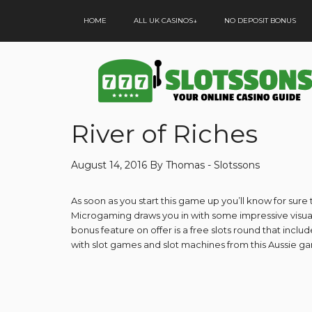
HOME
ALL UK CASINOS↓
NO DEPOSIT BONUS
River of Riches
August 14, 2016
By
Thomas - Slotssons
As soon as you start this game up you’ll know for sure
Microgaming draws you in with some impressive visuals
bonus feature on offer is a free slots round that incl
with slot games and slot machines from this Aussie game