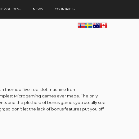
HER GUIDES↓
NEWS
COUNTRIES↓
ptian themed five-reel slot machine from
he simplest Microgaming games ever made. The only
ements and the plethora of bonus games you usually see
; so don’t let the lack of bonus features put you off.