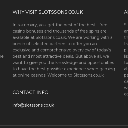
WHY VISIT SLOTSSONS.CO.UK
A
In summary, you get the best of the best - free
Sl
casino bonuses and thousands of free spins are
a
available at Slotssons.co.uk. We are working with a
th
d
bunch of selected partners to offer you an
tr
exclusive and comprehensive overview of today's
p
the
best and most attractive deals. But above all, we
li
want to give you the knowledge and opportunities
t
to have the best possible experience when gaming
a
at online casinos. Welcome to Slotssons.co.uk!
pa
ca
wa
CONTACT INFO
c
info@slotssons.co.uk