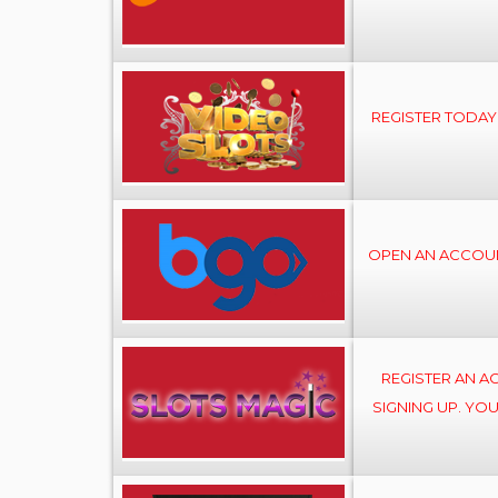
REGISTER TODAY 
OPEN AN ACCOUN
REGISTER AN A
SIGNING UP. YO