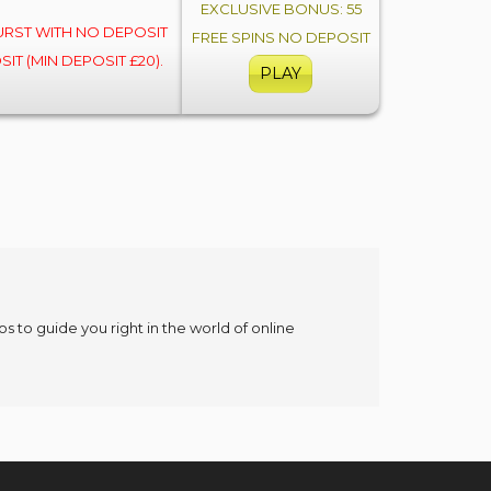
EXCLUSIVE BONUS: 55
BURST WITH NO DEPOSIT
FREE SPINS NO DEPOSIT
T (MIN DEPOSIT £20).
PLAY
s to guide you right in the world of online