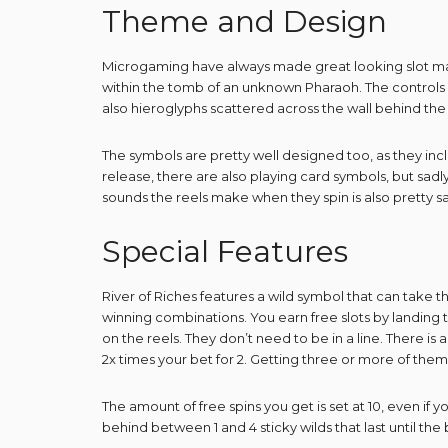
Theme and Design
Microgaming have always made great looking slot machin
within the tomb of an unknown Pharaoh. The controls ar
also hieroglyphs scattered across the wall behind th
The symbols are pretty well designed too, as they incl
release, there are also playing card symbols, but sadly
sounds the reels make when they spin is also pretty sat
Special Features
River of Riches features a wild symbol that can take t
winning combinations. You earn free slots by landing 
on the reels. They don’t need to be in a line. There is a
2x times your bet for 2. Getting three or more of them w
The amount of free spins you get is set at 10, even if y
behind between 1 and 4 sticky wilds that last until th