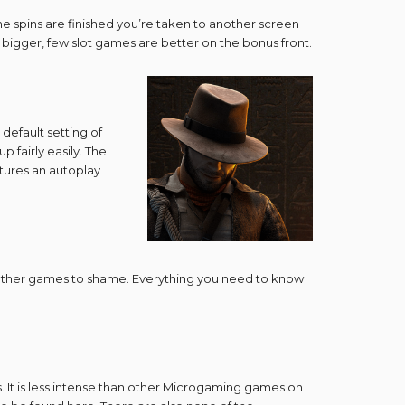
he spins are finished you’re taken to another screen
e bigger, few slot games are better on the bonus front.
default setting of
 fairly easily. The
atures an autoplay
puts other games to shame. Everything you need to know
 is. It is less intense than other Microgaming games on