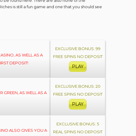
o be found here. There are also none of the
iches is still a fun game and one that you should see
EXCLUSIVE BONUS: 99
ASINO, AS WELL AS A
FREE SPINS NO DEPOSIT
RST DEPOSIT!
PLAY
EXCLUSIVE BONUS: 20
R GREEN, AS WELL AS A
FREE SPINS NO DEPOSIT
PLAY
EXCLUSIVE BONUS: 5
INO ALSO GIVES YOU A
REAL SPINS NO DEPOSIT