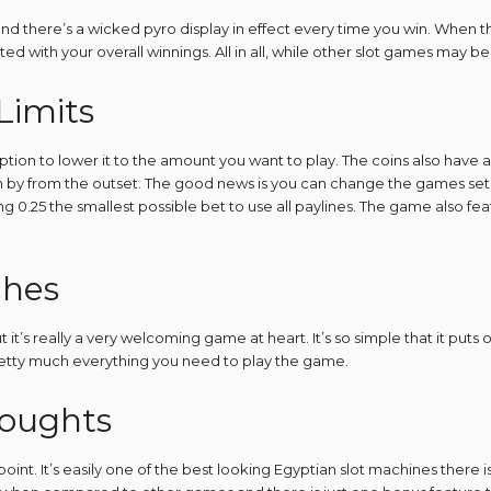
and there’s a wicked pyro display in effect every time you win. When t
d with your overall winnings. All in all, while other slot games may b
Limits
ption to lower it to the amount you want to play. The coins also have a 
pin by from the outset. The good news is you can change the games setup
ng 0.25 the smallest possible bet to use all paylines. The game also fe
ches
but it’s really a very welcoming game at heart. It’s so simple that it 
pretty much everything you need to play the game.
houghts
ndpoint. It’s easily one of the best looking Egyptian slot machines there