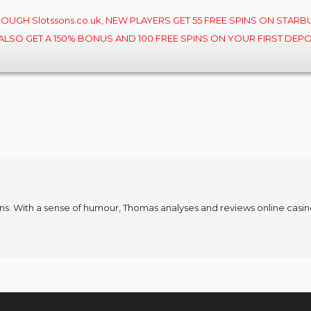
OUGH Slotssons.co.uk, NEW PLAYERS GET 55 FREE SPINS ON STAR
LSO GET A 150% BONUS AND 100 FREE SPINS ON YOUR FIRST DEPOSI
ons. With a sense of humour, Thomas analyses and reviews online casino