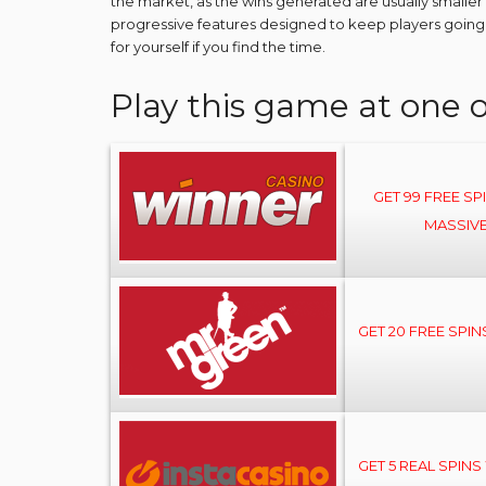
the market, as the wins generated are usually smalle
progressive features designed to keep players going t
for yourself if you find the time.
Play this game at one
GET 99 FREE S
MASSIVE
GET 20 FREE SPI
GET 5 REAL SPIN