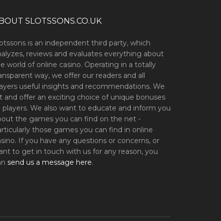
BOUT SLOTSSONS.CO.UK
otssons is an independent third party, which
nalyzes, reviews and evaluates everything about
e world of online casino. Operating in a totally
ansparent way, we offer our readers and all
layers useful insights and recommendations. We
st and offer an exciting choice of unique bonuses
o players. We also want to educate and inform you
bout the games you can find on the net -
rticularly those games you can find in online
sino. If you have any questions or concerns, or
nt to get in touch with us for any reason, you
an
send us a message here
.