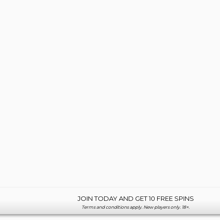
JOIN TODAY AND GET 10 FREE SPINS
Terms and conditions apply. New players only. 18+.