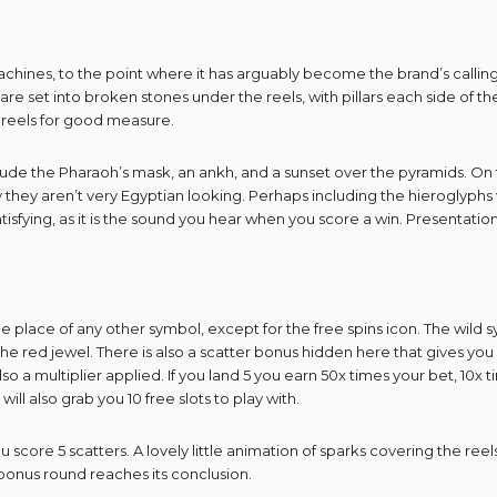
es, to the point where it has arguably become the brand’s calling card
e set into broken stones under the reels, with pillars each side of the
e reels for good measure.
ude the Pharaoh’s mask, an ankh, and a sunset over the pyramids. On top
 they aren’t very Egyptian looking. Perhaps including the hieroglyphs w
isfying, as it is the sound you hear when you score a win. Presentation w
he place of any other symbol, except for the free spins icon. The wild 
the red jewel. There is also a scatter bonus hidden here that gives y
lso a multiplier applied. If you land 5 you earn 50x times your bet, 10x t
ill also grab you 10 free slots to play with.
ou score 5 scatters. A lovely little animation of sparks covering the ree
e bonus round reaches its conclusion.