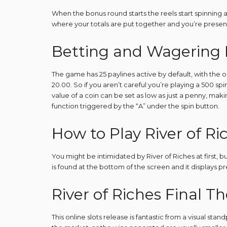
When the bonus round starts the reels start spinning 
where your totals are put together and you’re presente
Betting and Wagering 
The game has 25 paylines active by default, with the o
20.00. So if you aren’t careful you’re playing a 500 s
value of a coin can be set as low as just a penny, maki
function triggered by the “A” under the spin button.
How to Play River of Ri
You might be intimidated by River of Riches at first, 
is found at the bottom of the screen and it displays 
River of Riches Final T
This online slots release is fantastic from a visual sta