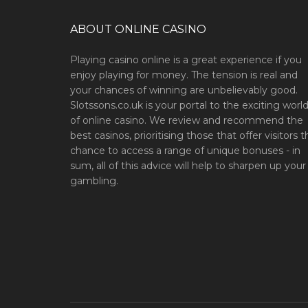
ABOUT ONLINE CASINO
Playing casino online is a great experience if you
enjoy playing for money. The tension is real and
your chances of winning are unbelievably good.
Slotssons.co.uk is your portal to the exciting worl
of online casino. We review and recommend the
best casinos, prioritising those that offer visitors 
chance to access a range of unique bonuses - in
sum, all of this advice will help to sharpen up your
gambling.