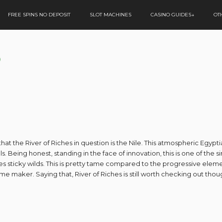
FREE SPINS NO DEPOSIT
SLOT MACHINES
CASINO GUIDES↓
OT
 that the River of Riches in question is the Nile. This atmospheric Egy
. Being honest, standing in the face of innovation, this is one of t
udes sticky wilds. This is pretty tame compared to the progressive el
 maker. Saying that, River of Riches is still worth checking out though