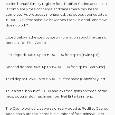
casino bonus? Simply register for a RedBet Casino account, it
is completely free of charge and takes mere minutes to
complete. As previously mentioned, the deposit bonus totals
€1000 + 250 free spins. So how does it look in detail, and how
does it work?
Listed below is the step by step information about the casino
bonus at RedBet Casino:
First deposit: 100% up to €100 + 100 free spins (Twin Spin)
Second deposit: 50% up to €400 + 100 free spins (Starburst)
Third deposit: 25% up to €500 + 50 free spins (Gonzo’s Quest)
Thus a total bonus of €1000 and 250 free spins on three of the
most popular slot machines from Net Entertainment.
The Casino bonus is, as we said, really good at RedBet Casino.
Additionally are the incredible number of free spins you get