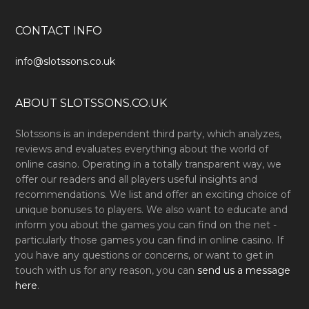
CONTACT INFO
info@slotssons.co.uk
ABOUT SLOTSSONS.CO.UK
Slotssons is an independent third party, which analyzes,
reviews and evaluates everything about the world of
online casino. Operating in a totally transparent way, we
offer our readers and all players useful insights and
recommendations. We list and offer an exciting choice of
unique bonuses to players. We also want to educate and
inform you about the games you can find on the net -
particularly those games you can find in online casino. If
you have any questions or concerns, or want to get in
touch with us for any reason, you can
send us a message
here
.