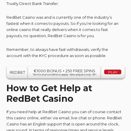
Trustly Direct Bank Transfer.
RedBet Casino was and is currently one of the industry’s
fastest when it comes to payouts. So if you’re looking for an
online casino that really delivers when it comes to fast
payouts, no question, RedBet Casino is for you.
Remember, to always have fast withdrawals, verify the
account with the KYC procedure as soon as possible.
€1000 BONUS + 250 FREE SPINS
REDBET
PLAY
Terms and conditions apply. New players only. 18+.
How to Get Help at
RedBet Casino
If you need help at RedBet Casino you can of course contact
this casino online, either via email, live chat or phone. RedBet
Casino has an English support that is open around the clock,
year round. In terms of response times and service levels,