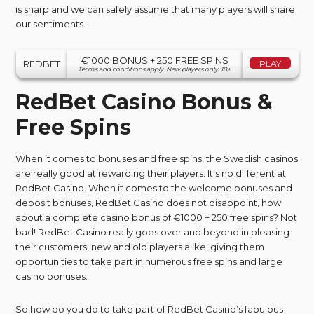
is sharp and we can safely assume that many players will share
our sentiments.
€1000 BONUS + 250 FREE SPINS
REDBET
PLAY
Terms and conditions apply. New players only. 18+.
RedBet Casino Bonus &
Free Spins
When it comes to bonuses and free spins, the Swedish casinos
are really good at rewarding their players. It’s no different at
RedBet Casino. When it comes to the welcome bonuses and
deposit bonuses, RedBet Casino does not disappoint, how
about a complete casino bonus of €1000 + 250 free spins? Not
bad! RedBet Casino really goes over and beyond in pleasing
their customers, new and old players alike, giving them
opportunities to take part in numerous free spins and large
casino bonuses.
So how do you do to take part of RedBet Casino’s fabulous