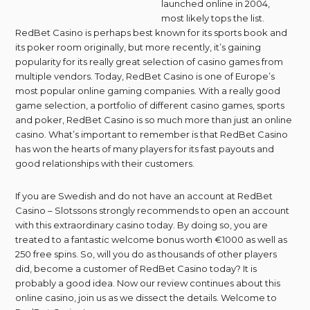
launched online in 2004,
most likely tops the list.
RedBet Casino is perhaps best known for its sports book and
its poker room originally, but more recently, it’s gaining
popularity for its really great selection of casino games from
multiple vendors. Today, RedBet Casino is one of Europe’s
most popular online gaming companies. With a really good
game selection, a portfolio of different casino games, sports
and poker, RedBet Casino is so much more than just an online
casino. What’s important to remember is that RedBet Casino
has won the hearts of many players for its fast payouts and
good relationships with their customers.
If you are Swedish and do not have an account at RedBet
Casino – Slotssons strongly recommends to open an account
with this extraordinary casino today. By doing so, you are
treated to a fantastic welcome bonus worth €1000 as well as
250 free spins. So, will you do as thousands of other players
did, become a customer of RedBet Casino today? It is
probably a good idea. Now our review continues about this
online casino, join us as we dissect the details. Welcome to