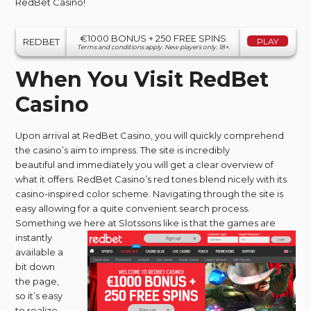
RedBet Casino!
€1000 BONUS + 250 FREE SPINS
REDBET
PLAY
Terms and conditions apply. New players only. 18+.
When You Visit RedBet
Casino
Upon arrival at RedBet Casino, you will quickly comprehend
the casino’s aim to impress. The site is incredibly
beautiful and immediately you will get a clear overview of
what it offers. RedBet Casino’s red tones blend nicely with its
casino-inspired color scheme. Navigating through the site is
easy allowing for a quite convenient search process.
Something we here at Slotssons like is that
the games are
instantly
available a
bit down
the page,
so it’s easy
to realize