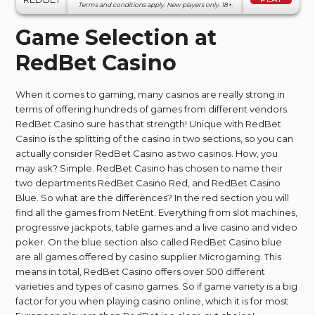
Terms and conditions apply. New players only. 18+.
Game Selection at
RedBet Casino
When it comes to gaming, many casinos are really strong in
terms of offering hundreds of games from different vendors.
RedBet Casino sure has that strength! Unique with RedBet
Casino is the splitting of the casino in two sections, so you can
actually consider RedBet Casino as two casinos. How, you
may ask? Simple. RedBet Casino has chosen to name their
two departments RedBet Casino Red, and RedBet Casino
Blue. So what are the differences? In the red section you will
find all the games from NetEnt. Everything from slot machines,
progressive jackpots, table games and a live casino and video
poker. On the blue section also called RedBet Casino blue
are all games offered by casino supplier Microgaming. This
means in total, RedBet Casino offers over 500 different
varieties and types of casino games. So if game variety is a big
factor for you when playing casino online, which it is for most