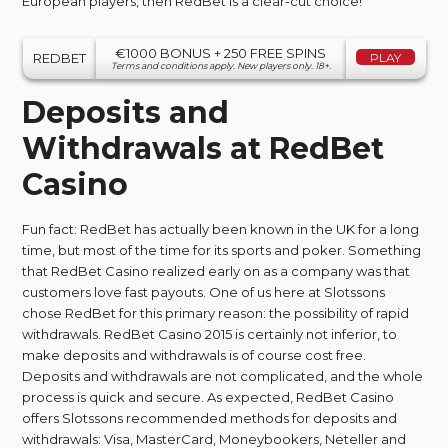
European players, then RedBet is a clear-cut choice!
€1000 BONUS + 250 FREE SPINS
REDBET
PLAY
Terms and conditions apply. New players only. 18+.
Deposits and
Withdrawals at RedBet
Casino
Fun fact: RedBet has actually been known in the UK for a long
time, but most of the time for its sports and poker. Something
that RedBet Casino realized early on as a company was that
customers love fast payouts. One of us here at Slotssons
chose RedBet for this primary reason: the possibility of rapid
withdrawals. RedBet Casino 2015 is certainly not inferior, to
make deposits and withdrawals is of course cost free.
Deposits and withdrawals are not complicated, and the whole
process is quick and secure. As expected, RedBet Casino
offers Slotssons recommended methods for deposits and
withdrawals: Visa, MasterCard, Moneybookers, Neteller and