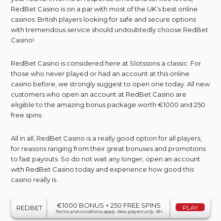
RedBet Casino is on a par with most of the UK’s best online
casinos. British players looking for safe and secure options
with tremendous service should undoubtedly choose RedBet
Casino!
RedBet Casino is considered here at Slotssons a classic. For
those who never played or had an account at this online
casino before, we strongly suggest to open one today. All new
customers who open an account at RedBet Casino are
eligible to the amazing bonus package worth €1000 and 250
free spins.
All in all, RedBet Casino is a really good option for all players,
for reasons ranging from their great bonuses and promotions
to fast payouts. So do not wait any longer, open an account
with RedBet Casino today and experience how good this
casino really is.
€1000 BONUS + 250 FREE SPINS
REDBET
PLAY
Terms and conditions apply. New players only. 18+.