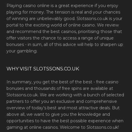
Playing casino online is a great experience if you enjoy
playing for money. The tension is real and your chances
of winning are unbelievably good. Slotssons.co.uk is your
portal to the exciting world of online casino. We review
and recommend the best casinos, prioritising those that
offer visitors the chance to access a range of unique
bonuses - in sum, all of this advice will help to sharpen up
your gambling.
WHY VISIT SLOTSSONS.CO.UK
In summary, you get the best of the best - free casino
bonuses and thousands of free spins are available at
Slotssons.co.uk. We are working with a bunch of selected
partners to offer you an exclusive and comprehensive
overview of today's best and most attractive deals. But
above all, we want to give you the knowledge and
opportunities to have the best possible experience when
gaming at online casinos. Welcome to Slotssons.co.uk!