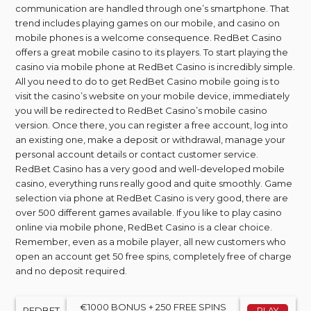
communication are handled through one’s smartphone. That
trend includes playing games on our mobile, and casino on
mobile phones is a welcome consequence. RedBet Casino
offers a great mobile casino to its players. To start playing the
casino via mobile phone at RedBet Casino is incredibly simple.
All you need to do to get RedBet Casino mobile going is to
visit the casino’s website on your mobile device, immediately
you will be redirected to RedBet Casino’s mobile casino
version. Once there, you can register a free account, log into
an existing one, make a deposit or withdrawal, manage your
personal account details or contact customer service.
RedBet Casino has a very good and well-developed mobile
casino, everything runs really good and quite smoothly. Game
selection via phone at RedBet Casino is very good, there are
over 500 different games available. If you like to play casino
online via mobile phone, RedBet Casino is a clear choice.
Remember, even as a mobile player, all new customers who
open an account get 50 free spins, completely free of charge
and no deposit required.
€1000 BONUS + 250 FREE SPINS
REDBET
PLAY