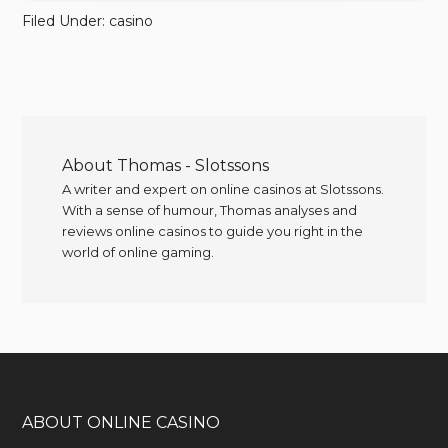
Filed Under:
casino
About
Thomas - Slotssons
A writer and expert on online casinos at Slotssons.
With a sense of humour, Thomas analyses and
reviews online casinos to guide you right in the
world of online gaming.
ABOUT ONLINE CASINO