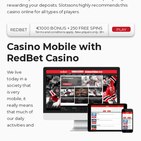
rewarding your deposits. Slotssons highly recommends this
casino online for all types of players.
€1000 BONUS + 250 FREE SPINS
REDBET
PLAY
Terms and conditions apply. New players only. 18+.
Casino Mobile with
RedBet Casino
We live
today in a
society that
is very
mobile, it
really means
that much of
our daily
activities and