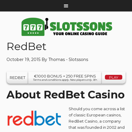
RedBet
October 19, 2015
By
Thomas - Slotssons
€1000 BONUS + 250 FREE SPINS
REDBET
PLAY
Terms and conditions apply. New players only. 18+.
About RedBet Casino
Should you come across a list
of classic European casinos,
RedBet Casino, a company
that was founded in 2002 and