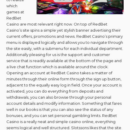
which
games at
RedBet
Casino are most relevant right now. On top of RedBet
Casino’s site spins a simple yet stylish banner advertising their
current offers, promotions and news. RedBet Casino’s primary
menu is displayed logically and allows you to navigate through
the site easily, with a submenu for each individual department.
Additionally pleasing for us is the support and customer
service that is readily available at the bottom of the page and
a live chat function which is available around the clock.
Opening an account at RedBet Casino takes a matter of
minutes through their online form through the sign up button,
adjacent to the equally easy log in field. Once your account is
activated, you can do everything from deposits and
withdrawals, you can also browse through your personal
account details and modify information. Something that fares
well in our books is that you can also see the status of any
bonuses, and you can set personal gambling limits. RedBet
Casino is a really neat and simple casino online, everything
seems logical and well structured. Slotssons likes that the site