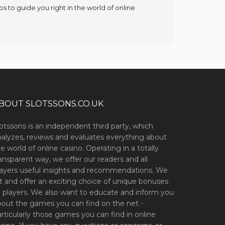
s to guide you right in the world of online
BOUT SLOTSSONS.CO.UK
otssons is an independent third party, which
nalyzes, reviews and evaluates everything about
e world of online casino. Operating in a totally
ansparent way, we offer our readers and all
layers useful insights and recommendations. We
st and offer an exciting choice of unique bonuses
o players. We also want to educate and inform you
bout the games you can find on the net -
rticularly those games you can find in online