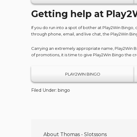
Getting help at Play
If you do run into a spot of bother at Play2Win Bingo, 
through phone, email, and live chat, the Play2Win Bi
Carrying an extremely appropriate name, Play2Win Bin
of promotions, it is time to give Play2Win Bingo the c
PLAY2WIN BINGO
Filed Under:
bingo
About
Thomas - Slotssons