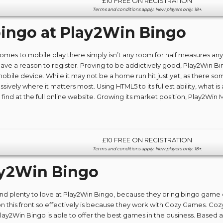
£10 FREE ON REGISTRATION
Terms and conditions apply. New players only. 18+.
bingo at Play2Win Bingo
omes to mobile play there simply isn’t any room for half measures anym
have a reason to register. Proving to be addictively good, Play2Win Bi
obile device. While it may not be a home run hit just yet, as there s
sively where it matters most. Using HTML5 to its fullest ability, what is 
find at the full online website. Growing its market position, Play2Win
£10 FREE ON REGISTRATION
Terms and conditions apply. New players only. 18+.
ay2Win Bingo
 find plenty to love at Play2Win Bingo, because they bring bingo game 
n this front so effectively is because they work with Cozy Games. C
 Play2Win Bingo is able to offer the best games in the business. Based