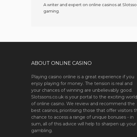
A writer and expert on online casinos at Slotss
gaming.
ABOUT ONLINE CASINO
Playing casino online is a great experience if you
enjoy playing for money. The tension is real and
your chances of winning are unbelievably good.
Slotssons.co.uk is your portal to the exciting worl
of online casino. We review and recommend the
best casinos, prioritising those that offer visitors 
chance to access a range of unique bonuses - in
sum, all of this advice will help to sharpen up your
gambling.