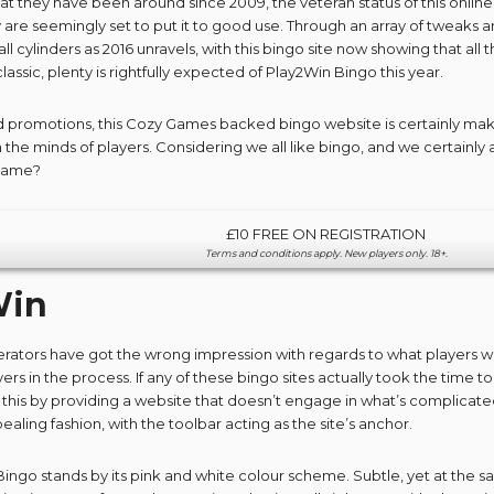
that they have been around since 2009, the veteran status of this online
ey are seemingly set to put it to good use. Through an array of tweaks 
 cylinders as 2016 unravels, with this bingo site now showing that all 
classic, plenty is rightfully expected of Play2Win Bingo this year.
promotions, this Cozy Games backed bingo website is certainly makin
n the minds of players. Considering we all like bingo, and we certainly 
 name?
£10 FREE ON REGISTRATION
Terms and conditions apply. New players only. 18+.
Win
erators have got the wrong impression with regards to what players w
in the process. If any of these bingo sites actually took the time t
 to this by providing a website that doesn’t engage in what’s complic
pealing fashion, with the toolbar acting as the site’s anchor.
ingo stands by its pink and white colour scheme. Subtle, yet at the s