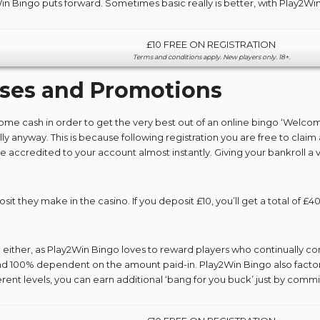
n Bingo puts forward. Sometimes basic really is better, with Play2Win 
£10 FREE ON REGISTRATION
Terms and conditions apply. New players only. 18+.
ses and Promotions
some cash in order to get the very best out of an online bingo ‘Welc
ly anyway. This is because following registration you are free to clai
 accredited to your account almost instantly. Giving your bankroll a v
sit they make in the casino. If you deposit £10, you’ll get a total of £4
e either, as Play2Win Bingo loves to reward players who continually c
 100% dependent on the amount paid-in. Play2Win Bingo also factor 
erent levels, you can earn additional ‘bang for you buck’ just by comm