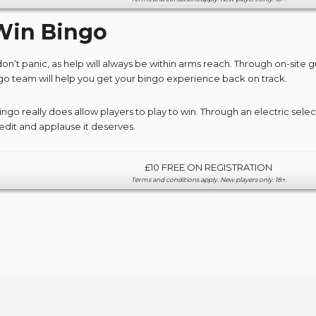
2Win Bingo
don’t panic, as help will always be within arms reach. Through on-site 
ngo team will help you get your bingo experience back on track.
go really does allow players to play to win. Through an electric sele
redit and applause it deserves.
£10 FREE ON REGISTRATION
Terms and conditions apply. New players only. 18+.