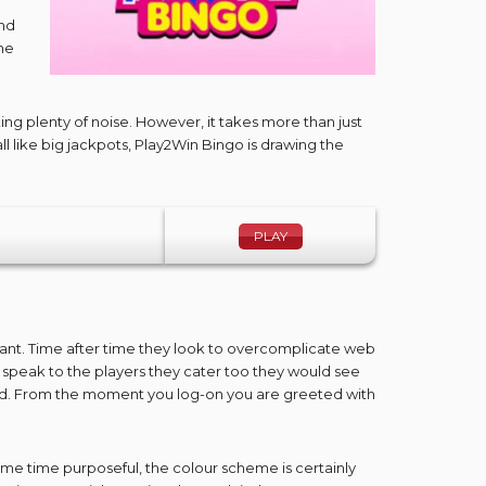
and
the
g plenty of noise. However, it takes more than just
all like big jackpots, Play2Win Bingo is drawing the
PLAY
ant. Time after time they look to overcomplicate web
o speak to the players they cater too they would see
ated. From the moment you log-on you are greeted with
ame time purposeful, the colour scheme is certainly