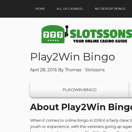
HOME
ALL UK CASINOS↓
NO DEPOSIT BONUS
Play2Win Bingo
April 28, 2016
By
Thomas - Slotssons
PLAY2WIN BINGO
About Play2Win Bing
When it comes to online bingo in 2016 it is fairly clea
youth or experience, with the veterans going up again