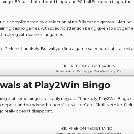
ll bingo, 80-ball shutterboard bingo, and 90-ball European bingo, the 
it is complimented by a selection of no-frills casino games. ‘Slotting’ 
ining casino games, with specific attention being given to slot game
ed in along with some mini-games.
es? More than likely. But will you find a game selection that is as enter
£10 FREE ON REGISTRATION
Terms and conditions apply. New players only. 18+.
wals at Play2Win Bingo
hing that some bingo sites sadly neglect. Thankfully, Play2Win Bingo
 deposit and withdraw through Visa, MasterCard, Skrill, Neteller, Del
 really doesn’t disappoint.
£10 FREE ON REGISTRATION
Terms and conditions apply. New players only. 18+.