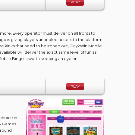
PLAY
ore. Every operator must deliver on all fronts to
ngo is giving players unbridled access to the platform
ome kinks that need to be ironed out, Play2Win Mobile
available will deliver the exact same level of fun as
 Mobile Bingo is worth keeping an eye on.
PLAY
choice in
ozy Games
 around