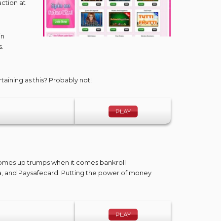
action at
in
s.
taining as this? Probably not!
PLAY
 comes up trumps when it comes bankroll
ta, and Paysafecard. Putting the power of money
PLAY