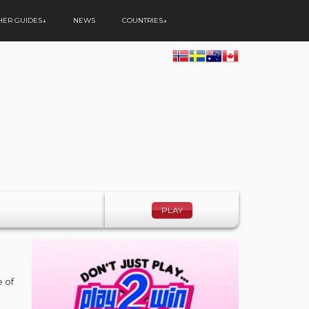
HER GUIDES↓
NEWS
COUNTRIES↓
PLAY
e of