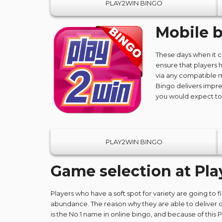
PLAY2WIN BINGO
Mobile 
These days when it c
ensure that players 
via any compatible m
Bingo delivers impres
you would expect to 
PLAY2WIN BINGO
Game selection at Pl
Players who have a soft spot for variety are going to
abundance. The reason why they are able to deliver o
is the No.1 name in online bingo, and because of this