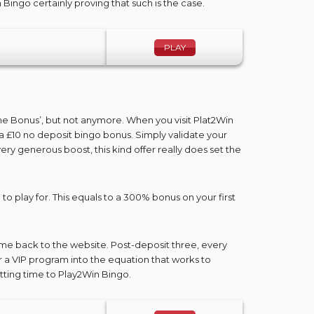
Bingo certainly proving that such is the case.
PLAY
ome Bonus’, but not anymore. When you visit Plat2Win
m a £10 no deposit bingo bonus. Simply validate your
ery generous boost, this kind offer really does set the
0 to play for. This equals to a 300% bonus on your first
ome back to the website. Post-deposit three, every
a VIP program into the equation that works to
itting time to Play2Win Bingo.