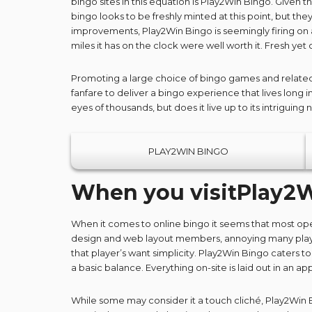
bingo sites in this equation is Play2Win Bingo. Given 
bingo looks to be freshly minted at this point, but th
improvements, Play2Win Bingo is seemingly firing on all
miles it has on the clock were well worth it. Fresh yet 
Promoting a large choice of bingo games and related 
fanfare to deliver a bingo experience that lives long i
eyes of thousands, but does it live up to its intriguing
PLAY2WIN BINGO
When you visitPlay2
When it comes to online bingo it seems that most op
design and web layout members, annoying many players 
that player’s want simplicity. Play2Win Bingo caters
a basic balance. Everything on-site is laid out in an ap
While some may consider it a touch cliché, Play2Win B