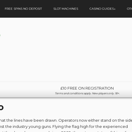
FREE SPINS NO DEPOSIT
SLOT MACHINES
CASINO GUIDES↓
OT
£10 FREE ON REGISTRATION
Terms and conditions apply. New players only. 18+.
o
r that the lines have been drawn. Operators now either stand on the sid
st the industry young guns. Flying the flag high for the experienced