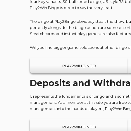
four key variants, 30-ball speed bingo, US-style 75-ba
Play2Win Bingo is deep to say the very least.
The bingo at Play2Bingo obviously steals the show, but 
perfectly alongside the bingo action are some enterta
Scratchcards and instant play games are also factor
Will you find bigger game selections at other bingo sit
PLAY2WIN BINGO
Deposits and Withdra
It represents the fundamentals of bingo and is somet
management. As a member at this site you are free to
management into the hands of players, Play2Win Bingo
PLAY2WIN BINGO