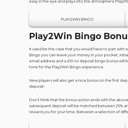
easy in the eye and plays into the atmosphere Play2Wi
PLAY2WIN BINGO
Play2Win Bingo Bonu
It used be the case that you would have to part with 
Bingo you can leave your money in your pocket, initial
email address and a £10 no deposit bingo bonus will be
tone for the Play2Win Bingo experience.
New players will also get a nice bonus on the first depo
deposit!
Don’t think that the bonus action ends with the abov
subsequent deposit will be matched between 25% and
reward you for your time. Between a selection of diff