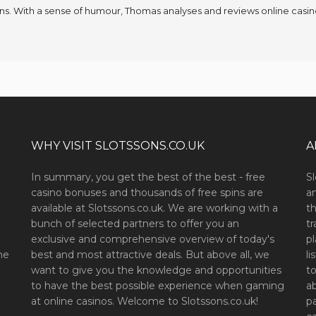
ons. With a sense of humour, Thomas analyses and reviews online casino
WHY VISIT SLOTSSONS.CO.UK
A
In summary, you get the best of the best - free
Sl
casino bonuses and thousands of free spins are
a
available at Slotssons.co.uk. We are working with a
th
d
bunch of selected partners to offer you an
tr
exclusive and comprehensive overview of today's
p
the
best and most attractive deals. But above all, we
li
want to give you the knowledge and opportunities
t
to have the best possible experience when gaming
a
at online casinos. Welcome to Slotssons.co.uk!
pa