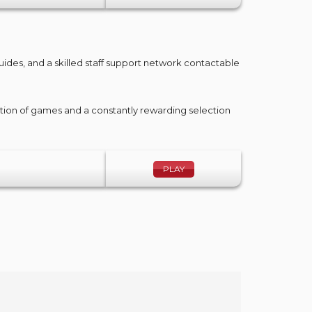
guides, and a skilled staff support network contactable
ction of games and a constantly rewarding selection
PLAY