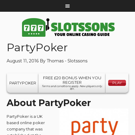
PartyPoker
August 11, 2016
By
Thomas - Slotssons
FREE £20 BONUS WHEN YOU
REGISTER
PARTYPOKER
PLAY
Terms and conditions apply. New players only.
18+.
About PartyPoker
PartyPoker is a UK
based online poker
company that was