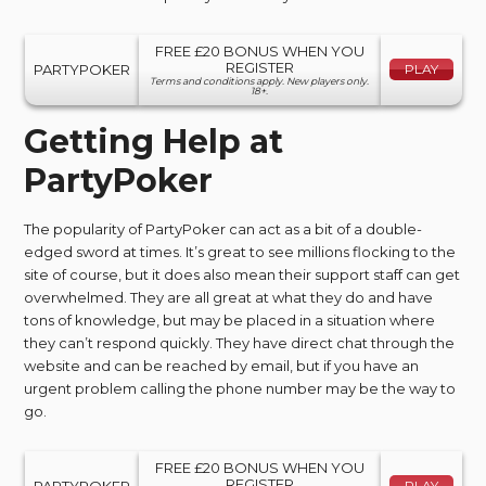
FREE £20 BONUS WHEN YOU
REGISTER
PARTYPOKER
PLAY
Terms and conditions apply. New players only.
18+.
Getting Help at
PartyPoker
The popularity of PartyPoker can act as a bit of a double-
edged sword at times. It’s great to see millions flocking to the
site of course, but it does also mean their support staff can get
overwhelmed. They are all great at what they do and have
tons of knowledge, but may be placed in a situation where
they can’t respond quickly. They have direct chat through the
website and can be reached by email, but if you have an
urgent problem calling the phone number may be the way to
go.
FREE £20 BONUS WHEN YOU
REGISTER
PLAY