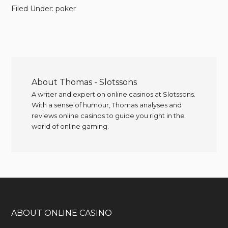
Filed Under:
poker
About
Thomas - Slotssons
A writer and expert on online casinos at Slotssons.
With a sense of humour, Thomas analyses and
reviews online casinos to guide you right in the
world of online gaming.
ABOUT ONLINE CASINO