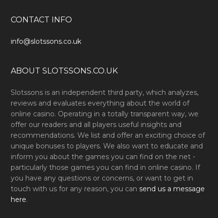
CONTACT INFO
info@slotssons.co.uk
ABOUT SLOTSSONS.CO.UK
Slotssons is an independent third party, which analyzes,
reviews and evaluates everything about the world of
online casino. Operating in a totally transparent way, we
offer our readers and all players useful insights and
recommendations. We list and offer an exciting choice of
unique bonuses to players. We also want to educate and
inform you about the games you can find on the net -
particularly those games you can find in online casino. If
you have any questions or concerns, or want to get in
touch with us for any reason, you can
send us a message
here
.