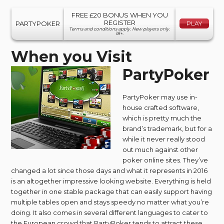
FREE £20 BONUS WHEN YOU
REGISTER
PARTYPOKER
PLAY
Terms and conditions apply. New players only.
18+.
When you Visit
PartyPoker
PartyPoker may use in-
house crafted software,
which is pretty much the
brand’s trademark, but for a
while it never really stood
out much against other
poker online sites. They’ve
changed a lot since those days and what it represents in 2016
is an altogether impressive looking website. Everything is held
together in one stable package that can easily support having
multiple tables open and stays speedy no matter what you’re
doing. It also comes in several different languages to cater to
the European crowd that PartyPoker tends to attract these