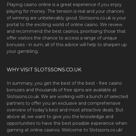
Playing casino online is a great experience if you enjoy
playing for money. The tension is real and your chances
of winning are unbelievably good. Slotssons.co.uk is your
portal to the exciting world of online casino. We review
and recommend the best casinos, prioritising those that
offer visitors the chance to access a range of unique
bonuses - in sum, all of this advice will help to sharpen up
your gambling.
WHY VISIT SLOTSSONS.CO.UK
In summary, you get the best of the best - free casino
bonuses and thousands of free spins are available at
Slotssons.co.uk. We are working with a bunch of selected
partners to offer you an exclusive and comprehensive
overview of today's best and most attractive deals. But
above all, we want to give you the knowledge and
opportunities to have the best possible experience when
gaming at online casinos. Welcome to Slotssons.co.uk!