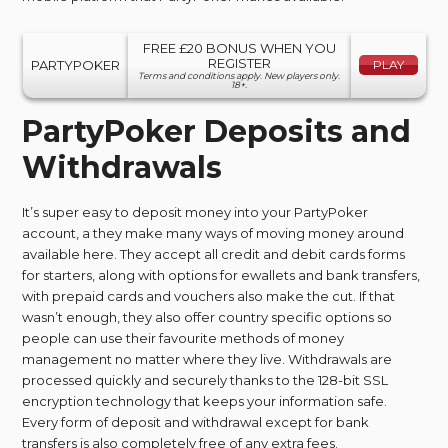
FREE £20 BONUS WHEN YOU
REGISTER
PARTYPOKER
PLAY
Terms and conditions apply. New players only.
18+.
PartyPoker Deposits and
Withdrawals
It’s super easy to deposit money into your PartyPoker
account, a they make many ways of moving money around
available here. They accept all credit and debit cards forms
for starters, along with options for ewallets and bank transfers,
with prepaid cards and vouchers also make the cut. If that
wasn’t enough, they also offer country specific options so
people can use their favourite methods of money
management no matter where they live. Withdrawals are
processed quickly and securely thanks to the 128-bit SSL
encryption technology that keeps your information safe.
Every form of deposit and withdrawal except for bank
transfers is also completely free of any extra fees.