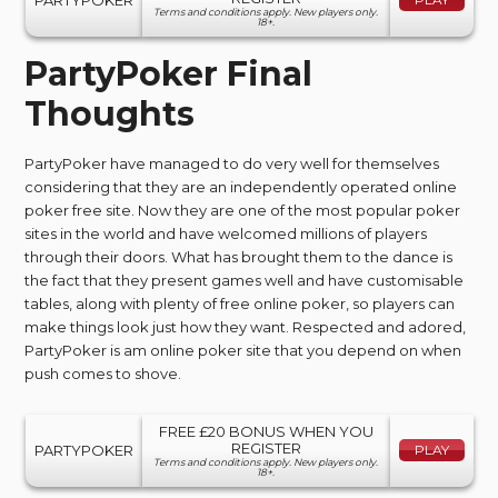
PARTYPOKER
Terms and conditions apply. New players only.
18+.
PartyPoker Final
Thoughts
PartyPoker have managed to do very well for themselves
considering that they are an independently operated online
poker free site. Now they are one of the most popular poker
sites in the world and have welcomed millions of players
through their doors. What has brought them to the dance is
the fact that they present games well and have customisable
tables, along with plenty of free online poker, so players can
make things look just how they want. Respected and adored,
PartyPoker is am online poker site that you depend on when
push comes to shove.
FREE £20 BONUS WHEN YOU
REGISTER
PARTYPOKER
PLAY
Terms and conditions apply. New players only.
18+.