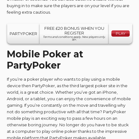
buying in to make sure the players are on your level if you are
feeling extra cautious.
FREE £20 BONUS WHEN YOU
REGISTER
PARTYPOKER
PLAY
Terms and conditions apply. New players only.
18+.
Mobile Poker at
PartyPoker
If you’re a poker player who wants to play using a mobile
device then PartyPoker, as the third largest poker site in the
world, is a great choice. Whether you’ve got an iPhone,
Android, or a tablet, you can enjoy the convenience of mobile
gaming. If you’re constantly on the move and travelling why
not do something productive with all that time? PartyPoker
mobile play is an exciting way to pass a few hours on an
otherwise boring journey. No longer do you have to be stuck
at a computer to play online poker thanks to the impressive
mobile platform that PartyPoker makes available.