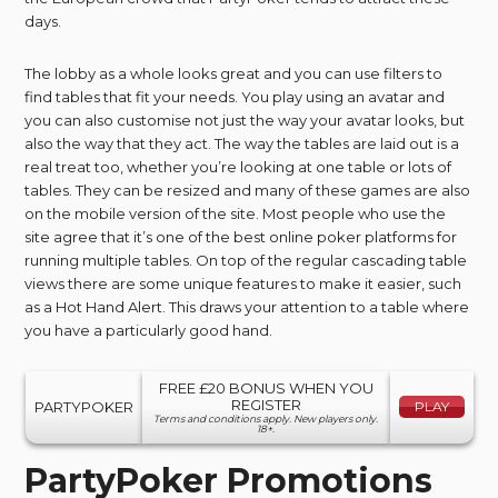
days.
The lobby as a whole looks great and you can use filters to
find tables that fit your needs. You play using an avatar and
you can also customise not just the way your avatar looks, but
also the way that they act. The way the tables are laid out is a
real treat too, whether you’re looking at one table or lots of
tables. They can be resized and many of these games are also
on the mobile version of the site. Most people who use the
site agree that it’s one of the best online poker platforms for
running multiple tables. On top of the regular cascading table
views there are some unique features to make it easier, such
as a Hot Hand Alert. This draws your attention to a table where
you have a particularly good hand.
FREE £20 BONUS WHEN YOU
REGISTER
PARTYPOKER
PLAY
Terms and conditions apply. New players only.
18+.
PartyPoker Promotions