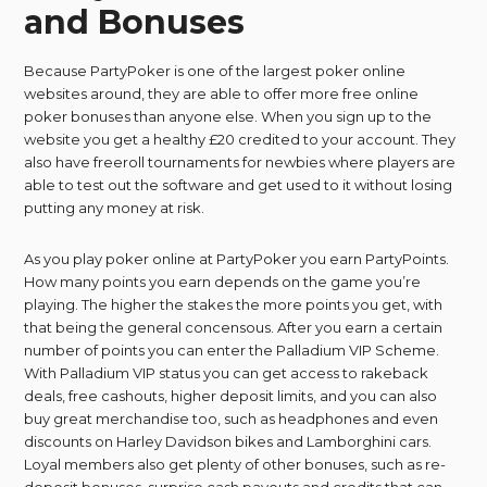
and Bonuses
Because PartyPoker is one of the largest poker online
websites around, they are able to offer more free online
poker bonuses than anyone else. When you sign up to the
website you get a healthy £20 credited to your account. They
also have freeroll tournaments for newbies where players are
able to test out the software and get used to it without losing
putting any money at risk.
As you play poker online at PartyPoker you earn PartyPoints.
How many points you earn depends on the game you’re
playing. The higher the stakes the more points you get, with
that being the general concensous. After you earn a certain
number of points you can enter the Palladium VIP Scheme.
With Palladium VIP status you can get access to rakeback
deals, free cashouts, higher deposit limits, and you can also
buy great merchandise too, such as headphones and even
discounts on Harley Davidson bikes and Lamborghini cars.
Loyal members also get plenty of other bonuses, such as re-