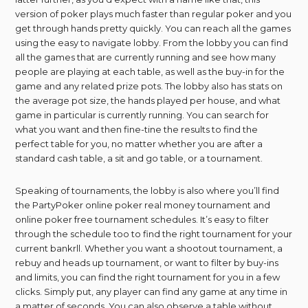
version of poker plays much faster than regular poker and you
get through hands pretty quickly. You can reach all the games
using the easy to navigate lobby. From the lobby you can find
all the games that are currently running and see how many
people are playing at each table, as well as the buy-in for the
game and any related prize pots. The lobby also has stats on
the average pot size, the hands played per house, and what
game in particular is currently running. You can search for
what you want and then fine-tine the results to find the
perfect table for you, no matter whether you are after a
standard cash table, a sit and go table, or a tournament.
Speaking of tournaments, the lobby is also where you’ll find
the PartyPoker online poker real money tournament and
online poker free tournament schedules. It’s easy to filter
through the schedule too to find the right tournament for your
current bankrll. Whether you want a shootout tournament, a
rebuy and heads up tournament, or want to filter by buy-ins
and limits, you can find the right tournament for you in a few
clicks. Simply put, any player can find any game at any time in
a matter of seconds. You can also observe a table without