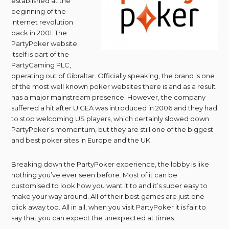
established at the
beginning of the
Internet revolution
back in 2001. The
PartyPoker website
itself is part of the
PartyGaming PLC,
operating out of Gibraltar. Officially speaking, the brand is one
of the most well known poker websites there is and as a result
has a major mainstream presence. However, the company
suffered a hit after UIGEA was introduced in 2006 and they had
to stop welcoming US players, which certainly slowed down
PartyPoker’s momentum, but they are still one of the biggest
and best poker sites in Europe and the UK.
Breaking down the PartyPoker experience, the lobby is like
nothing you’ve ever seen before. Most of it can be
customised to look how you want it to and it’s super easy to
make your way around. All of their best games are just one
click away too. All in all, when you visit PartyPoker it is fair to
say that you can expect the unexpected at times.