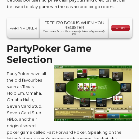
deposit bonuses, surprise cash payouts and credits that can
be used to play games in the casino and bingo rooms.
FREE £20 BONUS WHEN YOU
REGISTER
PARTYPOKER
PLAY
Terms and conditions apply. New players only.
18+.
PartyPoker Game
Selection
PartyPoker have all
the old favourites
such as Texas
Hold’Em, Omaha,
Omaha Hi/Lo,
Seven Card Stud,
Seven Card Stud
Hi/Lo, and their
original speed
poker game called Fast Forward Poker. Speaking on the
latter further, as you’d expect with a name like that, this