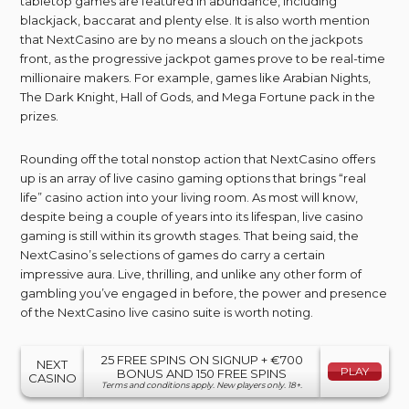
tabletop games are featured in abundance, including
blackjack, baccarat and plenty else. It is also worth mention
that NextCasino are by no means a slouch on the jackpots
front, as the progressive jackpot games prove to be real-time
millionaire makers. For example, games like Arabian Nights,
The Dark Knight, Hall of Gods, and Mega Fortune pack in the
prizes.
Rounding off the total nonstop action that NextCasino offers
up is an array of live casino gaming options that brings “real
life” casino action into your living room. As most will know,
despite being a couple of years into its lifespan, live casino
gaming is still within its growth stages. That being said, the
NextCasino’s selections of games do carry a certain
impressive aura. Live, thrilling, and unlike any other form of
gambling you’ve engaged in before, the power and presence
of the NextCasino live casino suite is worth noting.
25 FREE SPINS ON SIGNUP + €700
NEXT
PLAY
BONUS AND 150 FREE SPINS
CASINO
Terms and conditions apply. New players only. 18+.