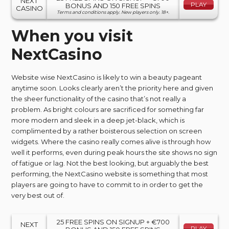
NEXT
PLAY
BONUS AND 150 FREE SPINS
CASINO
Terms and conditions apply. New players only. 18+.
When you visit
NextCasino
Website wise NextCasino is likely to win a beauty pageant
anytime soon. Looks clearly aren’t the priority here and given
the sheer functionality of the casino that’s not really a
problem. As bright colours are sacrificed for something far
more modern and sleek in a deep jet-black, which is
complimented by a rather boisterous selection on screen
widgets. Where the casino really comes alive is through how
well it performs, even during peak hours the site shows no sign
of fatigue or lag. Not the best looking, but arguably the best
performing, the NextCasino website is something that most
players are going to have to commit to in order to get the
very best out of.
25 FREE SPINS ON SIGNUP + €700
NEXT
PLAY