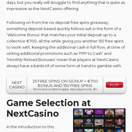
days, but you really will struggle to find anything that is quite as
impressive as the NextCasino offering.
Following on from the no deposit free spins giveaway,
something deposit based quickly follows suit in the form of a
‘Welcome Bonus’ that matches your initial deposit up to a
collective €700, all the while giving you another 150 free spins
to work with. Keeping the additional cash in full flow, at time of
writing additional promotions such as ‘FPP to Cash’ and
‘Monthly Reload Bonuses’ mean that players at NextCasino
always have a bankroll of some form at hand to gamble with.
25 FREE SPINS ON SIGNUP + €700
NEXT
PLAY
BONUS AND 150 FREE SPINS
CASINO
Terms and conditions apply. New players only. 18+.
Game Selection at
NextCasino
In the introduction to this