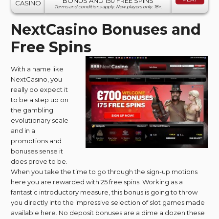
BONUS AND 150 FREE SPINS
CASINO
Terms and conditions apply. New players only. 18+.
NextCasino Bonuses and
Free Spins
With a name like
NextCasino, you
really do expect it
to be a step up on
the gambling
evolutionary scale
and in a
promotions and
bonuses sense it
does prove to be.
When you take the time to go through the sign-up motions
here you are rewarded with 25 free spins. Working as a
fantastic introductory measure, this bonus is going to throw
you directly into the impressive selection of slot games made
available here. No deposit bonuses are a dime a dozen these