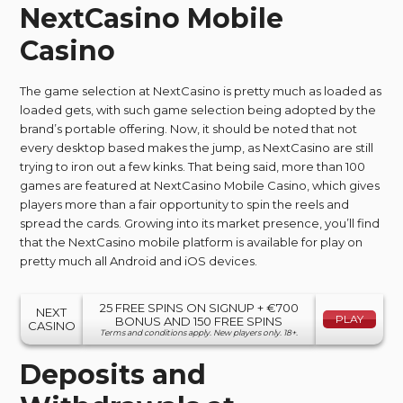
NextCasino Mobile
Casino
The game selection at NextCasino is pretty much as loaded as
loaded gets, with such game selection being adopted by the
brand’s portable offering. Now, it should be noted that not
every desktop based makes the jump, as NextCasino are still
trying to iron out a few kinks. That being said, more than 100
games are featured at NextCasino Mobile Casino, which gives
players more than a fair opportunity to spin the reels and
spread the cards. Growing into its market presence, you’ll find
that the NextCasino mobile platform is available for play on
pretty much all Android and iOS devices.
25 FREE SPINS ON SIGNUP + €700
NEXT
PLAY
BONUS AND 150 FREE SPINS
CASINO
Terms and conditions apply. New players only. 18+.
Deposits and