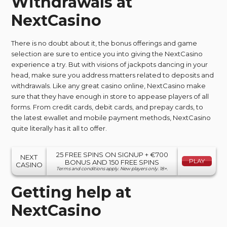
Withdrawals at
NextCasino
There is no doubt about it, the bonus offerings and game
selection are sure to entice you into giving the NextCasino
experience a try. But with visions of jackpots dancing in your
head, make sure you address matters related to deposits and
withdrawals. Like any great casino online, NextCasino make
sure that they have enough in store to appease players of all
forms. From credit cards, debit cards, and prepay cards, to
the latest ewallet and mobile payment methods, NextCasino
quite literally has it all to offer.
25 FREE SPINS ON SIGNUP + €700
NEXT
PLAY
BONUS AND 150 FREE SPINS
CASINO
Terms and conditions apply. New players only. 18+.
Getting help at
NextCasino