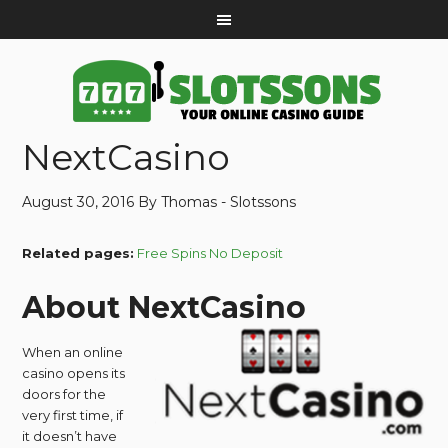
NextCasino
August 30, 2016
By
Thomas - Slotssons
Related pages:
Free Spins No Deposit
About NextCasino
When an online
casino opens its
doors for the
very first time, if
it doesn’t have