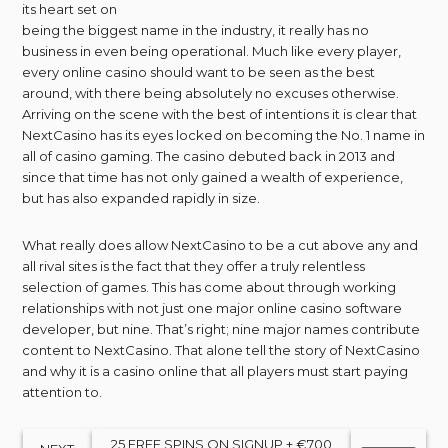
its heart set on
being the biggest name in the industry, it really has no
business in even being operational. Much like every player,
every online casino should want to be seen as the best
around, with there being absolutely no excuses otherwise.
Arriving on the scene with the best of intentions it is clear that
NextCasino has its eyes locked on becoming the No. 1 name in
all of casino gaming. The casino debuted back in 2013 and
since that time has not only gained a wealth of experience,
but has also expanded rapidly in size.
What really does allow NextCasino to be a cut above any and
all rival sites is the fact that they offer a truly relentless
selection of games. This has come about through working
relationships with not just one major online casino software
developer, but nine. That’s right; nine major names contribute
content to NextCasino. That alone tell the story of NextCasino
and why it is a casino online that all players must start paying
attention to.
25 FREE SPINS ON SIGNUP + €700