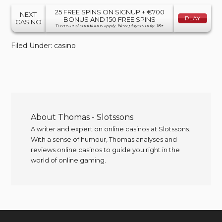
25 FREE SPINS ON SIGNUP + €700
NEXT
PLAY
BONUS AND 150 FREE SPINS
CASINO
Terms and conditions apply. New players only. 18+.
Filed Under:
casino
About
Thomas - Slotssons
A writer and expert on online casinos at Slotssons.
With a sense of humour, Thomas analyses and
reviews online casinos to guide you right in the
world of online gaming.