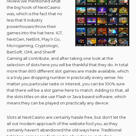
review we mentioned what
the big hook of NextCasino
was, which is the fact that no
less that 9 industry
powerhouses throw their
games into the hat here. IGT,
NextGen, NetEnt, Play’n Go,
Microgaming, Cryptologic,
BetSoft, OMI, and Sheriff
Gaming all contribute, and after taking one look at the
selection of slots here you will be thankful that they do. In total
more than 600 different slot games are made available, which
is a truly jaw dropping number in practically every sense. No
matter you particular taste or interest, you can be 100% sure
that there will be a slot game here to match. Adding to that, all
the slots titles on site use Flash or Java based software, which
means they can be played on practically any device.
Slots at NextCasino are certainly hassle free, but don’t let the
all out modern approach of the website fool you, as they
certainly haven’t abandoned the old ways here. Traditional