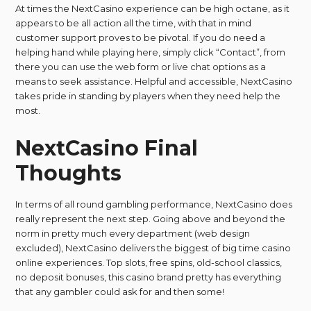
At times the NextCasino experience can be high octane, as it
appears to be all action all the time, with that in mind
customer support proves to be pivotal. If you do need a
helping hand while playing here, simply click “Contact”, from
there you can use the web form or live chat options as a
means to seek assistance. Helpful and accessible, NextCasino
takes pride in standing by players when they need help the
most.
NextCasino Final
Thoughts
In terms of all round gambling performance, NextCasino does
really represent the next step. Going above and beyond the
norm in pretty much every department (web design
excluded), NextCasino delivers the biggest of big time casino
online experiences. Top slots, free spins, old-school classics,
no deposit bonuses, this casino brand pretty has everything
that any gambler could ask for and then some!