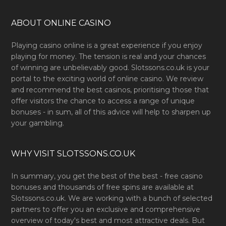
ABOUT ONLINE CASINO
Playing casino online is a great experience if you enjoy
playing for money. The tension is real and your chances
of winning are unbelievably good. Slotssons.co.uk is your
portal to the exciting world of online casino. We review
and recommend the best casinos, prioritising those that
offer visitors the chance to access a range of unique
bonuses - in sum, all of this advice will help to sharpen up
your gambling.
WHY VISIT SLOTSSONS.CO.UK
In summary, you get the best of the best - free casino
bonuses and thousands of free spins are available at
Slotssons.co.uk. We are working with a bunch of selected
partners to offer you an exclusive and comprehensive
overview of today's best and most attractive deals. But