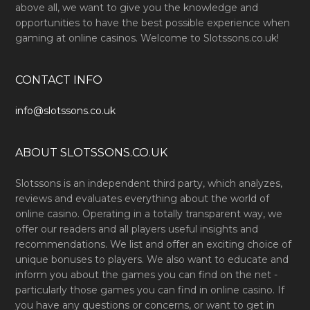
above all, we want to give you the knowledge and
opportunities to have the best possible experience when
gaming at online casinos. Welcome to Slotssons.co.uk!
CONTACT INFO
info@slotssons.co.uk
ABOUT SLOTSSONS.CO.UK
Slotssons is an independent third party, which analyzes,
reviews and evaluates everything about the world of
online casino. Operating in a totally transparent way, we
offer our readers and all players useful insights and
recommendations. We list and offer an exciting choice of
unique bonuses to players. We also want to educate and
inform you about the games you can find on the net -
particularly those games you can find in online casino. If
you have any questions or concerns, or want to get in