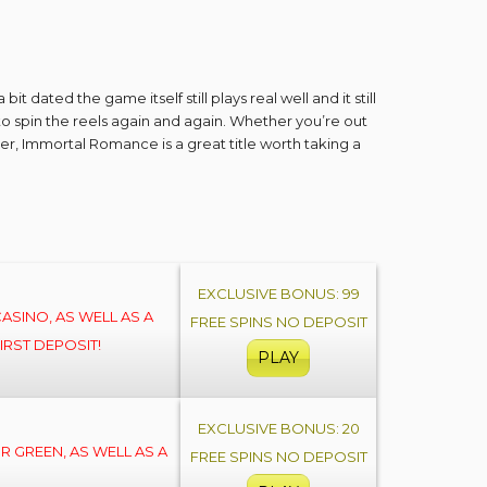
dated the game itself still plays real well and it still
 to spin the reels again and again. Whether you’re out
ter, Immortal Romance is a great title worth taking a
EXCLUSIVE BONUS: 99
ASINO, AS WELL AS A
FREE SPINS NO DEPOSIT
RST DEPOSIT!
PLAY
EXCLUSIVE BONUS: 20
R GREEN, AS WELL AS A
FREE SPINS NO DEPOSIT