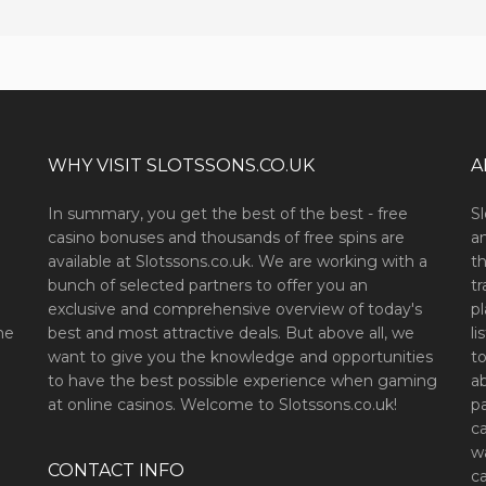
WHY VISIT SLOTSSONS.CO.UK
A
In summary, you get the best of the best - free
Sl
casino bonuses and thousands of free spins are
a
available at Slotssons.co.uk. We are working with a
th
d
bunch of selected partners to offer you an
tr
exclusive and comprehensive overview of today's
p
the
best and most attractive deals. But above all, we
li
want to give you the knowledge and opportunities
t
to have the best possible experience when gaming
a
at online casinos. Welcome to Slotssons.co.uk!
pa
ca
wa
CONTACT INFO
c