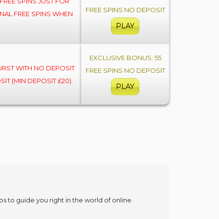
FREE SPINS JUST FOR
FREE SPINS NO DEPOSIT
NAL FREE SPINS WHEN
PLAY
EXCLUSIVE BONUS: 55
BURST WITH NO DEPOSIT
FREE SPINS NO DEPOSIT
T (MIN DEPOSIT £20).
PLAY
s to guide you right in the world of online