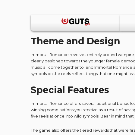
Theme and Design
Immortal Romance revolves entirely around vampire ro
clearly designed towards the younger female demograph
music all come together to lend Immortal Romance a s
symbols on the reels reflect things that one might as
Special Features
Immortal Romance offers several additional bonus feat
winning combinations you receive as a result of having 
five reels at once into wild symbols. Bear in mind that 
The game also offers the tiered rewards that were fir