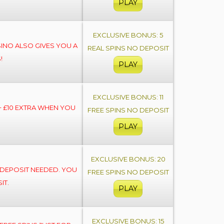
PLAY
EXCLUSIVE BONUS: 5
INO ALSO GIVES YOU A
REAL SPINS NO DEPOSIT
!
PLAY
EXCLUSIVE BONUS: 11
+ £10 EXTRA WHEN YOU
FREE SPINS NO DEPOSIT
PLAY
EXCLUSIVE BONUS: 20
 DEPOSIT NEEDED. YOU
FREE SPINS NO DEPOSIT
IT.
PLAY
EXCLUSIVE BONUS: 15