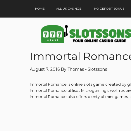
HOME
ALL UK CASINOS↓
NO DEPOSIT BONUS
Immortal Romanc
August 7, 2016
By
Thomas - Slotssons
Immortal Romance is online slots game created by gl
Immortal Romance utilises Microgaming’s well-received 
Immortal Romance also offers plenty of mini-games, a s