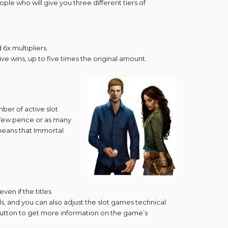
ple who will give you three different tiers of
 6x multipliers.
ive wins, up to five times the original amount.
ber of active slot
a few pence or as many
 means that Immortal
ven if the titles
s, and you can also adjust the slot games technical
” button to get more information on the game’s