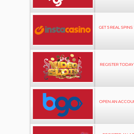
GET 5 REAL SPIN
REGISTER TODAY 
OPEN AN ACCOUN