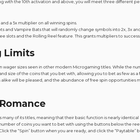
g with the 10th activation and above, you will meet three different peo
 and a 5x multiplier on all winning spins.
lots and Vampire Bats that will randomly change symbols into 2x, 3x and
ee slots and the Rolling Reel feature. This grants multipliers to success
 Limits
in wager sizes seen in other modern Microgaming titles. While the num
nd size of the coins that you bet with, allowing you to bet as few as 
rs alike will be pleased, and the abundance of free spin opportunities
l Romance
 of its titles, meaning that their basic function is nearly identical e
 number of coins you want to bet with using the buttons below the reel
r. Click the “Spin” button when you are ready, and click the “Paytable