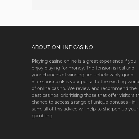
ABOUT ONLINE CASINO
Playing casino online is a great experience if you
enjoy playing for money. The tension is real and
your chances of winning are unbelievably good.
Slotssons.co.uk is your portal to the exciting worl
of online casino. We review and recommend the
best casinos, prioritising those that offer visitors 
chance to access a range of unique bonuses - in
sum, all of this advice will help to sharpen up your
gambling.