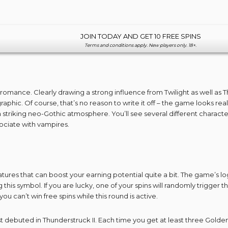
JOIN TODAY AND GET 10 FREE SPINS
Terms and conditions apply. New players only. 18+.
mance. Clearly drawing a strong influence from Twilight as well as 
ic. Of course, that’s no reason to write it off – the game looks real
triking neo-Gothic atmosphere. You’ll see several different character
sociate with vampires.
ures that can boost your earning potential quite a bit. The game’s log
this symbol. If you are lucky, one of your spins will randomly trigger 
you can’t win free spins while this round is active.
st debuted in Thunderstruck II. Each time you get at least three Golde