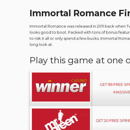
Immortal Romance Fin
Immortal Romance was released in 2011 back when Twiligh
looks good to boot. Packed with tons of bonus features
to risk it all or only spend a few bucks, Immortal Rom
long look at.
Play this game at one
GET 99 FREE S
MASSIVE
GET 20 FREE SPI