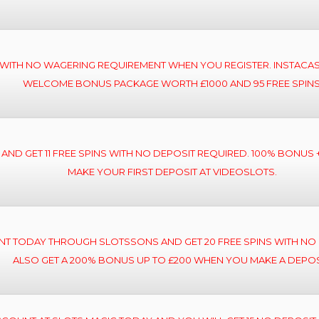
S WITH NO WAGERING REQUIREMENT WHEN YOU REGISTER. INSTACAS
WELCOME BONUS PACKAGE WORTH £1000 AND 95 FREE SPINS
AND GET 11 FREE SPINS WITH NO DEPOSIT REQUIRED. 100% BONUS 
MAKE YOUR FIRST DEPOSIT AT VIDEOSLOTS.
T TODAY THROUGH SLOTSSONS AND GET 20 FREE SPINS WITH NO
ALSO GET A 200% BONUS UP TO £200 WHEN YOU MAKE A DEPOS