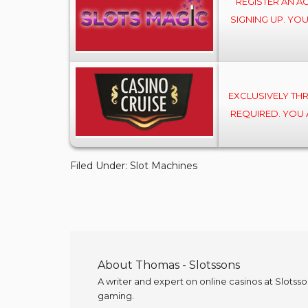
REGISTER AN A
SIGNING UP. YO
EXCLUSIVELY THR
REQUIRED. YOU A
Filed Under:
Slot Machines
About
Thomas - Slotssons
A writer and expert on online casinos at Slotss
gaming.