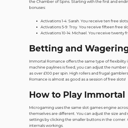
the Chamber of Spins. Starting with the first and endin
bonuses:
Activations 1-4: Sarah. You receive ten free slots
Activations 5-9: Troy. You receive fifteen free s
Activations 10-14: Michael. You receive twenty fr
Betting and Wagering
Immortal Romance offers the same type of flexibility 
machine paylines is fixed, you can adjust the number a
as over £100 per spin. High rollers and frugal gamble
Romance is almost as good as a session of free slots!
How to Play Immorta
Microgaming uses the same slot games engine across many
themselves are different. You can adjust the size and
settings by clicking the smaller buttons in the corne
internals workings.