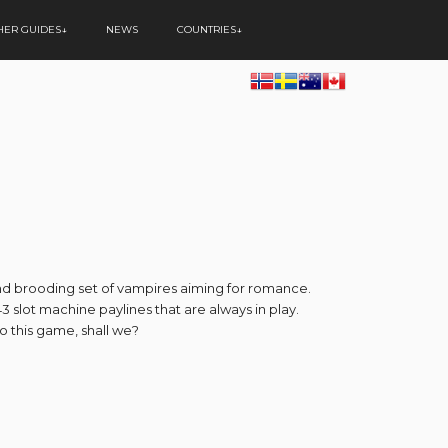
HER GUIDES↓
NEWS
COUNTRIES↓
nd brooding set of vampires aiming for romance.
 slot machine paylines that are always in play.
to this game, shall we?