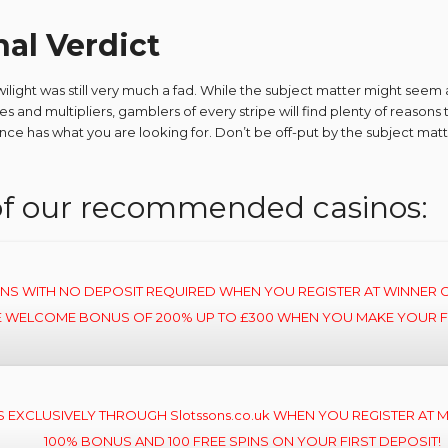
al Verdict
t was still very much a fad. While the subject matter might seem a bit 
 and multipliers, gamblers of every stripe will find plenty of reasons
ance has what you are looking for. Don’t be off-put by the subject mat
 of our recommended casinos:
PINS WITH NO DEPOSIT REQUIRED WHEN YOU REGISTER AT WINNER C
 WELCOME BONUS OF 200% UP TO £300 WHEN YOU MAKE YOUR FI
NS EXCLUSIVELY THROUGH Slotssons.co.uk WHEN YOU REGISTER AT M
100% BONUS AND 100 FREE SPINS ON YOUR FIRST DEPOSIT!