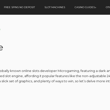
FREE SPINS NO DEPOSIT
SLOT MACHINES
CASINO GUIDES↓
OT
e
obally known online slots developer Microgaming, featuring a dark a
slot engine, affording it popular features like the non-adjustable 243
lick set of graphics, and plenty of ways to win, so let’s delve more in