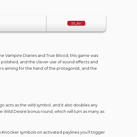
PLAY
The Vampire Diaries and True Blood, this game was
 polished, and the clever use of sound effects and
s aiming for the hand of the protagonist, and the
o acts as the wild symbol, and it also doubles any
the Wild Desire bonus round, which will turn as many as
n Knocker symbols on activated paylines you’ll trigger