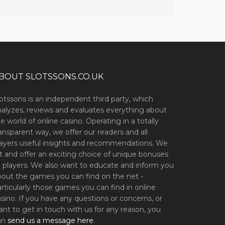
BOUT SLOTSSONS.CO.UK
otssons is an independent third party, which
nalyzes, reviews and evaluates everything about
e world of online casino. Operating in a totally
ansparent way, we offer our readers and all
layers useful insights and recommendations. We
st and offer an exciting choice of unique bonuses
o players. We also want to educate and inform you
bout the games you can find on the net -
rticularly those games you can find in online
sino. If you have any questions or concerns, or
nt to get in touch with us for any reason, you
an
send us a message here
.