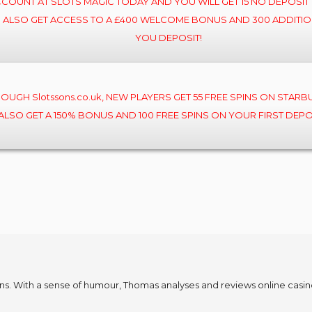
CCOUNT AT SLOTS MAGIC TODAY AND YOU WILL GET 15 NO DEPOSIT 
U ALSO GET ACCESS TO A £400 WELCOME BONUS AND 300 ADDITIO
YOU DEPOSIT!
OUGH Slotssons.co.uk, NEW PLAYERS GET 55 FREE SPINS ON STAR
LSO GET A 150% BONUS AND 100 FREE SPINS ON YOUR FIRST DEPOSI
ons. With a sense of humour, Thomas analyses and reviews online casino