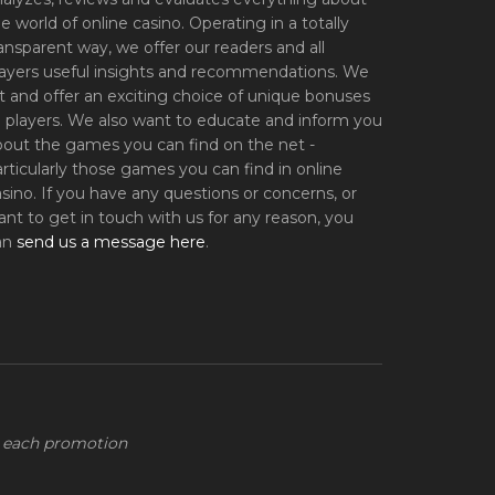
e world of online casino. Operating in a totally
ansparent way, we offer our readers and all
layers useful insights and recommendations. We
st and offer an exciting choice of unique bonuses
o players. We also want to educate and inform you
bout the games you can find on the net -
rticularly those games you can find in online
sino. If you have any questions or concerns, or
nt to get in touch with us for any reason, you
an
send us a message here
.
t each promotion