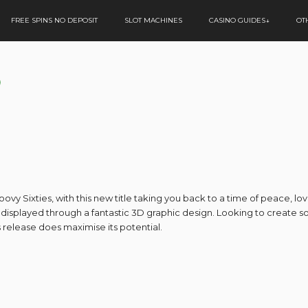
FREE SPINS NO DEPOSIT
SLOT MACHINES
CASINO GUIDES↓
OT
 Sixties, with this new title taking you back to a time of peace, love,
eing displayed through a fantastic 3D graphic design. Looking to create s
ts release does maximise its potential.