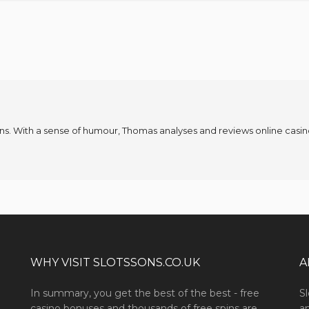
ons. With a sense of humour, Thomas analyses and reviews online casino
WHY VISIT SLOTSSONS.CO.UK
A
In summary, you get the best of the best - free
Sl
casino bonuses and thousands of free spins are
a