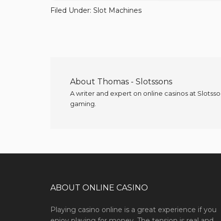
Filed Under:
Slot Machines
About
Thomas - Slotssons
A writer and expert on online casinos at Slotss
gaming.
ABOUT ONLINE CASINO
Playing casino online is a great experience if you
enjoy playing for money. The tension is real and