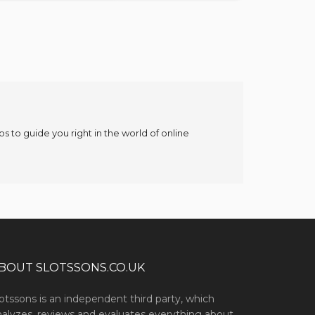
s to guide you right in the world of online
BOUT SLOTSSONS.CO.UK
otssons is an independent third party, which
nalyzes, reviews and evaluates everything about