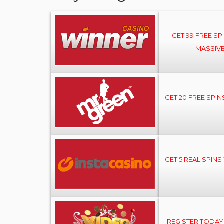
GET 99 FREE S
MASSIVE
GET 20 FREE SPI
GET 5 REAL SPIN
REGISTER TODAY 