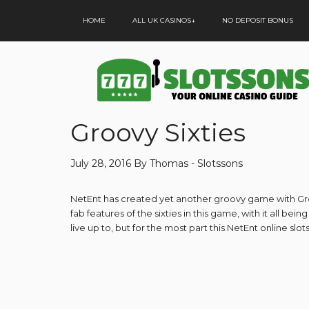
HOME
ALL UK CASINOS↓
NO DEPOSIT BONUS
Groovy Sixties
July 28, 2016
By
Thomas - Slotssons
NetEnt has created yet another groovy game with Groovy
fab features of the sixties in this game, with it all b
live up to, but for the most part this NetEnt online slo