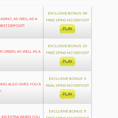
EXCLUSIVE BONUS: 99
ASINO, AS WELL AS A
FREE SPINS NO DEPOSIT
RST DEPOSIT!
PLAY
EXCLUSIVE BONUS: 20
R GREEN, AS WELL AS A
FREE SPINS NO DEPOSIT
PLAY
EXCLUSIVE BONUS: 5
INO ALSO GIVES YOU A
REAL SPINS NO DEPOSIT
!
PLAY
EXCLUSIVE BONUS: 11
+ £10 EXTRA WHEN YOU