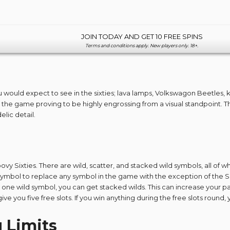
JOIN TODAY AND GET 10 FREE SPINS
Terms and conditions apply. New players only. 18+.
u would expect to see in the sixties; lava lamps, Volkswagon Beetles,
h the game proving to be highly engrossing from a visual standpoint. T
elic detail.
ovy Sixties. There are wild, scatter, and stacked wild symbols, all of 
s symbol to replace any symbol in the game with the exception of the 
an one wild symbol, you can get stacked wilds. This can increase your p
give you five free slots. If you win anything during the free slots round,
 Limits