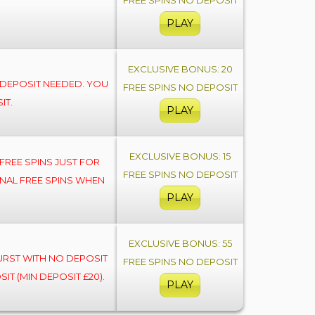
FREE SPINS NO DEPOSIT
PLAY
EXCLUSIVE BONUS: 20
 DEPOSIT NEEDED. YOU
FREE SPINS NO DEPOSIT
IT.
PLAY
EXCLUSIVE BONUS: 15
FREE SPINS JUST FOR
FREE SPINS NO DEPOSIT
NAL FREE SPINS WHEN
PLAY
EXCLUSIVE BONUS: 55
BURST WITH NO DEPOSIT
FREE SPINS NO DEPOSIT
T (MIN DEPOSIT £20).
PLAY