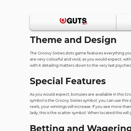
Theme and Design
The Groovy Sixties slots game features everything yo
are very colourful and vivid, as you would expect, wit
with it detailing matters down to the very last psyched
Special Features
As you would expect, bonuses are available in this Gro
symbol is the Groovy Sixties symbol; you can use thi
reels, your winnings will increase. If you see more th
lady, this is the scatter symbol. When located this will 
Betting and Wagering