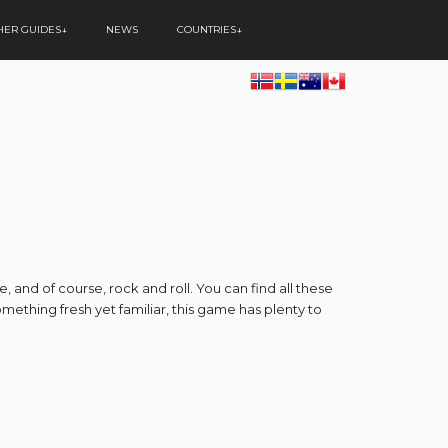
HER GUIDES↓
NEWS
COUNTRIES↓
 and of course, rock and roll. You can find all these
omething fresh yet familiar, this game has plenty to