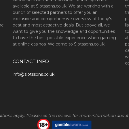
available at Slotssons.co.uk. We are working with a
th
d
bunch of selected partners to offer you an
tr
exclusive and comprehensive overview of today's
p
the
best and most attractive deals. But above all, we
li
want to give you the knowledge and opportunities
t
to have the best possible experience when gaming
a
at online casinos. Welcome to Slotssons.co.uk!
pa
ca
wa
CONTACT INFO
c
info@slotssons.co.uk
itions apply. Please see the reviews for more information abou