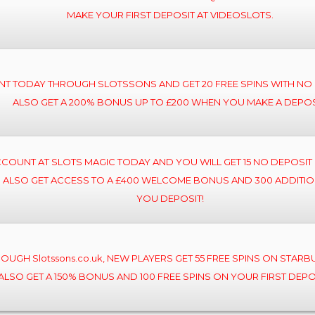
MAKE YOUR FIRST DEPOSIT AT VIDEOSLOTS.
T TODAY THROUGH SLOTSSONS AND GET 20 FREE SPINS WITH NO
ALSO GET A 200% BONUS UP TO £200 WHEN YOU MAKE A DEPOS
CCOUNT AT SLOTS MAGIC TODAY AND YOU WILL GET 15 NO DEPOSIT 
U ALSO GET ACCESS TO A £400 WELCOME BONUS AND 300 ADDITIO
YOU DEPOSIT!
OUGH Slotssons.co.uk, NEW PLAYERS GET 55 FREE SPINS ON STAR
LSO GET A 150% BONUS AND 100 FREE SPINS ON YOUR FIRST DEPOSI