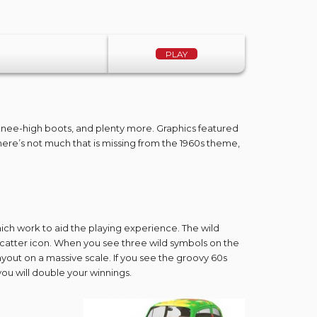
PLAY
 knee-high boots, and plenty more. Graphics featured
here’s not much that is missing from the 1960s theme,
which work to aid the playing experience. The wild
Scatter icon. When you see three wild symbols on the
ayout on a massive scale. If you see the groovy 60s
 you will double your winnings.