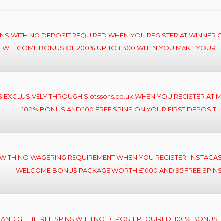
PINS WITH NO DEPOSIT REQUIRED WHEN YOU REGISTER AT WINNER C
 WELCOME BONUS OF 200% UP TO £300 WHEN YOU MAKE YOUR FI
NS EXCLUSIVELY THROUGH Slotssons.co.uk WHEN YOU REGISTER AT M
100% BONUS AND 100 FREE SPINS ON YOUR FIRST DEPOSIT!
S WITH NO WAGERING REQUIREMENT WHEN YOU REGISTER. INSTACAS
WELCOME BONUS PACKAGE WORTH £1000 AND 95 FREE SPINS
AND GET 11 FREE SPINS WITH NO DEPOSIT REQUIRED. 100% BONUS 