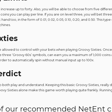
increase up to forty. Also, you will be able to choose from five differe
ns you can play per line. If you are on level three, you will bet three
 hand too, in the form of 0.01, 0.02, 0.05, 0.10, 0.20, and 0.50. This type 
chines.
xties
are allowed to control with your bets when playing Groovy Sixties. Onc
e three ‘Groovy 60s’ symbols, can earn you a maximum of 1,000 coins as 
n order to automatically spin without manual input up to 100x.
erdict
o both play and understand. Keeping this basic Groovy Sixties, really d
ovy Sixties alone make this game worth playing quite frankly. Runnin
 of our recommended NetEnt c