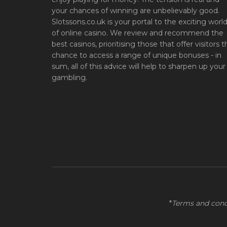
your chances of winning are unbelievably good.
Slotssons.co.uk is your portal to the exciting worl
of online casino. We review and recommend the
best casinos, prioritising those that offer visitors 
chance to access a range of unique bonuses - in
sum, all of this advice will help to sharpen up your
gambling.
*
Terms and cond