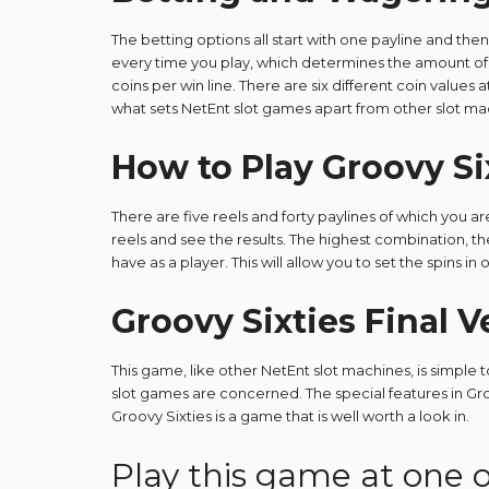
The betting options all start with one payline and then 
every time you play, which determines the amount of coi
coins per win line. There are six different coin values at
what sets NetEnt slot games apart from other slot ma
How to Play Groovy Si
There are five reels and forty paylines of which you 
reels and see the results. The highest combination, th
have as a player. This will allow you to set the spins i
Groovy Sixties Final V
This game, like other NetEnt slot machines, is simple t
slot games are concerned. The special features in Gro
Groovy Sixties is a game that is well worth a look in.
Play this game at one