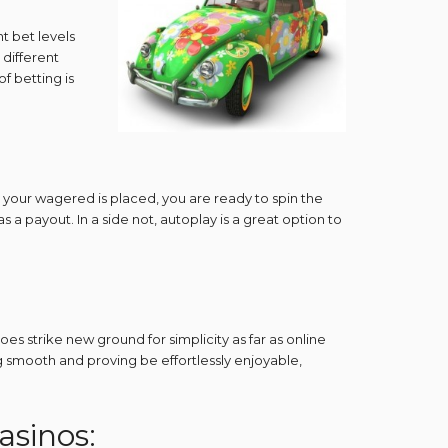
nt bet levels
 different
of betting is
e your wagered is placed, you are ready to spin the
a payout. In a side not, autoplay is a great option to
oes strike new ground for simplicity as far as online
g smooth and proving be effortlessly enjoyable,
asinos: