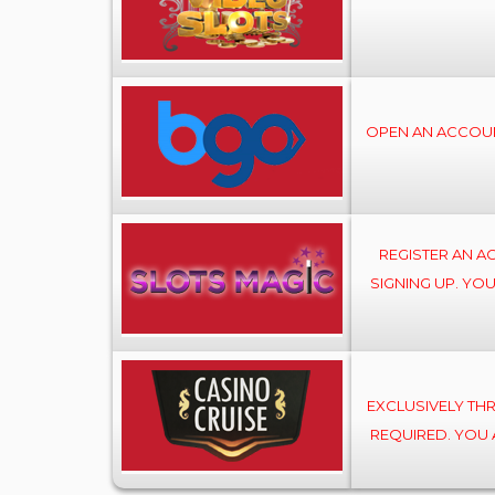
OPEN AN ACCOUN
REGISTER AN A
SIGNING UP. YO
EXCLUSIVELY THR
REQUIRED. YOU A