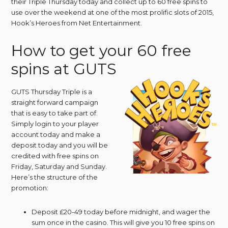
their Triple Thursday today and collect up to 60 free spins to
use over the weekend at one of the most prolific slots of 2015,
Hook’s Heroes from Net Entertainment.
How to get your 60 free
spins at GUTS
GUTS Thursday Triple is a
straight forward campaign
that is easy to take part of.
Simply login to your player
account today and make a
deposit today and you will be
credited with free spins on
Friday, Saturday and Sunday.
Here’s the structure of the
promotion:
Deposit £20-49 today before midnight, and wager the
sum once in the casino. This will give you 10 free spins on