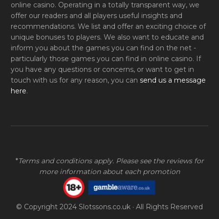
online casino. Operating in a totally transparent way, we
offer our readers and all players useful insights and
recommendations. We list and offer an exciting choice of
unique bonuses to players. We also want to educate and
inform you about the games you can find on the net -
particularly those games you can find in online casino. If
you have any questions or concerns, or want to get in
touch with us for any reason, you can
send us a message
here
.
*
Terms and conditions apply. Please see the reviews for
more information about each promotion
© Copyright 2024
Slotssons.co.uk
· All Rights Reserved