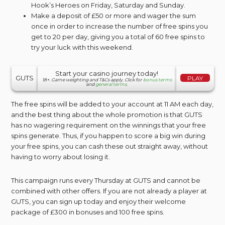
Hook’s Heroes on Friday, Saturday and Sunday.
Make a deposit of £50 or more and wager the sum
once in order to increase the number of free spins you
get to 20 per day, giving you a total of 60 free spins to
try your luck with this weekend.
Start your casino journey today!
GUTS
PLAY
18+. Game weighting and T&Cs apply. Click for
bonus terms
and
general terms
.
The free spins will be added to your account at 11 AM each day,
and the best thing about the whole promotion is that GUTS
has no wagering requirement on the winnings that your free
spins generate. Thus, if you happen to score a big win during
your free spins, you can cash these out straight away, without
having to worry about losing it.
This campaign runs every Thursday at GUTS and cannot be
combined with other offers. If you are not already a player at
GUTS, you can sign up today and enjoy their welcome
package of £300 in bonuses and 100 free spins.