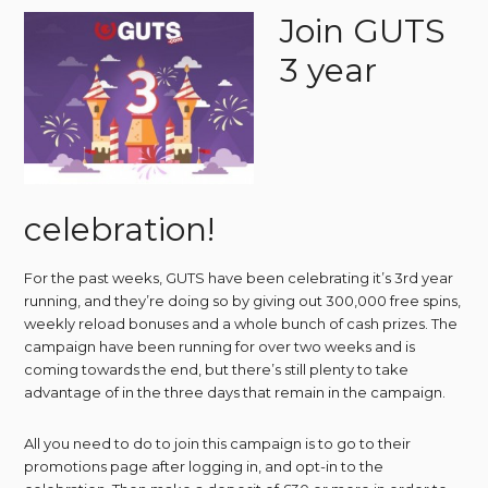
Join GUTS
3 year
celebration!
For the past weeks, GUTS have been celebrating it’s 3rd year
running, and they’re doing so by giving out 300,000 free spins,
weekly reload bonuses and a whole bunch of cash prizes. The
campaign have been running for over two weeks and is
coming towards the end, but there’s still plenty to take
advantage of in the three days that remain in the campaign.
All you need to do to join this campaign is to go to their
promotions page after logging in, and opt-in to the