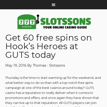
Get 60 free spins on
Hook’s Heroes at
GUTS today
May 19, 2016
By
Thomas - Slotssons
Thursday is the time to start warming up for the weekend, and
what better way to do so than with a top notch free spins
campaign at one of the best casinos around today? GUTS
casino has a reputation to really deliver when it comes to
promotions and offers, and once again they have shown that
they can live up to that reputation. All GUTS players can join