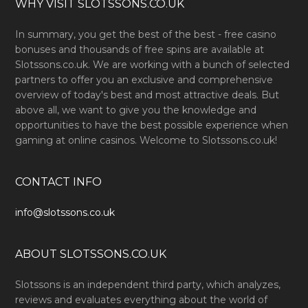
WHY VISIT SLOTSSONS.CO.UK
In summary, you get the best of the best - free casino
bonuses and thousands of free spins are available at
Slotssons.co.uk. We are working with a bunch of selected
partners to offer you an exclusive and comprehensive
overview of today's best and most attractive deals. But
above all, we want to give you the knowledge and
opportunities to have the best possible experience when
gaming at online casinos. Welcome to Slotssons.co.uk!
CONTACT INFO
info@slotssons.co.uk
ABOUT SLOTSSONS.CO.UK
Slotssons is an independent third party, which analyzes,
reviews and evaluates everything about the world of