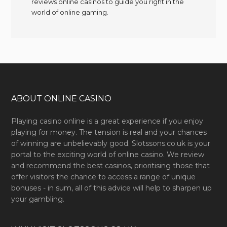
reviews online casinos to guide you right in the
world of online gaming.
ABOUT ONLINE CASINO
Playing casino online is a great experience if you enjoy
playing for money. The tension is real and your chances
of winning are unbelievably good. Slotssons.co.uk is your
portal to the exciting world of online casino. We review
and recommend the best casinos, prioritising those that
offer visitors the chance to access a range of unique
bonuses - in sum, all of this advice will help to sharpen up
your gambling.