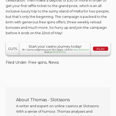
celebration. Then make a deposit of £30 or more in order to
get your first raffle ticket to the grand prize, which is an all
inclusive luxury trip to the sunny island of Malta for two people,
but that’s only the beginning. The campaign is packed to the
brim with generous free spins offers, three weekly reload
bonuses and much more. So hurry up and join the campaign
before it ends on the 22nd of May!
Start your casino journey today!
GUTS
PLAY
18+. Game weighting and T&Cs apply. Click for
bonus terms
and
general terms
.
Filed Under:
Free spins
,
News
About
Thomas - Slotssons
A writer and expert on online casinos at Slotssons.
With a sense of humour, Thomas analyses and