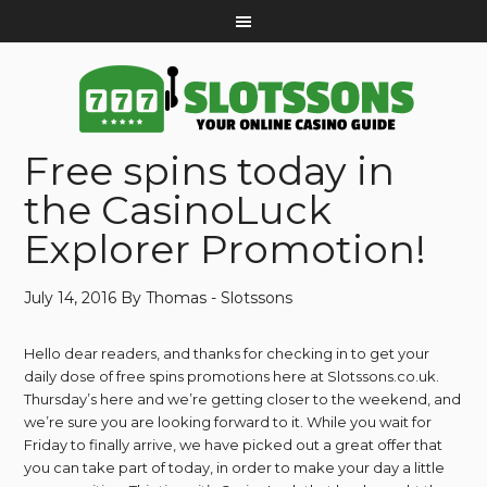
Free spins today in
the CasinoLuck
Explorer Promotion!
July 14, 2016
By
Thomas - Slotssons
Hello dear readers, and thanks for checking in to get your
daily dose of free spins promotions here at Slotssons.co.uk.
Thursday’s here and we’re getting closer to the weekend, and
we’re sure you are looking forward to it. While you wait for
Friday to finally arrive, we have picked out a great offer that
you can take part of today, in order to make your day a little