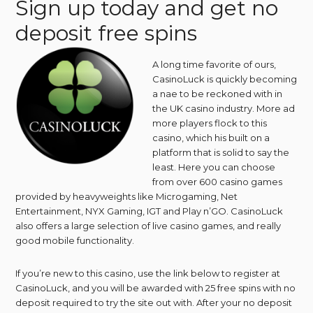
Sign up today and get no
deposit free spins
A long time favorite of ours,
CasinoLuck is quickly becoming
a nae to be reckoned with in
the UK casino industry. More ad
more players flock to this
casino, which his built on a
platform that is solid to say the
least. Here you can choose
from over 600 casino games
provided by heavyweights like Microgaming, Net
Entertainment, NYX Gaming, IGT and Play n’GO. CasinoLuck
also offers a large selection of live casino games, and really
good mobile functionality.
If you’re new to this casino, use the link below to register at
CasinoLuck, and you will be awarded with 25 free spins with no
deposit required to try the site out with. After your no deposit