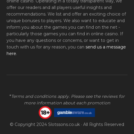
online casino. Operating in a totally transparent way, we
offer our readers and all players useful insights and
recommendations. We list and offer an exciting choice of
unique bonuses to players. We also want to educate and
inform you about the games you can find on the net -
particularly those games you can find in online casino. If
you have any questions or concerns, or want to get in
touch with us for any reason, you can
send us a message
here
.
*
Terms and conditions apply. Please see the reviews for
more information about each promotion
© Copyright 2024
Slotssons.co.uk
· All Rights Reserved