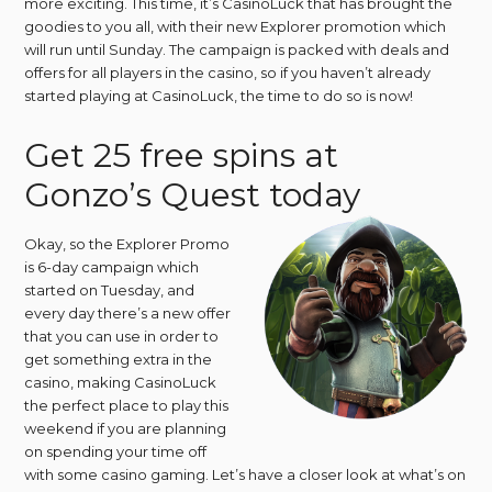
more exciting. This time, it’s CasinoLuck that has brought the
goodies to you all, with their new Explorer promotion which
will run until Sunday. The campaign is packed with deals and
offers for all players in the casino, so if you haven’t already
started playing at CasinoLuck, the time to do so is now!
Get 25 free spins at
Gonzo’s Quest today
Okay, so the Explorer Promo
is 6-day campaign which
started on Tuesday, and
every day there’s a new offer
that you can use in order to
get something extra in the
casino, making CasinoLuck
the perfect place to play this
weekend if you are planning
on spending your time off
with some casino gaming. Let’s have a closer look at what’s on