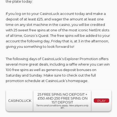
the plate today:
If you log on to your CasinoLuck account today and make a
deposit of at least £25, and wager the amount at least one
time on any slot machine in the casino, you will be credited
with 25 sweet free spins at one of the most iconic NetEnt slots
of all time, Gonzo’s Quest. The free spins will be added to your
account the following day, Friday that is, at 3 in the afternoon,
giving you something to look forward to!
The following days of CasinoLuck’s Explorer Promotion offers
several more great deals, including a raffle where you can win
100 free spins as well as generous deposit bonuses on
Saturday and Sunday. Make sure to check out the full
promotion schedule at CasinoLuck’s homepage.
25 FREE SPINS NO DEPOSIT +
£150 AND 250 FREE SPINS ON
CASINOLUCK
PLAY
1ST DEPOSIT
Terms and conditions apply. New players only.
18+.