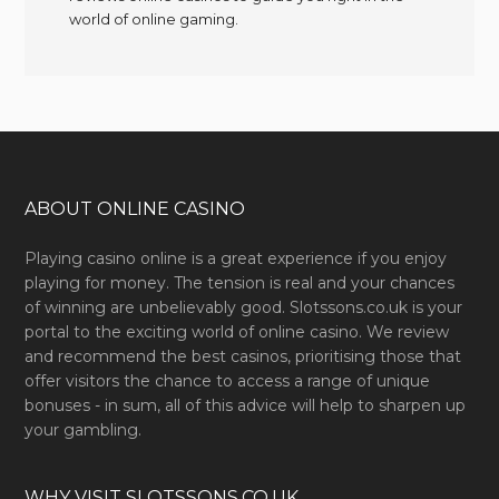
world of online gaming.
ABOUT ONLINE CASINO
Playing casino online is a great experience if you enjoy
playing for money. The tension is real and your chances
of winning are unbelievably good. Slotssons.co.uk is your
portal to the exciting world of online casino. We review
and recommend the best casinos, prioritising those that
offer visitors the chance to access a range of unique
bonuses - in sum, all of this advice will help to sharpen up
your gambling.
WHY VISIT SLOTSSONS.CO.UK