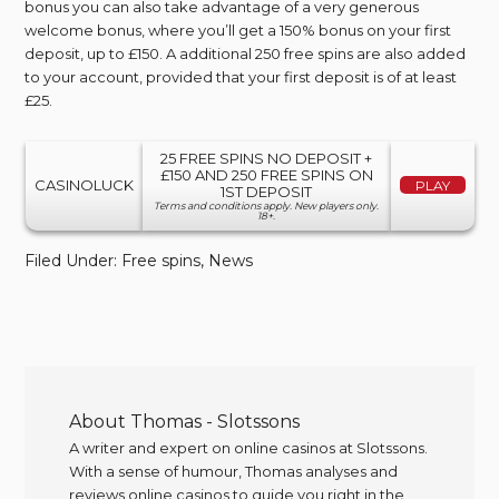
bonus you can also take advantage of a very generous
welcome bonus, where you’ll get a 150% bonus on your first
deposit, up to £150. A additional 250 free spins are also added
to your account, provided that your first deposit is of at least
£25.
25 FREE SPINS NO DEPOSIT +
£150 AND 250 FREE SPINS ON
CASINOLUCK
PLAY
1ST DEPOSIT
Terms and conditions apply. New players only.
18+.
Filed Under:
Free spins
,
News
About
Thomas - Slotssons
A writer and expert on online casinos at Slotssons.
With a sense of humour, Thomas analyses and
reviews online casinos to guide you right in the