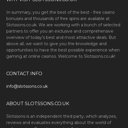
In summary, you get the best of the best - free casino
bonuses and thousands of free spins are available at
Slotssons.co.uk. We are working with a bunch of selected
partners to offer you an exclusive and comprehensive
overview of today's best and most attractive deals. But
above all, we want to give you the knowledge and
opportunities to have the best possible experience when
gaming at online casinos. Welcome to Slotssons.co.uk!
CONTACT INFO
info@slotssons.co.uk
ABOUT SLOTSSONS.CO.UK
Slotssons is an independent third party, which analyzes,
reviews and evaluates everything about the world of