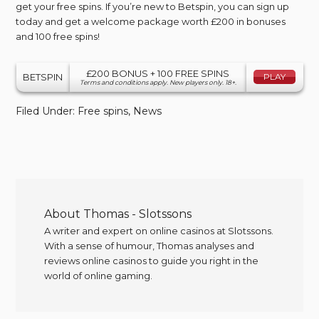
get your free spins. If you’re new to Betspin, you can sign up
today and get a welcome package worth £200 in bonuses
and 100 free spins!
£200 BONUS + 100 FREE SPINS
BETSPIN
PLAY
Terms and conditions apply. New players only. 18+.
Filed Under:
Free spins
,
News
About
Thomas - Slotssons
A writer and expert on online casinos at Slotssons.
With a sense of humour, Thomas analyses and
reviews online casinos to guide you right in the
world of online gaming.