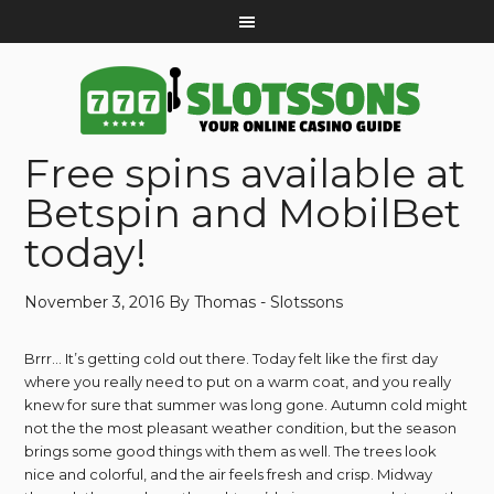
Free spins available at
Betspin and MobilBet
today!
November 3, 2016
By
Thomas - Slotssons
Brrr… It’s getting cold out there. Today felt like the first day
where you really need to put on a warm coat, and you really
knew for sure that summer was long gone. Autumn cold might
not the the most pleasant weather condition, but the season
brings some good things with them as well. The trees look
nice and colorful, and the air feels fresh and crisp. Midway