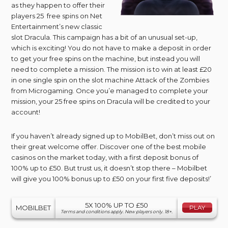
as they happen to offer their
players 25 free spins on Net
Entertainment’s new classic
slot Dracula. This campaign has a bit of an unusual set-up,
which is exciting! You do not have to make a deposit in order
to get your free spins on the machine, but instead you will
need to complete a mission. The mission is to win at least £20
in one single spin on the slot machine Attack of the Zombies
from Microgaming. Once you’e managed to complete your
mission, your 25 free spins on Dracula will be credited to your
account!
If you haven’t already signed up to MobilBet, don’t miss out on
their great welcome offer. Discover one of the best mobile
casinos on the market today, with a first deposit bonus of
100% up to £50. But trust us, it doesn’t stop there – Mobilbet
will give you 100% bonus up to £50 on your first five deposits!’
5X 100% UP TO £50
MOBILBET
PLAY
Terms and conditions apply. New players only. 18+.