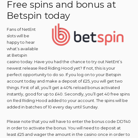
Free spins and bonus at
Betspin today
Fans of NetEnt
slots will be
happy to hear
what’s available
at Betspin
casino today. Have you had the chance to try out NetEnt’s
newest release Red Riding Hood yet? If not, this is your
perfect opportunity to do so. If you log on to your Betspin
account today and make a deposit of £25, you will get two
things. First of all, you’ll get a 40% reload bonus activated
instantly, good for up to £40. Secondly, you’ll get 40 free spins
on Red Riding Hood added to your account. The spins will be
added in batches of 10 every day until Sunday.
Please note that you will have to enter the bonus code DDT40
in order to activate the bonus. You will need to deposit at
least £25 and wager the amount in the casino once in order to