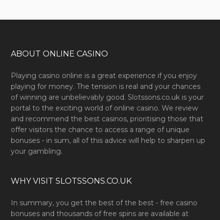
ABOUT ONLINE CASINO
Playing casino online is a great experience if you enjoy
playing for money. The tension is real and your chances
of winning are unbelievably good. Slotssons.co.uk is your
portal to the exciting world of online casino. We review
and recommend the best casinos, prioritising those that
offer visitors the chance to access a range of unique
bonuses - in sum, all of this advice will help to sharpen up
your gambling.
WHY VISIT SLOTSSONS.CO.UK
In summary, you get the best of the best - free casino
bonuses and thousands of free spins are available at