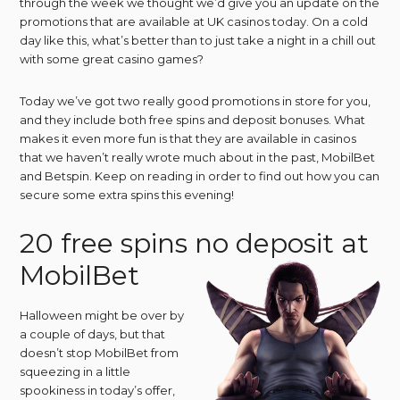
through the week we thought we’d give you an update on the
promotions that are available at UK casinos today. On a cold
day like this, what’s better than to just take a night in a chill out
with some great casino games?
Today we’ve got two really good promotions in store for you,
and they include both free spins and deposit bonuses. What
makes it even more fun is that they are available in casinos
that we haven’t really wrote much about in the past, MobilBet
and Betspin. Keep on reading in order to find out how you can
secure some extra spins this evening!
20 free spins no deposit at
MobilBet
Halloween might be over by
a couple of days, but that
doesn’t stop MobilBet from
squeezing in a little
spookiness in today’s offer,