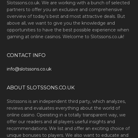
Slotssons.co.uk. We are working with a bunch of selected
partners to offer you an exclusive and comprehensive
overview of today's best and most attractive deals. But
above all, we want to give you the knowledge and
opportunities to have the best possible experience when
gaming at online casinos. Welcome to Slotssons.co.uk!
CONTACT INFO
info@slotssons.co.uk
ABOUT SLOTSSONS.CO.UK
Slotssons is an independent third party, which analyzes,
reviews and evaluates everything about the world of
online casino. Operating in a totally transparent way, we
offer our readers and all players useful insights and
recommendations. We list and offer an exciting choice of
unique bonuses to players. We also want to educate and