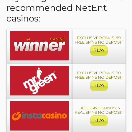
recommended NetEnt
casinos:
EXCLUSIVE BONUS: 99
FREE SPINS NO DEPOSIT
PLAY
EXCLUSIVE BONUS: 20
FREE SPINS NO DEPOSIT
PLAY
EXCLUSIVE BONUS: 5
REAL SPINS NO DEPOSIT
PLAY