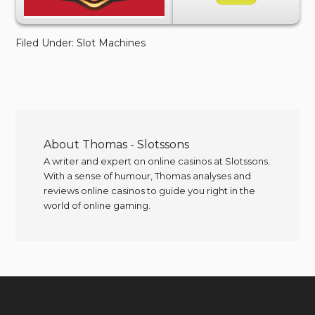
Filed Under:
Slot Machines
About
Thomas - Slotssons
A writer and expert on online casinos at Slotssons.
With a sense of humour, Thomas analyses and
reviews online casinos to guide you right in the
world of online gaming.