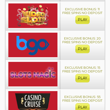
EXCLUSIVE BONUS: 11
FREE SPINS NO DEPOSIT
PLAY
EXCLUSIVE BONUS: 20
FREE SPINS NO DEPOSIT
PLAY
EXCLUSIVE BONUS: 15
FREE SPINS NO DEPOSIT
PLAY
EXCLUSIVE BONUS: 55
FREE SPINS NO DEPOSIT
PLAY