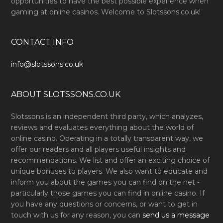
opportunities to have the best possible experience when
gaming at online casinos. Welcome to Slotssons.co.uk!
CONTACT INFO
info@slotssons.co.uk
ABOUT SLOTSSONS.CO.UK
Slotssons is an independent third party, which analyzes,
reviews and evaluates everything about the world of
online casino. Operating in a totally transparent way, we
offer our readers and all players useful insights and
recommendations. We list and offer an exciting choice of
unique bonuses to players. We also want to educate and
inform you about the games you can find on the net -
particularly those games you can find in online casino. If
you have any questions or concerns, or want to get in
touch with us for any reason, you can
send us a message