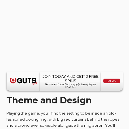
JOIN TODAY AND GET 10 FREE
SPINS
PLAY
Terms and conditions apply. New players
only. 18+.
Theme and Design
Playing the game, you’ll find the setting to be inside an old-
fashioned boxing ring, with big red curtains behind the ropes
and a crowd ever so visible alongside the ring apron. You’ll