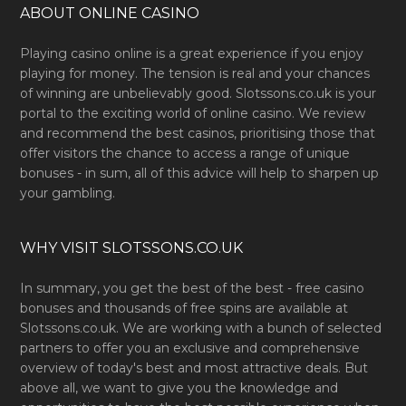
ABOUT ONLINE CASINO
Playing casino online is a great experience if you enjoy
playing for money. The tension is real and your chances
of winning are unbelievably good. Slotssons.co.uk is your
portal to the exciting world of online casino. We review
and recommend the best casinos, prioritising those that
offer visitors the chance to access a range of unique
bonuses - in sum, all of this advice will help to sharpen up
your gambling.
WHY VISIT SLOTSSONS.CO.UK
In summary, you get the best of the best - free casino
bonuses and thousands of free spins are available at
Slotssons.co.uk. We are working with a bunch of selected
partners to offer you an exclusive and comprehensive
overview of today's best and most attractive deals. But
above all, we want to give you the knowledge and