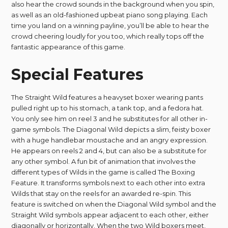
also hear the crowd sounds in the background when you spin,
as well as an old-fashioned upbeat piano song playing. Each
time you land on a winning payline, you’ll be able to hear the
crowd cheering loudly for you too, which really tops off the
fantastic appearance of this game.
Special Features
The Straight Wild features a heavyset boxer wearing pants
pulled right up to his stomach, a tank top, and a fedora hat.
You only see him on reel 3 and he substitutes for all other in-
game symbols. The Diagonal Wild depicts a slim, feisty boxer
with a huge handlebar moustache and an angry expression.
He appears on reels 2 and 4, but can also be a substitute for
any other symbol. A fun bit of animation that involves the
different types of Wilds in the game is called The Boxing
Feature. It transforms symbols next to each other into extra
Wilds that stay on the reels for an awarded re-spin. This
feature is switched on when the Diagonal Wild symbol and the
Straight Wild symbols appear adjacent to each other, either
diagonally or horizontally. When the two Wild boxers meet,