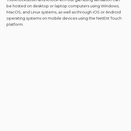
be hosted on desktop or laptop computers using Windows,
MacOS, and Linux systems, as well as through iOS or Android
operating systems on mobile devices using the NetEnt Touch
platform.