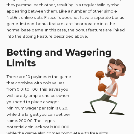
they pummel each other, resulting in a regular Wild symbol
appearing between them. Like a number of other simple
NetEnt online slots, Fisticuffs does not have a separate bonus
game. Instead, bonus features are incorporated into the
normal base game. In this case, the bonus features are linked
into the Boxing Feature described above.
Betting and Wagering
Limits
There are 10 paylines in the game
that combine with coin values
from 0.01 to 1.00. This leaves you
with pretty simple choices when
you need to place a wager.
Minimum wager per spin is 0.20,
while the largest you can bet per
spin is 200.00. The largest
potential coin jackpot is 100,000,
while the game also comes complete with free slots.