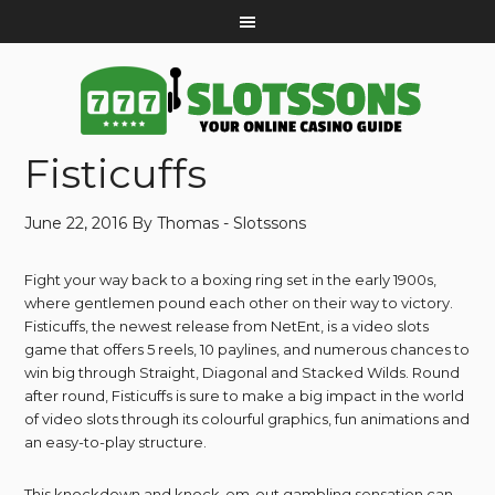
Fisticuffs
June 22, 2016
By
Thomas - Slotssons
Fight your way back to a boxing ring set in the early 1900s,
where gentlemen pound each other on their way to victory.
Fisticuffs, the newest release from NetEnt, is a video slots
game that offers 5 reels, 10 paylines, and numerous chances to
win big through Straight, Diagonal and Stacked Wilds. Round
after round, Fisticuffs is sure to make a big impact in the world
of video slots through its colourful graphics, fun animations and
an easy-to-play structure.
This knockdown and knock-em-out gambling sensation can