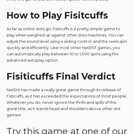
How to Play Fisitcuffs
As far as online slots go, Fisticuffs is a pretty simple game to
play when weighed up against other slots machines. You can
adjust the sound level using a sliding control, and the reels spin
quickly and efficiently. Like most other NetENT games, you
can automatically play between 10 to 1,000 spins using the
advanced autoplay option.
Fisiticuffs Final Verdict
NetEnt has made a really great game through its release of
Fisticuffs, as it has exceeded the expectations of most people.
Whatever you do, never ignore the thrills and spills of this
great title, as it stands head and shoulders above other slot
games!
Try this game at one of our