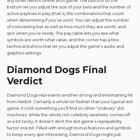
any other NetEnt online slots game. The buttons on the
bottom let you adjust the size of your bets and the number of
active paylines in play (that is, the combinations that count
when determining if you’ve won). You can adjust the number
of coins being bet as well as how much they are worth, and
spin when you’re ready. The pay table lets you see what
symbols are worth what value, and the corner has a few
technical buttons that let you adjust the game’s audio and
graphics settings.
Diamond Dogs Final
Verdict
Diamond Dogs represents another strong and entertaining hit
from NetEnt. Certainly a whole lot flashier than your typical slot
game, it’s not something you’ll find on other “ordinary” slot
machines. While the whole rich celebrity aesthetic comes off
as a bit tacky, it doesn’t dent the slot game’s replayability
factor one bit. Filled with enough bonus features and symbols
to keep every spin interesting, Diamond Dogs might just