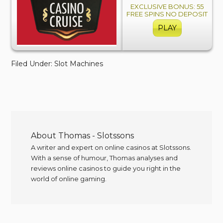
EXCLUSIVE BONUS: 55
FREE SPINS NO DEPOSIT
PLAY
Filed Under:
Slot Machines
About
Thomas - Slotssons
A writer and expert on online casinos at Slotssons.
With a sense of humour, Thomas analyses and
reviews online casinos to guide you right in the
world of online gaming.