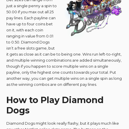
just a single penny a spin to
50.00 if you max out all 25
pay lines. Each payline can
have up to four coins bet
on it, with each coin
ranging in value from 0.01
to 0.50. Diamond Dogs
isn’t a free slots game, but
it gets as close as it can be to being one. Wins run left-to-right,
and multiple winning combinations are added simultaneously,
though if you happen to score multiple wins on a single
payline, only the highest one counts towards your total. Put
another way, you can get multiple wins on a single spin as long
as the winning combos are on different pay lines.
How to Play Diamond
Dogs
Diamond Dogs might look really flashy, but it plays much like