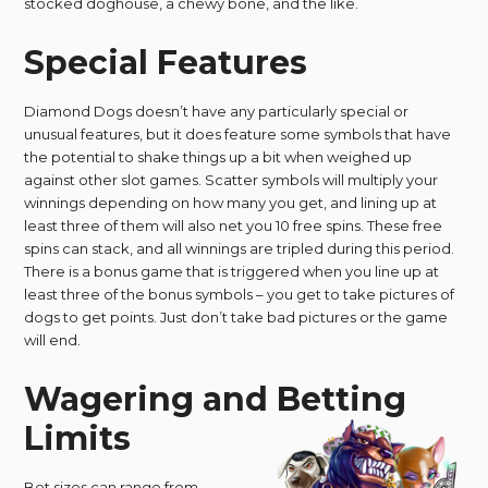
stocked doghouse, a chewy bone, and the like.
Special Features
Diamond Dogs doesn’t have any particularly special or
unusual features, but it does feature some symbols that have
the potential to shake things up a bit when weighed up
against other slot games. Scatter symbols will multiply your
winnings depending on how many you get, and lining up at
least three of them will also net you 10 free spins. These free
spins can stack, and all winnings are tripled during this period.
There is a bonus game that is triggered when you line up at
least three of the bonus symbols – you get to take pictures of
dogs to get points. Just don’t take bad pictures or the game
will end.
Wagering and Betting
Limits
Bet sizes can range from