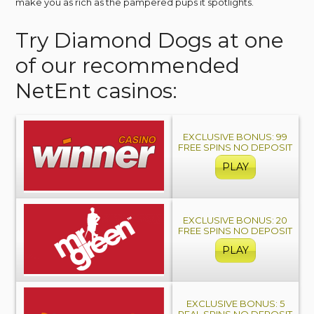
make you as rich as the pampered pups it spotlights.
Try Diamond Dogs at one
of our recommended
NetEnt casinos:
EXCLUSIVE BONUS: 99
FREE SPINS NO DEPOSIT
PLAY
EXCLUSIVE BONUS: 20
FREE SPINS NO DEPOSIT
PLAY
EXCLUSIVE BONUS: 5