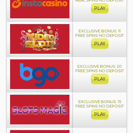
REAL SPINS NO DEPOSIT
PLAY
EXCLUSIVE BONUS: 11
FREE SPINS NO DEPOSIT
PLAY
EXCLUSIVE BONUS: 20
FREE SPINS NO DEPOSIT
PLAY
EXCLUSIVE BONUS: 15
FREE SPINS NO DEPOSIT
PLAY