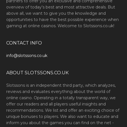
partners to offer you an exclusive and comprehensive
overview of today's best and most attractive deals. But
above all, we want to give you the knowledge and
opportunities to have the best possible experience when
gaming at online casinos. Welcome to Slotssons.co.uk!
CONTACT INFO
info@slotssons.co.uk
ABOUT SLOTSSONS.CO.UK
Slotssons is an independent third party, which analyzes,
reviews and evaluates everything about the world of
online casino. Operating in a totally transparent way, we
offer our readers and all players useful insights and
recommendations. We list and offer an exciting choice of
unique bonuses to players. We also want to educate and
inform you about the games you can find on the net -