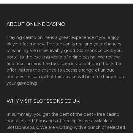
ABOUT ONLINE CASINO
Playing casino online is a great experience if you enjoy
playing for money. The tension is real and your chances
of winning are unbelievably good. Slotssons.co.uk is your
portal to the exciting world of online casino. We review
and recommend the best casinos, prioritising those that
offer visitors the chance to access a range of unique
bonuses - in sum, all of this advice will help to sharpen up
your gambling.
WHY VISIT SLOTSSONS.CO.UK
In summary, you get the best of the best - free casino
bonuses and thousands of free spins are available at
Slotssons.co.uk. We are working with a bunch of selected