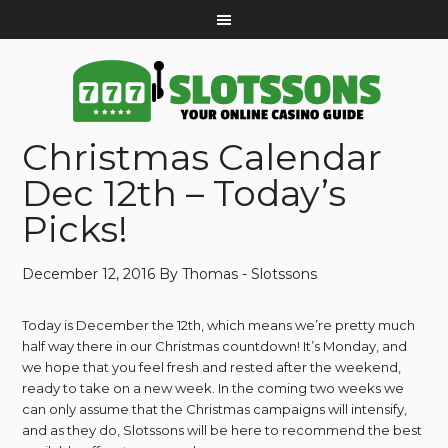
Christmas Calendar
Dec 12th – Today’s
Picks!
December 12, 2016
By
Thomas - Slotssons
Today is December the 12th, which means we’re pretty much
half way there in our Christmas countdown! It’s Monday, and
we hope that you feel fresh and rested after the weekend,
ready to take on a new week. In the coming two weeks we
can only assume that the Christmas campaigns will intensify,
and as they do, Slotssons will be here to recommend the best