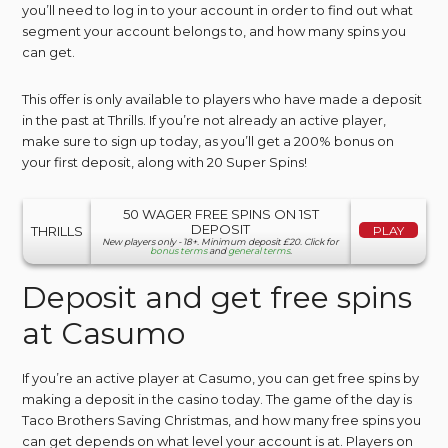
you’ll need to log in to your account in order to find out what
segment your account belongs to, and how many spins you
can get.
This offer is only available to players who have made a deposit
in the past at Thrills. If you’re not already an active player,
make sure to sign up today, as you’ll get a 200% bonus on
your first deposit, along with 20 Super Spins!
50 WAGER FREE SPINS ON 1ST
DEPOSIT
THRILLS
PLAY
New players only - 18+. Minimum deposit £20. Click for
bonus terms
and
general terms
.
Deposit and get free spins
at Casumo
If you’re an active player at Casumo, you can get free spins by
making a deposit in the casino today. The game of the day is
Taco Brothers Saving Christmas, and how many free spins you
can get depends on what level your account is at. Players on