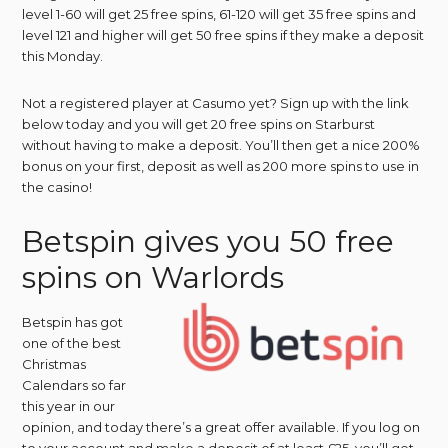
level 1-60 will get 25 free spins, 61-120 will get 35 free spins and
level 121 and higher will get 50 free spins if they make a deposit
this Monday.
Not a registered player at Casumo yet? Sign up with the link
below today and you will get 20 free spins on Starburst
without having to make a deposit. You’ll then get a nice 200%
bonus on your first, deposit as well as 200 more spins to use in
the casino!
Betspin gives you 50 free
spins on Warlords
Betspin has got
one of the best
Christmas
Calendars so far
this year in our
opinion, and today there’s a great offer available. If you log on