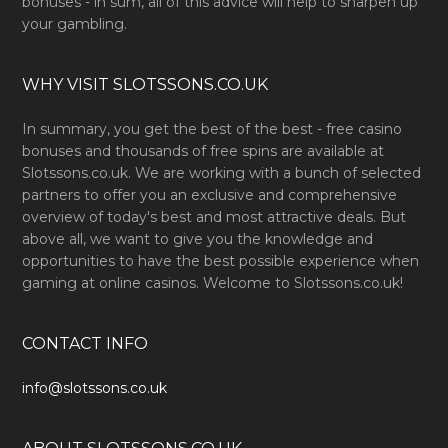
bonuses - in sum, all of this advice will help to sharpen up
your gambling.
WHY VISIT SLOTSSONS.CO.UK
In summary, you get the best of the best - free casino
bonuses and thousands of free spins are available at
Slotssons.co.uk. We are working with a bunch of selected
partners to offer you an exclusive and comprehensive
overview of today's best and most attractive deals. But
above all, we want to give you the knowledge and
opportunities to have the best possible experience when
gaming at online casinos. Welcome to Slotssons.co.uk!
CONTACT INFO
info@slotssons.co.uk