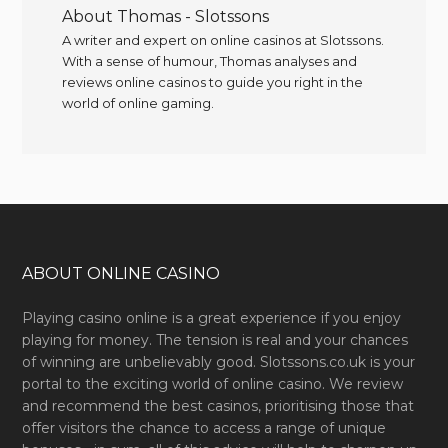
About
Thomas - Slotssons
A writer and expert on online casinos at Slotssons.
With a sense of humour, Thomas analyses and
reviews online casinos to guide you right in the
world of online gaming.
ABOUT ONLINE CASINO
Playing casino online is a great experience if you enjoy
playing for money. The tension is real and your chances
of winning are unbelievably good. Slotssons.co.uk is your
portal to the exciting world of online casino. We review
and recommend the best casinos, prioritising those that
offer visitors the chance to access a range of unique