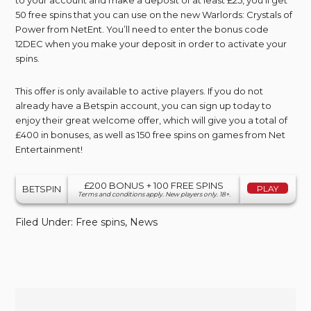
to your account and make a deposit of at least £25, you’ll get
50 free spins that you can use on the new Warlords: Crystals of
Power from NetEnt. You’ll need to enter the bonus code
12DEC when you make your deposit in order to activate your
spins.
This offer is only available to active players. If you do not
already have a Betspin account, you can sign up today to
enjoy their great welcome offer, which will give you a total of
£400 in bonuses, as well as 150 free spins on games from Net
Entertainment!
£200 BONUS + 100 FREE SPINS
BETSPIN
PLAY
Terms and conditions apply. New players only. 18+.
Filed Under:
Free spins
,
News