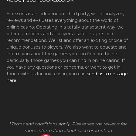
ABOUT SLOTSSONS.CO.UK
Slotssons is an independent third party, which analyzes,
reviews and evaluates everything about the world of
online casino. Operating in a totally transparent way, we
offer our readers and all players useful insights and
recommendations. We list and offer an exciting choice of
unique bonuses to players. We also want to educate and
inform you about the games you can find on the net -
particularly those games you can find in online casino. If
you have any questions or concerns, or want to get in
touch with us for any reason, you can
send us a message
here
.
*
Terms and conditions apply. Please see the reviews for
more information about each promotion