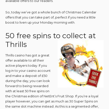
available offers to our readers.
So, today we’ve got a whole bunch of Christmas Calendar
offers that you can take part of, perfect if you need a little
boost to liven up your Monday morning with.
50 free spins to collect at
Thrills
Thrills casino has got a great
offer available to all their
active players today. If you
log in to your casino account
and make a deposit of £50
during the day, you can look
forward to being rewarded
with at least 50 free spins on
the Christmas edition of NetEnt’s Fruit Shop. If you’re a loyal
player however, you can get as much as 30 Super Spins on
the same slot machine instead. As this is a segmented offer,