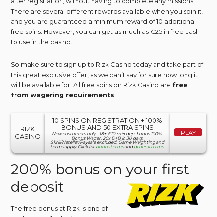
after registration, without having to complete any missions.
There are several different rewards available when you spin it,
and you are guaranteed a minimum reward of 10 additional
free spins. However, you can get as much as €25 in free cash
to use in the casino.
So make sure to sign up to Rizk Casino today and take part of
this great exclusive offer, as we can’t say for sure how long it
will be available for. All free spins on Rizk Casino are
free
from wagering requirements
!
10 SPINS ON REGISTRATION + 100%
BONUS AND 50 EXTRA SPINS
RIZK
PLAY
New customers only - 18+. £10 min dep. bonus 100%.
CASINO
Bonus Wager, 20x D+B in 30 days.
Skrill/Neteller/Paysafe excluded. Game Weighting and
terms apply. Click for
bonus terms
and
general terms
200% bonus on your first
deposit
The free bonus at Rizk is one of