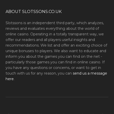
ABOUT SLOTSSONS.CO.UK
Slotssons is an independent third party, which analyzes,
reviews and evaluates everything about the world of
online casino. Operating in a totally transparent way, we
offer our readers and all players useful insights and
recommendations. We list and offer an exciting choice of
unique bonuses to players. We also want to educate and
inform you about the games you can find on the net -
particularly those games you can find in online casino. If
you have any questions or concerns, or want to get in
touch with us for any reason, you can
send us a message
here
.