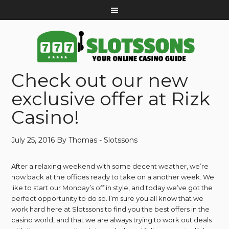
Check out our new
exclusive offer at Rizk
Casino!
July 25, 2016
By
Thomas - Slotssons
After a relaxing weekend with some decent weather, we’re
now back at the offices ready to take on a another week. We
like to start our Monday’s off in style, and today we’ve got the
perfect opportunity to do so. I’m sure you all know that we
work hard here at Slotssons to find you the best offers in the
casino world, and that we are always trying to work out deals