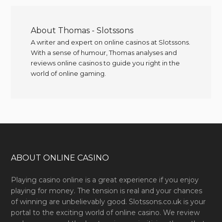
About
Thomas - Slotssons
A writer and expert on online casinos at Slotssons.
With a sense of humour, Thomas analyses and
reviews online casinos to guide you right in the
world of online gaming.
ABOUT ONLINE CASINO
Playing casino online is a great experience if you enjoy
playing for money. The tension is real and your chances
of winning are unbelievably good. Slotssons.co.uk is your
portal to the exciting world of online casino. We review