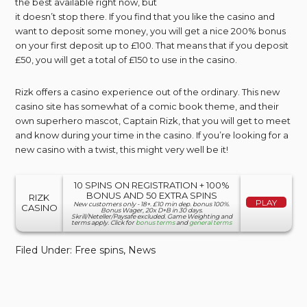
the best available right now, but
it doesn’t stop there. If you find that you like the casino and
want to deposit some money, you will get a nice 200% bonus
on your first deposit up to £100. That means that if you deposit
£50, you will get a total of £150 to use in the casino.
Rizk offers a casino experience out of the ordinary. This new
casino site has somewhat of a comic book theme, and their
own superhero mascot, Captain Rizk, that you will get to meet
and know during your time in the casino. If you’re looking for a
new casino with a twist, this might very well be it!
10 SPINS ON REGISTRATION + 100%
BONUS AND 50 EXTRA SPINS
RIZK
PLAY
New customers only - 18+. £10 min dep. bonus 100%.
CASINO
Bonus Wager, 20x D+B in 30 days.
Skrill/Neteller/Paysafe excluded. Game Weighting and
terms apply. Click for
bonus terms
and
general terms
Filed Under:
Free spins
,
News