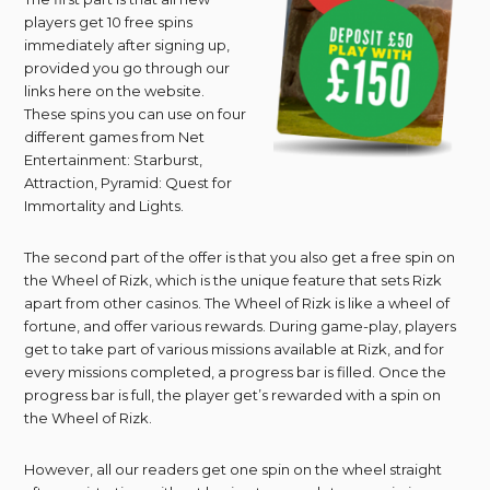
players get 10 free spins
immediately after signing up,
provided you go through our
links here on the website.
These spins you can use on four
different games from Net
Entertainment: Starburst,
Attraction, Pyramid: Quest for
Immortality and Lights.
The second part of the offer is that you also get a free spin on
the Wheel of Rizk, which is the unique feature that sets Rizk
apart from other casinos. The Wheel of Rizk is like a wheel of
fortune, and offer various rewards. During game-play, players
get to take part of various missions available at Rizk, and for
every missions completed, a progress bar is filled. Once the
progress bar is full, the player get’s rewarded with a spin on
the Wheel of Rizk.
However, all our readers get one spin on the wheel straight