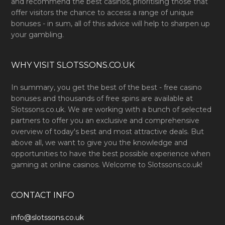
and recommend the best casinos, prioritising those that
offer visitors the chance to access a range of unique
bonuses - in sum, all of this advice will help to sharpen up
your gambling.
WHY VISIT SLOTSSONS.CO.UK
In summary, you get the best of the best - free casino
bonuses and thousands of free spins are available at
Slotssons.co.uk. We are working with a bunch of selected
partners to offer you an exclusive and comprehensive
overview of today's best and most attractive deals. But
above all, we want to give you the knowledge and
opportunities to have the best possible experience when
gaming at online casinos. Welcome to Slotssons.co.uk!
CONTACT INFO
info@slotssons.co.uk