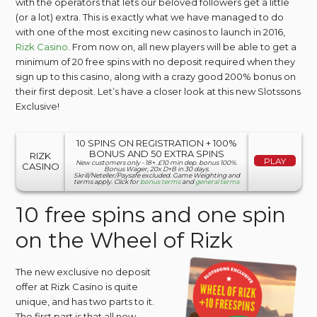
with the operators that lets our beloved followers get a little
(or a lot) extra. This is exactly what we have managed to do
with one of the most exciting new casinos to launch in 2016,
Rizk Casino
. From now on, all new players will be able to get a
minimum of 20 free spins with no deposit required when they
sign up to this casino, along with a crazy good 200% bonus on
their first deposit. Let’s have a closer look at this new Slotssons
Exclusive!
10 SPINS ON REGISTRATION + 100%
BONUS AND 50 EXTRA SPINS
RIZK
PLAY
New customers only - 18+. £10 min dep. bonus 100%.
CASINO
Bonus Wager, 20x D+B in 30 days.
Skrill/Neteller/Paysafe excluded. Game Weighting and
terms apply. Click for
bonus terms
and
general terms
10 free spins and one spin
on the Wheel of Rizk
The new exclusive no deposit
offer at Rizk Casino is quite
unique, and has two parts to it.
The first part is that all new