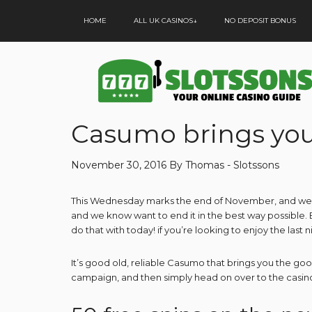
HOME
ALL UK CASINOS↓
NO DEPOSIT BONUS
Casumo brings you
November 30, 2016
By
Thomas - Slotssons
This Wednesday marks the end of November, and we’re a
and we know want to end it in the best way possible. B
do that with today! if you’re looking to enjoy the la
It’s good old, reliable Casumo that brings you the good
campaign, and then simply head on over to the casino 