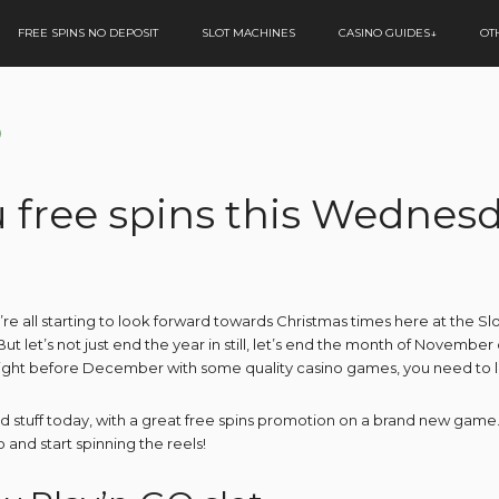
FREE SPINS NO DEPOSIT
SLOT MACHINES
CASINO GUIDES↓
OT
 free spins this Wednesd
ll starting to look forward towards Christmas times here at the Slotss
ut let’s not just end the year in still, let’s end the month of November
st night before December with some quality casino games, you need to
 stuff today, with a great free spins promotion on a brand new game. Ke
and start spinning the reels!