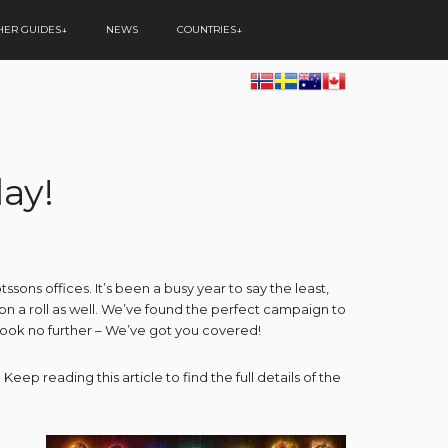
HER GUIDES↓
NEWS
COUNTRIES↓
ay!
ons offices. It’s been a busy year to say the least,
 on a roll as well. We’ve found the perfect campaign to
 look no further – We’ve got you covered!
ep reading this article to find the full details of the