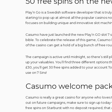
50 free spins on the ne
Play’n Go is a Swedish software developer that is trul
starting to pop up at almost all the popular casinos n
focuses on building unique and innovative slot machi
Casumo have just launched the new Play’n GO slot 7 si
bible. To celebrate the release of this game, Casum
of the casino can get a hold of a big bunch of free r
The campaign is active until midnight, so there’s stil
up your valuables. You’ll find three different options 
£30, you’ll get 30 free spins added to your account To
use on 7 Sins!
Casumo welcome packa
Casumo is really a great casino for anyone who loves 
out on future campaigns, make sure to sign up today w
free spins on Starburst with no deposit required, that