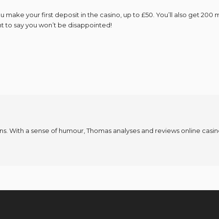
make your first deposit in the casino, up to £50. You’ll also get 200 
t to say you won’t be disappointed!
ons. With a sense of humour, Thomas analyses and reviews online casino