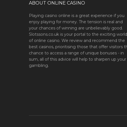
ABOUT ONLINE CASINO
Playing casino online is a great experience if you
enjoy playing for money. The tension is real and
your chances of winning are unbelievably good.
Slotssons.co.uk is your portal to the exciting worl
of online casino. We review and recommend the
best casinos, prioritising those that offer visitors 
chance to access a range of unique bonuses - in
sum, all of this advice will help to sharpen up your
gambling.