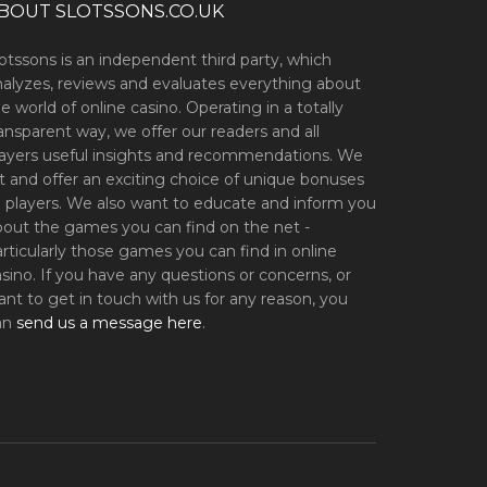
BOUT SLOTSSONS.CO.UK
otssons is an independent third party, which
nalyzes, reviews and evaluates everything about
e world of online casino. Operating in a totally
ansparent way, we offer our readers and all
layers useful insights and recommendations. We
st and offer an exciting choice of unique bonuses
o players. We also want to educate and inform you
bout the games you can find on the net -
rticularly those games you can find in online
sino. If you have any questions or concerns, or
nt to get in touch with us for any reason, you
an
send us a message here
.