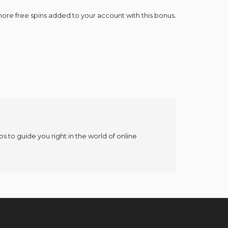
more free spins added to your account with this bonus.
s to guide you right in the world of online