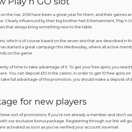
w Play’n GO slot
y on the rise. 2016 have been a great year for them, and their games a
ow. Clearly influenced by their big brother Net Entertainment, Play’n 
nes that always bring something new to the table.
ns, which is of course based on the seven sins that are described in t
o has started a great campaign this Wednesday, where all active mem
ounds on the game.
l plenty of time to take advantage of it. To get your free spins, you n
there. You can deposit £10 in the casino, in order to get 10 free spins o
 take full advantage of this promotion, you should make a deposit of £5
ge for new players
these sort of promotions. If you’re not already a member and don’t wa
ith our exclusive bonus package. Registering through our link will gi
 are activated as soon as you’ve verified your account via email.