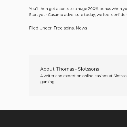
You’ll then get access to a huge 200% bonus when you 
Start your Casumo adventure today, we feel confiden
Filed Under:
Free spins
,
News
About
Thomas - Slotssons
A writer and expert on online casinos at Slotss
gaming.