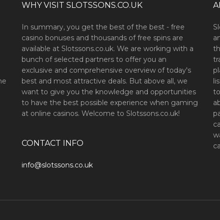
WHY VISIT SLOTSSONS.CO.UK
A
In summary, you get the best of the best - free
Sl
casino bonuses and thousands of free spins are
a
available at Slotssons.co.uk. We are working with a
th
d
bunch of selected partners to offer you an
tr
exclusive and comprehensive overview of today's
p
the
best and most attractive deals. But above all, we
li
want to give you the knowledge and opportunities
t
to have the best possible experience when gaming
a
at online casinos. Welcome to Slotssons.co.uk!
pa
ca
wa
CONTACT INFO
c
info@slotssons.co.uk