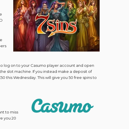
re
GO
he
bers
eed to log on to your Casumo player account and open
n the slot machine. If you instead make a deposit of
0 this Wednesday. This will give you 50 free spins to
nt to miss
ve you 20