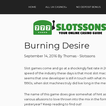
HOME
ALL UK CASINOS↓
NO DEPOSIT BONUS
Burning Desire
September 14, 2016
By
Thomas - Slotssons
Slot games come and go at a shockingly fast rate in
speed of the industry these days is that most slot mac
seems that one developer is still in touch with what m
1990s, when slot machines truly did live long in the m
The name of this game does give somewhat of hint as to
various allusions to love thrown into the mix in the f
yesteryear? Keep reading to find out!