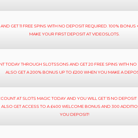
AND GET 11 FREE SPINS WITH NO DEPOSIT REQUIRED. 100% BONUS 
MAKE YOUR FIRST DEPOSIT AT VIDEOSLOTS.
T TODAY THROUGH SLOTSSONS AND GET 20 FREE SPINS WITH NO
ALSO GET A 200% BONUS UP TO £200 WHEN YOU MAKE A DEPOS
CCOUNT AT SLOTS MAGIC TODAY AND YOU WILL GET 15 NO DEPOSIT 
U ALSO GET ACCESS TO A £400 WELCOME BONUS AND 300 ADDITIO
YOU DEPOSIT!