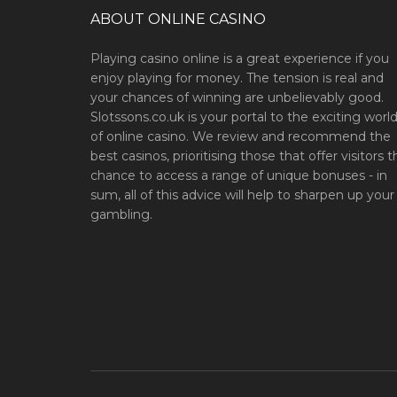
ABOUT ONLINE CASINO
Playing casino online is a great experience if you
enjoy playing for money. The tension is real and
your chances of winning are unbelievably good.
Slotssons.co.uk is your portal to the exciting worl
of online casino. We review and recommend the
best casinos, prioritising those that offer visitors 
chance to access a range of unique bonuses - in
sum, all of this advice will help to sharpen up your
gambling.