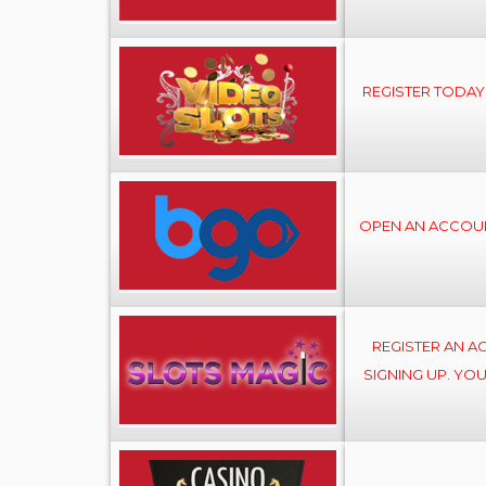
REGISTER TODAY 
OPEN AN ACCOUN
REGISTER AN A
SIGNING UP. YO