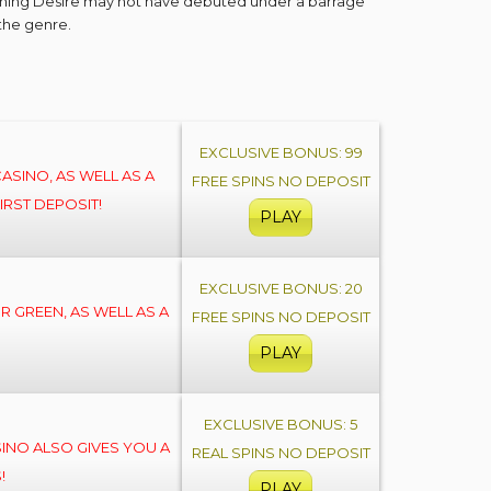
Burning Desire may not have debuted under a barrage
 the genre.
EXCLUSIVE BONUS: 99
ASINO, AS WELL AS A
FREE SPINS NO DEPOSIT
RST DEPOSIT!
PLAY
EXCLUSIVE BONUS: 20
R GREEN, AS WELL AS A
FREE SPINS NO DEPOSIT
PLAY
EXCLUSIVE BONUS: 5
INO ALSO GIVES YOU A
REAL SPINS NO DEPOSIT
!
PLAY