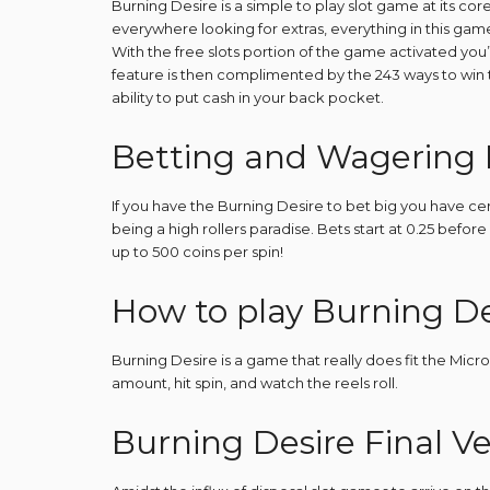
Burning Desire is a simple to play slot game at its cor
everywhere looking for extras, everything in this gam
With the free slots portion of the game activated you
feature is then complimented by the 243 ways to win t
ability to put cash in your back pocket.
Betting and Wagering 
If you have the Burning Desire to bet big you have cer
being a high rollers paradise. Bets start at 0.25 before
up to 500 coins per spin!
How to play Burning De
Burning Desire is a game that really does fit the Mi
amount, hit spin, and watch the reels roll.
Burning Desire Final Ve