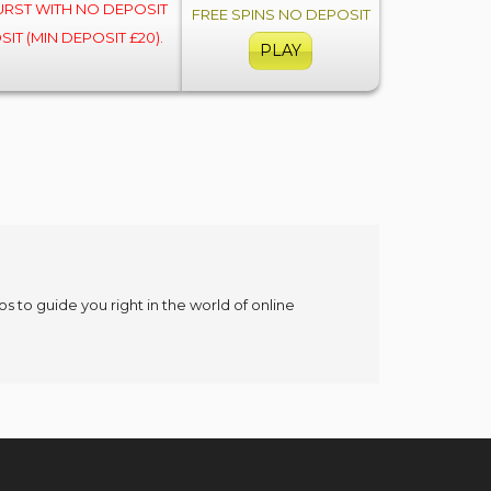
BURST WITH NO DEPOSIT
FREE SPINS NO DEPOSIT
T (MIN DEPOSIT £20).
PLAY
s to guide you right in the world of online