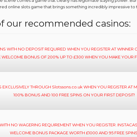
n the scene comes a game that clearly has legitimate staying power. 
inspired online slots game that brings something incredibly impressive to
 of our recommended casinos:
PINS WITH NO DEPOSIT REQUIRED WHEN YOU REGISTER AT WINNER C
 WELCOME BONUS OF 200% UP TO £300 WHEN YOU MAKE YOUR FI
NS EXCLUSIVELY THROUGH Slotssons.co.uk WHEN YOU REGISTER AT M
100% BONUS AND 100 FREE SPINS ON YOUR FIRST DEPOSIT!
S WITH NO WAGERING REQUIREMENT WHEN YOU REGISTER. INSTACAS
WELCOME BONUS PACKAGE WORTH £1000 AND 95 FREE SPINS