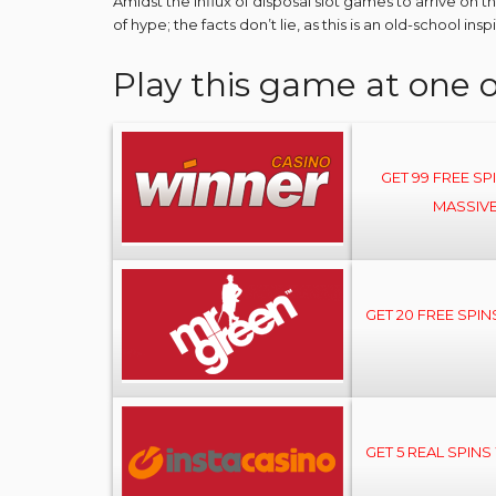
Amidst the influx of disposal slot games to arrive o
of hype; the facts don’t lie, as this is an old-school 
Play this game at one
GET 99 FREE S
MASSIVE
GET 20 FREE SPI
GET 5 REAL SPIN