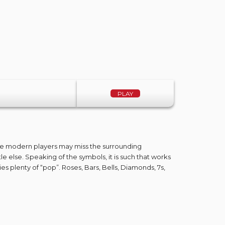
PLAY
While modern players may miss the surrounding
le else. Speaking of the symbols, it is such that works
s plenty of “pop”. Roses, Bars, Bells, Diamonds, 7s,