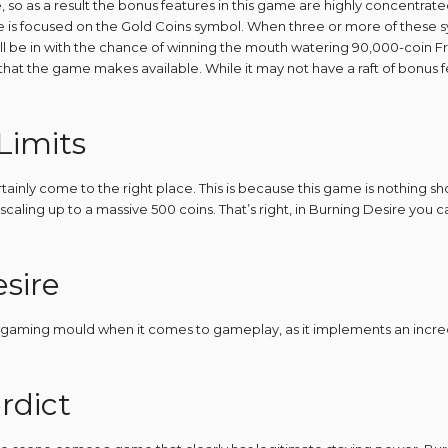
e, so as a result the bonus features in this game are highly concentrat
e is focused on the Gold Coins symbol. When three or more of these sy
’ll be in with the chance of winning the mouth watering 90,000-coin Fr
hat the game makes available. While it may not have a raft of bonus f
Limits
tainly come to the right place. This is because this game is nothing sho
 scaling up to a massive 500 coins. That’s right, in Burning Desire you 
sire
crogaming mould when it comes to gameplay, as it implements an incred
rdict