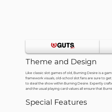
Theme and Design
Like classic slot games of old, Burning Desire is a ga
framework visuals, old-school slot fans are sure to get
to steal the show within Burning Desire. Expertly craf
and the usual playing card values all ensure that Burn
Special Features