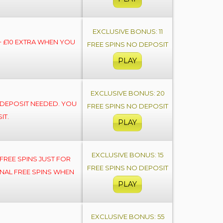
EXCLUSIVE BONUS: 11
+ £10 EXTRA WHEN YOU
FREE SPINS NO DEPOSIT
PLAY
EXCLUSIVE BONUS: 20
 DEPOSIT NEEDED. YOU
FREE SPINS NO DEPOSIT
IT.
PLAY
EXCLUSIVE BONUS: 15
FREE SPINS JUST FOR
FREE SPINS NO DEPOSIT
NAL FREE SPINS WHEN
PLAY
EXCLUSIVE BONUS: 55