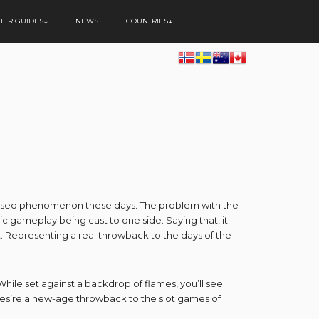
HER GUIDES↓
NEWS
COUNTRIES↓
l-based phenomenon these days. The problem with the
c gameplay being cast to one side. Saying that, it
t. Representing a real throwback to the days of the
hile set against a backdrop of flames, you’ll see
g Desire a new-age throwback to the slot games of