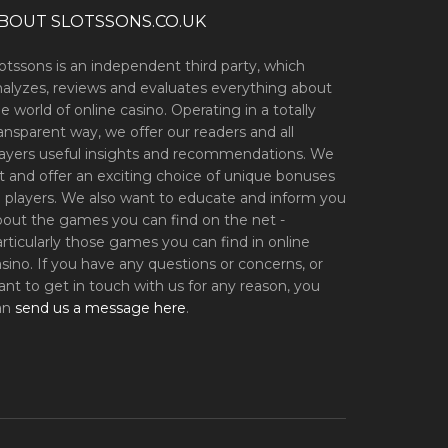
BOUT SLOTSSONS.CO.UK
otssons is an independent third party, which
nalyzes, reviews and evaluates everything about
e world of online casino. Operating in a totally
ansparent way, we offer our readers and all
layers useful insights and recommendations. We
st and offer an exciting choice of unique bonuses
o players. We also want to educate and inform you
bout the games you can find on the net -
rticularly those games you can find in online
sino. If you have any questions or concerns, or
nt to get in touch with us for any reason, you
an
send us a message here
.