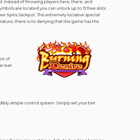
ed. Instead of throwing players here, there, and
mbols are located you can unlock up to 15 free slots.
ee Spins Jackpot. This extremely lucrative special
eature, there is no denying that this game has the
rt of
can bet
ibly simple control system. Simply set your bet