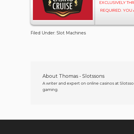
EXCLUSIVELY THR
REQUIRED. YOU A
Filed Under:
Slot Machines
About
Thomas - Slotssons
A writer and expert on online casinos at Slotss
gaming.