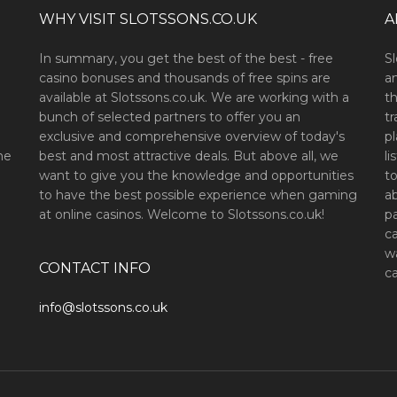
WHY VISIT SLOTSSONS.CO.UK
A
In summary, you get the best of the best - free
Sl
casino bonuses and thousands of free spins are
a
available at Slotssons.co.uk. We are working with a
th
d
bunch of selected partners to offer you an
tr
exclusive and comprehensive overview of today's
p
the
best and most attractive deals. But above all, we
li
want to give you the knowledge and opportunities
t
to have the best possible experience when gaming
a
at online casinos. Welcome to Slotssons.co.uk!
pa
ca
wa
CONTACT INFO
c
info@slotssons.co.uk