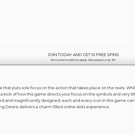
JOIN TODAY AND GET 10 FREE SPINS
Terms and conditions apply. New players only. 18+.
me that puts sole focus on the action that takes place on the reels. 
 a kick of how this game directs your focus on the symbols and very litt
ted and magnificently designed, each and every icon in this game carrie
ing Desire delivers a charm-filled online slots experience.