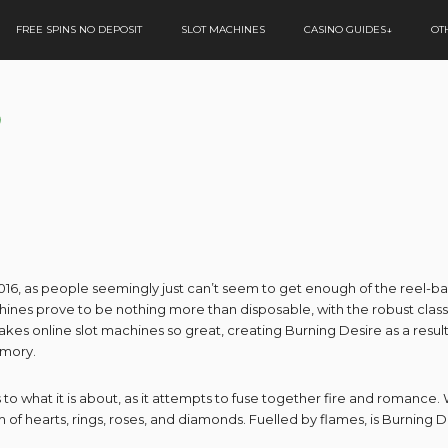
FREE SPINS NO DEPOSIT
SLOT MACHINES
CASINO GUIDES↓
OT
 2016, as people seemingly just can’t seem to get enough of the ree
hines prove to be nothing more than disposable, with the robust classi
akes online slot machines so great, creating Burning Desire as a resul
emory.
 what it is about, as it attempts to fuse together fire and romance. W
orm of hearts, rings, roses, and diamonds. Fuelled by flames, is Burnin