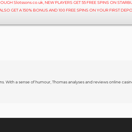
OUGH Slotssons.co.uk, NEW PLAYERS GET 55 FREE SPINS ON STAR
LSO GET A 150% BONUS AND 100 FREE SPINS ON YOUR FIRST DEPOSI
ons. With a sense of humour, Thomas analyses and reviews online casino