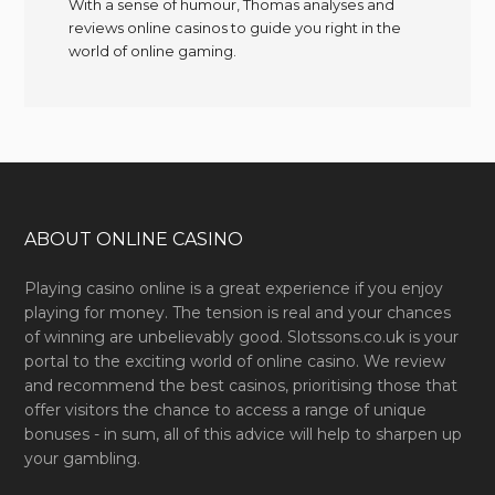
With a sense of humour, Thomas analyses and
reviews online casinos to guide you right in the
world of online gaming.
ABOUT ONLINE CASINO
Playing casino online is a great experience if you enjoy
playing for money. The tension is real and your chances
of winning are unbelievably good. Slotssons.co.uk is your
portal to the exciting world of online casino. We review
and recommend the best casinos, prioritising those that
offer visitors the chance to access a range of unique
bonuses - in sum, all of this advice will help to sharpen up
your gambling.