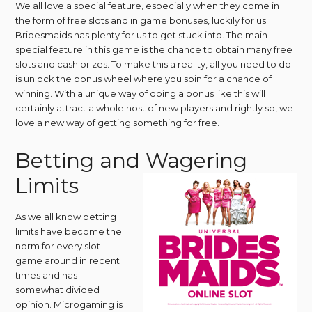
We all love a special feature, especially when they come in
the form of free slots and in game bonuses, luckily for us
Bridesmaids has plenty for us to get stuck into. The main
special feature in this game is the chance to obtain many free
slots and cash prizes. To make this a reality, all you need to do
is unlock the bonus wheel where you spin for a chance of
winning. With a unique way of doing a bonus like this will
certainly attract a whole host of new players and rightly so, we
love a new way of getting something for free.
Betting and Wagering
Limits
As we all know betting
limits have become the
norm for every slot
game around in recent
times and has
somewhat divided
opinion. Microgaming is