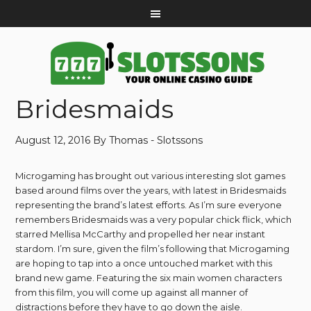
Bridesmaids
August 12, 2016
By
Thomas - Slotssons
Microgaming has brought out various interesting slot games
based around films over the years, with latest in Bridesmaids
representing the brand’s latest efforts. As I’m sure everyone
remembers Bridesmaids was a very popular chick flick, which
starred Mellisa McCarthy and propelled her near instant
stardom. I’m sure, given the film’s following that Microgaming
are hoping to tap into a once untouched market with this
brand new game. Featuring the six main women characters
from this film, you will come up against all manner of
distractions before they have to go down the aisle.