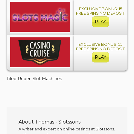
EXCLUSIVE BONUS: 15
FREE SPINS NO DEPOSIT
PLAY
EXCLUSIVE BONUS: 55
FREE SPINS NO DEPOSIT
PLAY
Filed Under:
Slot Machines
About
Thomas - Slotssons
A writer and expert on online casinos at Slotssons.