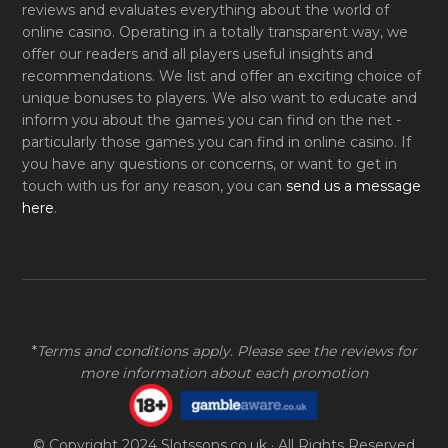
reviews and evaluates everything about the world of
online casino. Operating in a totally transparent way, we
offer our readers and all players useful insights and
recommendations. We list and offer an exciting choice of
unique bonuses to players. We also want to educate and
inform you about the games you can find on the net -
particularly those games you can find in online casino. If
you have any questions or concerns, or want to get in
touch with us for any reason, you can
send us a message
here
.
*
Terms and conditions apply. Please see the reviews for
more information about each promotion
© Copyright 2024
Slotssons.co.uk
· All Rights Reserved