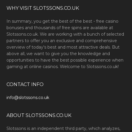
WHY VISIT SLOTSSONS.CO.UK
In summary, you get the best of the best - free casino
bonuses and thousands of free spins are available at
Slotssons.co.uk. We are working with a bunch of selected
partners to offer you an exclusive and comprehensive
overview of today's best and most attractive deals. But
above all, we want to give you the knowledge and
opportunities to have the best possible experience when
gaming at online casinos. Welcome to Slotssons.co.uk!
CONTACT INFO
info@slotssons.co.uk
ABOUT SLOTSSONS.CO.UK
Slotssons is an independent third party, which analyzes,