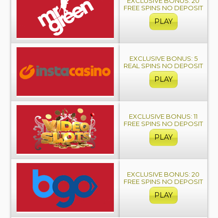
EXCLUSIVE BONUS: 20
FREE SPINS NO DEPOSIT
PLAY
EXCLUSIVE BONUS: 5
REAL SPINS NO DEPOSIT
PLAY
EXCLUSIVE BONUS: 11
FREE SPINS NO DEPOSIT
PLAY
EXCLUSIVE BONUS: 20
FREE SPINS NO DEPOSIT
PLAY