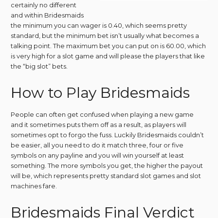
certainly no different
and within Bridesmaids
the minimum you can wager is 0.40, which seems pretty
standard, but the minimum bet isn’t usually what becomes a
talking point. The maximum bet you can put on is 60.00, which
is very high for a slot game and will please the players that like
the “big slot” bets.
How to Play Bridesmaids
People can often get confused when playing a new game
and it sometimes puts them off as a result, as players will
sometimes opt to forgo the fuss. Luckily Bridesmaids couldn’t
be easier, all you need to do it match three, four or five
symbols on any payline and you will win yourself at least
something. The more symbols you get, the higher the payout
will be, which represents pretty standard slot games and slot
machines fare.
Bridesmaids Final Verdict