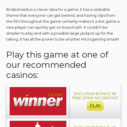
Bridesmaids is a clever idea for a game, it has a relatable
theme that everyone can get behind, and having clips from
the film throughout the game certainly makes it a slot game a
new player can quickly get on board with. It couldn’t be
simpler to play and with a possible large jackpot up for the
taking, it has all the power to be another Microgaming smash!
Play this game at one of
our recommended
casinos:
EXCLUSIVE BONUS: 99
FREE SPINS NO DEPOSIT
PLAY