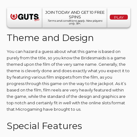
JOIN TODAY AND GET 10 FREE
SPINS
PLAY
Terms and conditions apply. New players
only. 18+.
Theme and Design
You can hazard a guess about what this game is based on
purely from the title, so you know the Bridesmaids is a game
themed upon the film of the very same name. Generally, the
theme is cleverly done and does exactly what you expect it to
by featuring various film snippets from the film, as you
progress through this game on the way to the jackpot. As it’s
based on the film, film reels are very heavily featured within
the game, while the standard of the design and graphics are
top notch and certainly fit in well with the online slots format
that Microgaming have brought to us.
Special Features