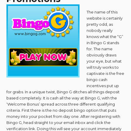
The name of this
website is certainly
pretty odd, as
nobody really
knows what the “G”
in Bingo G stands
for. The name
obviously draws
your eye, but what
will truly works to
captivate is the free
bingo cash
incentives put up
for grabs. In a unique twist, Bingo G ditches all things deposit
based completely. It is cash all the way at Bingo G, with the
‘Welcome Bonus’ spread across three different qualifying
criteria. First there is the no deposit bingo option that puts
money into your pocket from day one. After registering with
Bingo G, head straight to your email inbox and click the
verification link. Doing this will see your account immediately