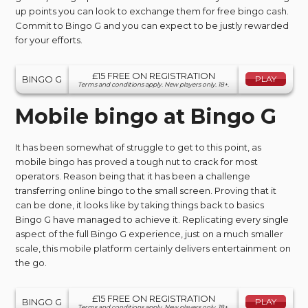
up points you can look to exchange them for free bingo cash.
Commit to Bingo G and you can expect to be justly rewarded
for your efforts.
£15 FREE ON REGISTRATION
BINGO G
PLAY
Terms and conditions apply. New players only. 18+.
Mobile bingo at Bingo G
It has been somewhat of struggle to get to this point, as
mobile bingo has proved a tough nut to crack for most
operators. Reason being that it has been a challenge
transferring online bingo to the small screen. Proving that it
can be done, it looks like by taking things back to basics
Bingo G have managed to achieve it. Replicating every single
aspect of the full Bingo G experience, just on a much smaller
scale, this mobile platform certainly delivers entertainment on
the go.
£15 FREE ON REGISTRATION
BINGO G
PLAY
Terms and conditions apply. New players only. 18+.