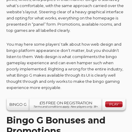
what’s comfortable, with the same approach carried over the
website’s layout. Steering clear of a heavy graphical interface
and opting for what works, everything on the homepage is
presented in “panel” form. Promotions, available rooms, and
top games are all labelled clearly.
You may here some players’ talk about how web design and
bingo platform appearance don’t matter, but you shouldn’t
listen to them. Web design is what compliments the bingo
gameplay experience and can even hamper such when
poorly implemented. Righting a wrong for the entire industry,
what Bingo G makes available through its UI is clearly well
thought through and only works to make the bingo gaming
experience more enjoyable.
£15 FREE ON REGISTRATION
BINGO G
PLAY
Terms and conditions apply. New players only. 18+.
Bingo G Bonuses and
Promotions