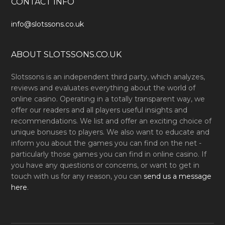
CONTACT INFO
info@slotssons.co.uk
ABOUT SLOTSSONS.CO.UK
Slotssons is an independent third party, which analyzes,
reviews and evaluates everything about the world of
online casino. Operating in a totally transparent way, we
offer our readers and all players useful insights and
recommendations. We list and offer an exciting choice of
unique bonuses to players. We also want to educate and
inform you about the games you can find on the net -
particularly those games you can find in online casino. If
you have any questions or concerns, or want to get in
touch with us for any reason, you can
send us a message
here
.