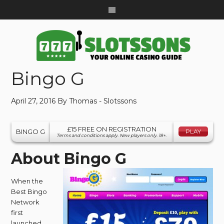
Bingo G
April 27, 2016
By
Thomas - Slotssons
£15 FREE ON REGISTRATION
BINGO G
PLAY
Terms and conditions apply. New players only. 18+.
About Bingo G
When the
Best Bingo
Network
first
launched