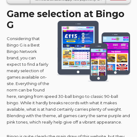
Game selection at Bingo
G
Considering that
Bingo G is a Best
Bingo Network
brand, you can
expect to find a fairly
meaty selection of
games available on-
site. Everything of the
norm can be found
here, ranging from speed 30-ball bingo to classic 90-ball
bingo. While it hardly breaks records with what it makes
available, what is at hand certainly carries plenty of weight.
Blending with the theme, all games carry the same purple and
pink tones, which really help give off a vibrant appearance.
Bingo is quite clearly the main draw of this website, but they