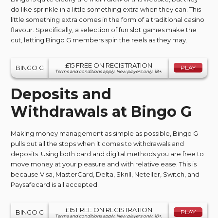
do like sprinkle in a little something extra when they can. This
little something extra comes in the form of a traditional casino
flavour. Specifically, a selection of fun slot games make the
cut, letting Bingo G members spin the reels as they may.
£15 FREE ON REGISTRATION
BINGO G
PLAY
Terms and conditions apply. New players only. 18+.
Deposits and
Withdrawals at Bingo G
Making money management as simple as possible, Bingo G
pulls out all the stops when it comes to withdrawals and
deposits. Using both card and digital methods you are free to
move money at your pleasure and with relative ease. This is
because Visa, MasterCard, Delta, Skrill, Neteller, Switch, and
Paysafecard is all accepted.
£15 FREE ON REGISTRATION
BINGO G
PLAY
Terms and conditions apply. New players only. 18+.