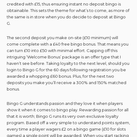
credited with £15, thus ensuring instant no deposit bingo is
obtainable. This sets the theme for what’s to come, as more of
the same is in store when you do decide to deposit at Bingo
G.
The second deposit you make on-site (£10 minimum) will
come complete with a £40 free bingo bonus. That means you
can turn £10 into £50 with minimal effort. Capping off this
intriguing ‘Welcome Bonus’ package is an offer type that I
haven’t see before. Taking loyalty to the next level, should you
login to Bingo G for the 60 days following registration you be
awarded a whopping £60 bonus. Plus, for the next two
deposits you make you’ll receive a 300% and 150% matched
bonus.
Bingo G understands passion and they love it when players
show it when it comes to bingo play. Rewarding passion for all
that it is worth; Bingo G runs its very own exclusive loyalty
program. Based off a very simple to understand points system,
every time a player wagers £2 on a bingo game (£10 for slots
games) a single point will be awarded. When you start racking