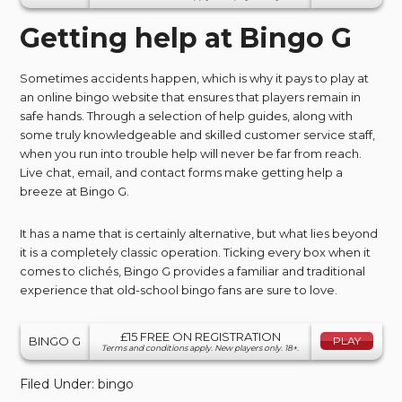
Getting help at Bingo G
Sometimes accidents happen, which is why it pays to play at
an online bingo website that ensures that players remain in
safe hands. Through a selection of help guides, along with
some truly knowledgeable and skilled customer service staff,
when you run into trouble help will never be far from reach.
Live chat, email, and contact forms make getting help a
breeze at Bingo G.
It has a name that is certainly alternative, but what lies beyond
it is a completely classic operation. Ticking every box when it
comes to clichés, Bingo G provides a familiar and traditional
experience that old-school bingo fans are sure to love.
£15 FREE ON REGISTRATION
BINGO G
PLAY
Terms and conditions apply. New players only. 18+.
Filed Under:
bingo