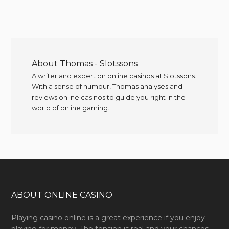
About
Thomas - Slotssons
A writer and expert on online casinos at Slotssons.
With a sense of humour, Thomas analyses and
reviews online casinos to guide you right in the
world of online gaming.
ABOUT ONLINE CASINO
Playing casino online is a great experience if you enjoy