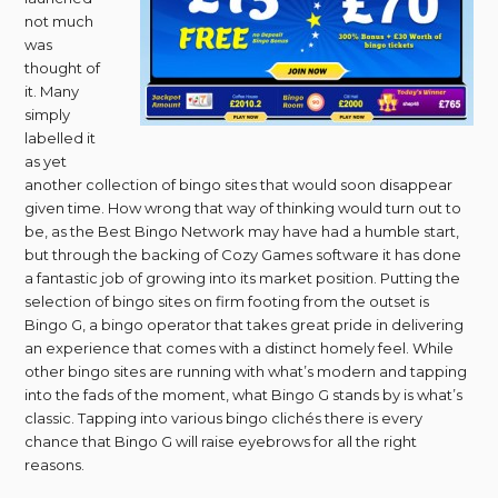
not much
was
thought of
it. Many
simply
labelled it
as yet
another collection of bingo sites that would soon disappear
given time. How wrong that way of thinking would turn out to
be, as the Best Bingo Network may have had a humble start,
but through the backing of Cozy Games software it has done
a fantastic job of growing into its market position. Putting the
selection of bingo sites on firm footing from the outset is
Bingo G, a bingo operator that takes great pride in delivering
an experience that comes with a distinct homely feel. While
other bingo sites are running with what’s modern and tapping
into the fads of the moment, what Bingo G stands by is what’s
classic. Tapping into various bingo clichés there is every
chance that Bingo G will raise eyebrows for all the right
reasons.