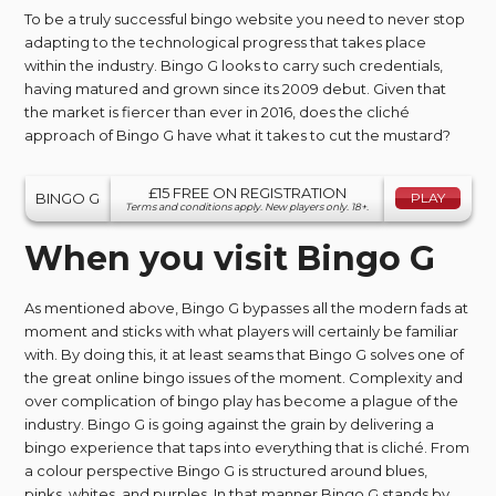
To be a truly successful bingo website you need to never stop
adapting to the technological progress that takes place
within the industry. Bingo G looks to carry such credentials,
having matured and grown since its 2009 debut. Given that
the market is fiercer than ever in 2016, does the cliché
approach of Bingo G have what it takes to cut the mustard?
£15 FREE ON REGISTRATION
BINGO G
PLAY
Terms and conditions apply. New players only. 18+.
When you visit Bingo G
As mentioned above, Bingo G bypasses all the modern fads at
moment and sticks with what players will certainly be familiar
with. By doing this, it at least seams that Bingo G solves one of
the great online bingo issues of the moment. Complexity and
over complication of bingo play has become a plague of the
industry. Bingo G is going against the grain by delivering a
bingo experience that taps into everything that is cliché. From
a colour perspective Bingo G is structured around blues,
pinks, whites, and purples. In that manner Bingo G stands by