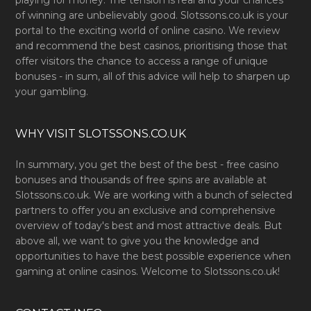
playing for money. The tension is real and your chances
of winning are unbelievably good. Slotssons.co.uk is your
portal to the exciting world of online casino. We review
and recommend the best casinos, prioritising those that
offer visitors the chance to access a range of unique
bonuses - in sum, all of this advice will help to sharpen up
your gambling.
WHY VISIT SLOTSSONS.CO.UK
In summary, you get the best of the best - free casino
bonuses and thousands of free spins are available at
Slotssons.co.uk. We are working with a bunch of selected
partners to offer you an exclusive and comprehensive
overview of today's best and most attractive deals. But
above all, we want to give you the knowledge and
opportunities to have the best possible experience when
gaming at online casinos. Welcome to Slotssons.co.uk!