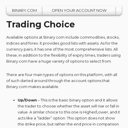
BINARY.COM
OPEN YOUR ACCOUNT NOW
Trading Choice
Available options at Binary.com include commodities, stocks,
indices and forex. It provides good lists with assets. As for the
currency pairs, it has one of the most comprehensive lists. All
these, in addition to the flexibility of expiry times, traders using
Binary.com have a huge variety of options to select from.
There are four main types of options on this platform, with all
of such darted around through the account options that
Binary.com makes available.
Up/Down
– This is the basic binary option and it allows
the trader to choose whether the asset will rise or fall in
value. A similar choice to this one is Higher/Lower, and it
acts like a “ladder” option. This option does not show
the strike price, but rather the end price in comparison