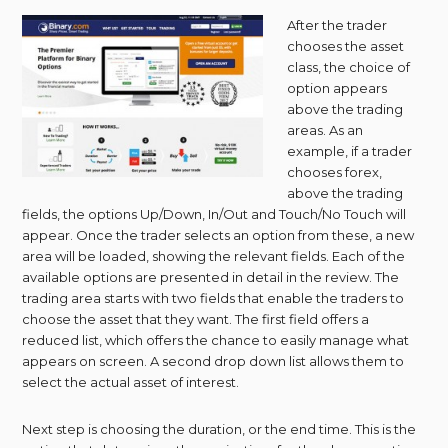
After the trader
chooses the asset
class, the choice of
option appears
above the trading
areas. As an
example, if a trader
chooses forex,
above the trading
fields, the options Up/Down, In/Out and Touch/No Touch will
appear. Once the trader selects an option from these, a new
area will be loaded, showing the relevant fields. Each of the
available options are presented in detail in the review. The
trading area starts with two fields that enable the traders to
choose the asset that they want. The first field offers a
reduced list, which offers the chance to easily manage what
appears on screen. A second drop down list allows them to
select the actual asset of interest.
Next step is choosing the duration, or the end time. This is the