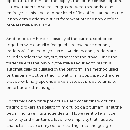
option that determines the expiry time for the chosen option.
It allows traders to select lengths between seconds to an
entire year. This is yet another level of flexibility that makes the
Binary.com platform distinct from what other binary options
brokers make available.
Another option here is a display of the current spot price,
together with a small price graph. Below these options,
traders will find the payout area. At Binary.com, traders are
asked to select the payout, rather than the stake. Once the
trader selects the payout, the stake required to reach is
automatically calculated by the platform. This method used
on this binary options trading platform is opposite to the one
that other binary options brokers use, but it is quite simple,
once traders start using it.
For traders who have previously used other binary options
trading brokers, this platform might look a bit unfamiliar at the
beginning, given its unique design. However, it offers huge
flexibility and maintains a lot of the simplicity that has been
characteristic to binary options trading since the get-go.