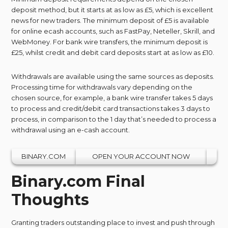
deposit method, but it starts at as low as £5, which is excellent
news for new traders. The minimum deposit of £5 is available
for online ecash accounts, such as FastPay, Neteller, Skrill, and
WebMoney. For bank wire transfers, the minimum deposit is
£25, whilst credit and debit card deposits start at as low as £10.
Withdrawals are available using the same sources as deposits.
Processing time for withdrawals vary depending on the
chosen source, for example, a bank wire transfer takes 5 days
to process and credit/debit card transactions takes 3 days to
process, in comparison to the 1 day that’s needed to process a
withdrawal using an e-cash account.
BINARY.COM
OPEN YOUR ACCOUNT NOW
Binary.com Final
Thoughts
Granting traders outstanding place to invest and push through