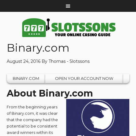
Binary.com
August 24, 2016
By
Thomas - Slotssons
BINARY.COM
OPEN YOUR ACCOUNT NOW
About Binary.com
From the beginning years
of Binary.com, it was clear
that the company had the
potential to be consistent
award winners within its