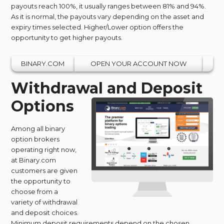
payouts reach 100%, it usually ranges between 81% and 94%.
As it is normal, the payouts vary depending on the asset and
expiry times selected. Higher/Lower option offers the
opportunity to get higher payouts.
BINARY.COM
OPEN YOUR ACCOUNT NOW
Withdrawal and Deposit
Options
Among all binary
option brokers
operating right now,
at Binary.com
customers are given
the opportunity to
choose from a
variety of withdrawal
and deposit choices.
Minimum deposit requirements depend on the chosen