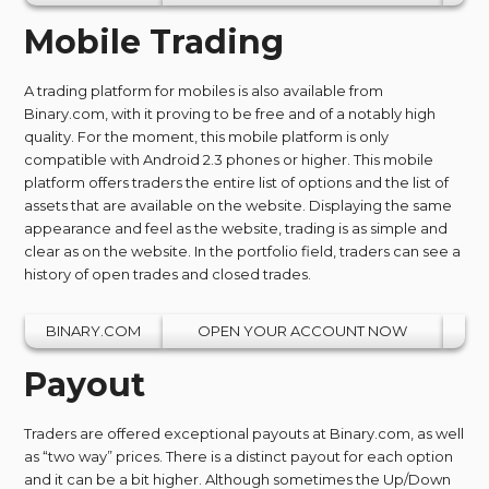
Mobile Trading
A trading platform for mobiles is also available from
Binary.com, with it proving to be free and of a notably high
quality. For the moment, this mobile platform is only
compatible with Android 2.3 phones or higher. This mobile
platform offers traders the entire list of options and the list of
assets that are available on the website. Displaying the same
appearance and feel as the website, trading is as simple and
clear as on the website. In the portfolio field, traders can see a
history of open trades and closed trades.
BINARY.COM
OPEN YOUR ACCOUNT NOW
Payout
Traders are offered exceptional payouts at Binary.com, as well
as “two way” prices. There is a distinct payout for each option
and it can be a bit higher. Although sometimes the Up/Down