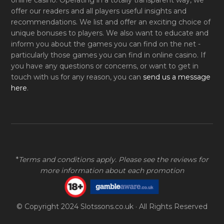
online casino. Operating in a totally transparent way, we
offer our readers and all players useful insights and
recommendations. We list and offer an exciting choice of
unique bonuses to players. We also want to educate and
inform you about the games you can find on the net -
particularly those games you can find in online casino. If
you have any questions or concerns, or want to get in
touch with us for any reason, you can
send us a message
here
.
*
Terms and conditions apply. Please see the reviews for
more information about each promotion
© Copyright 2024
Slotssons.co.uk
· All Rights Reserved