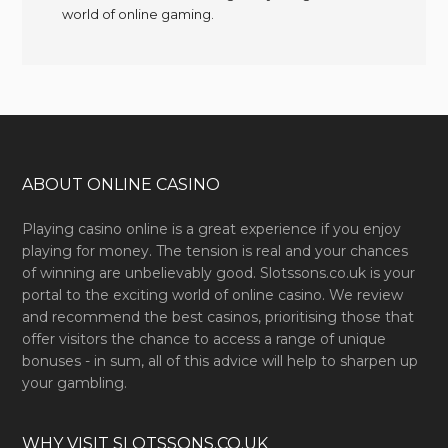
world of online gaming.
ABOUT ONLINE CASINO
Playing casino online is a great experience if you enjoy
playing for money. The tension is real and your chances
of winning are unbelievably good. Slotssons.co.uk is your
portal to the exciting world of online casino. We review
and recommend the best casinos, prioritising those that
offer visitors the chance to access a range of unique
bonuses - in sum, all of this advice will help to sharpen up
your gambling.
WHY VISIT SLOTSSONS.CO.UK