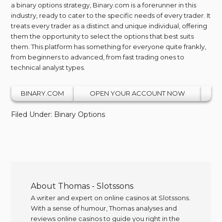
a binary options strategy, Binary.com is a forerunner in this
industry, ready to cater to the specific needs of every trader. It
treats every trader as a distinct and unique individual, offering
them the opportunity to select the options that best suits
them. This platform has something for everyone quite frankly,
from beginners to advanced, from fast trading ones to
technical analyst types.
BINARY.COM
OPEN YOUR ACCOUNT NOW
Filed Under:
Binary Options
About
Thomas - Slotssons
A writer and expert on online casinos at Slotssons.
With a sense of humour, Thomas analyses and
reviews online casinos to guide you right in the