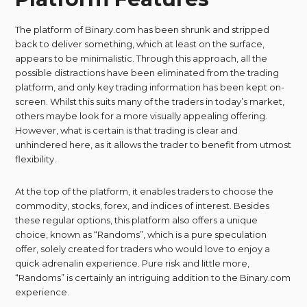
The platform of Binary.com has been shrunk and stripped
back to deliver something, which at least on the surface,
appears to be minimalistic. Through this approach, all the
possible distractions have been eliminated from the trading
platform, and only key trading information has been kept on-
screen. Whilst this suits many of the traders in today’s market,
others maybe look for a more visually appealing offering.
However, what is certain is that trading is clear and
unhindered here, as it allows the trader to benefit from utmost
flexibility.
At the top of the platform, it enables traders to choose the
commodity, stocks, forex, and indices of interest. Besides
these regular options, this platform also offers a unique
choice, known as “Randoms”, which is a pure speculation
offer, solely created for traders who would love to enjoy a
quick adrenalin experience. Pure risk and little more,
“Randoms” is certainly an intriguing addition to the Binary.com
experience.