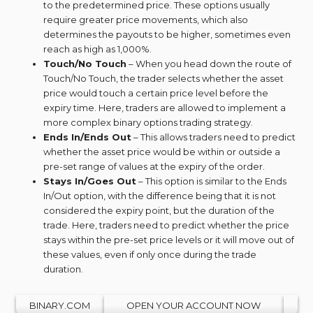
to the predetermined price. These options usually
require greater price movements, which also
determines the payouts to be higher, sometimes even
reach as high as 1,000%.
Touch/No Touch
– When you head down the route of
Touch/No Touch, the trader selects whether the asset
price would touch a certain price level before the
expiry time. Here, traders are allowed to implement a
more complex binary options trading strategy.
Ends In/Ends Out
– This allows traders need to predict
whether the asset price would be within or outside a
pre-set range of values at the expiry of the order.
Stays In/Goes Out
– This option is similar to the Ends
In/Out option, with the difference being that it is not
considered the expiry point, but the duration of the
trade. Here, traders need to predict whether the price
stays within the pre-set price levels or it will move out of
these values, even if only once during the trade
duration.
BINARY.COM
OPEN YOUR ACCOUNT NOW