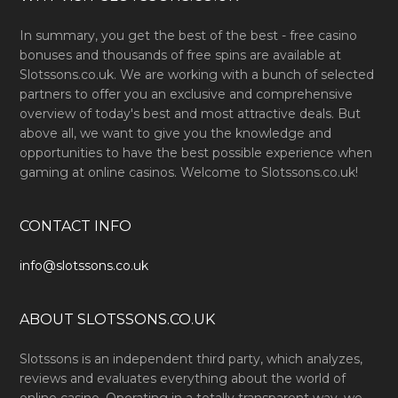
In summary, you get the best of the best - free casino
bonuses and thousands of free spins are available at
Slotssons.co.uk. We are working with a bunch of selected
partners to offer you an exclusive and comprehensive
overview of today's best and most attractive deals. But
above all, we want to give you the knowledge and
opportunities to have the best possible experience when
gaming at online casinos. Welcome to Slotssons.co.uk!
CONTACT INFO
info@slotssons.co.uk
ABOUT SLOTSSONS.CO.UK
Slotssons is an independent third party, which analyzes,
reviews and evaluates everything about the world of