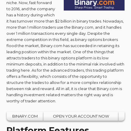
niche. Now, fast forward
to 2016, and the company
has a history during which
it has turnover more than $2 billion in binary trades. Nowadays,
more than 1 million traders use the Binary.com, and it handles
over 1 million transactions every single day. Despite the
extreme competition in this field, as binary options brokers
flood the market, Binary.com has succeeded in retaining its
leading position within the market. One of the things that
attracts traders to this binary options platform is its low
minimum deposits, in addition to the minimal risk involved with
trading here. As for the advanced traders, this trading platform
offers a flexibility, which consists of the opportunity to
structure the trades to allow for a more complex relationship
between risk and reward. All in all, it is clear that Binary.com is
handling investment related matters the right way and is
worthy of trader attention.
BINARY.COM
OPEN YOUR ACCOUNT NOW
Platform Features