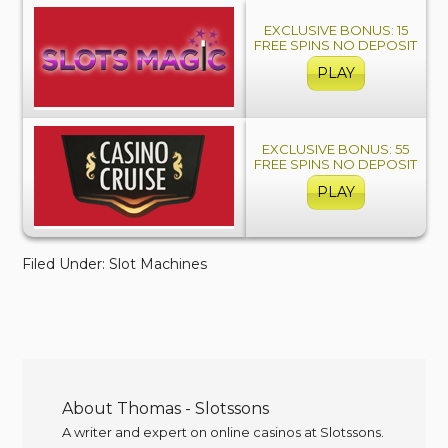
EXCLUSIVE BONUS: 15
FREE SPINS NO DEPOSIT
PLAY
EXCLUSIVE BONUS: 55
FREE SPINS NO DEPOSIT
PLAY
Filed Under:
Slot Machines
About
Thomas - Slotssons
A writer and expert on online casinos at Slotssons.