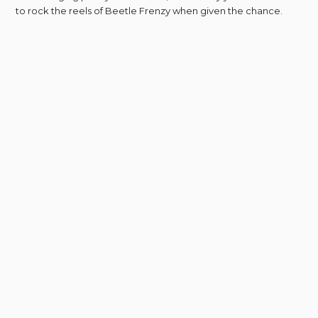
to rock the reels of Beetle Frenzy when given the chance.