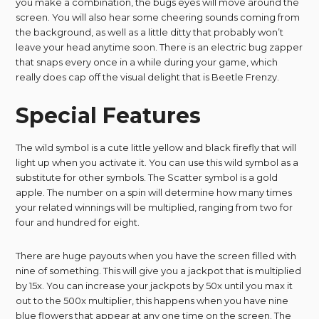
you make a combination, the bugs eyes will move around the
screen. You will also hear some cheering sounds coming from
the background, as well as a little ditty that probably won’t
leave your head anytime soon. There is an electric bug zapper
that snaps every once in a while during your game, which
really does cap off the visual delight that is Beetle Frenzy.
Special Features
The wild symbol is a cute little yellow and black firefly that will
light up when you activate it. You can use this wild symbol as a
substitute for other symbols. The Scatter symbol is a gold
apple. The number on a spin will determine how many times
your related winnings will be multiplied, ranging from two for
four and hundred for eight.
There are huge payouts when you have the screen filled with
nine of something. This will give you a jackpot that is multiplied
by 15x. You can increase your jackpots by 50x until you max it
out to the 500x multiplier, this happens when you have nine
blue flowers that appear at any one time on the screen. The