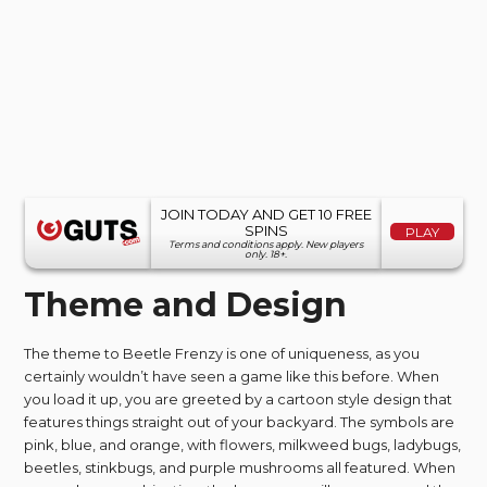
JOIN TODAY AND GET 10 FREE
SPINS
PLAY
Terms and conditions apply. New players
only. 18+.
Theme and Design
The theme to Beetle Frenzy is one of uniqueness, as you
certainly wouldn’t have seen a game like this before. When
you load it up, you are greeted by a cartoon style design that
features things straight out of your backyard. The symbols are
pink, blue, and orange, with flowers, milkweed bugs, ladybugs,
beetles, stinkbugs, and purple mushrooms all featured. When