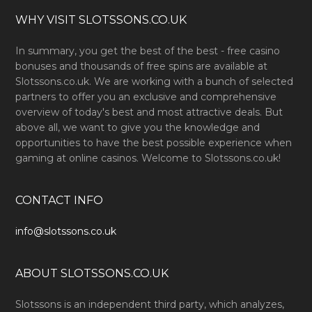
WHY VISIT SLOTSSONS.CO.UK
In summary, you get the best of the best - free casino
bonuses and thousands of free spins are available at
Slotssons.co.uk. We are working with a bunch of selected
partners to offer you an exclusive and comprehensive
overview of today's best and most attractive deals. But
above all, we want to give you the knowledge and
opportunities to have the best possible experience when
gaming at online casinos. Welcome to Slotssons.co.uk!
CONTACT INFO
info@slotssons.co.uk
ABOUT SLOTSSONS.CO.UK
Slotssons is an independent third party, which analyzes,