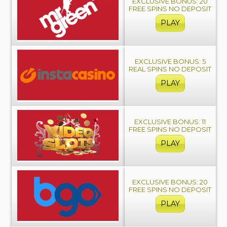
EXCLUSIVE BONUS: 20
FREE SPINS NO DEPOSIT
PLAY
EXCLUSIVE BONUS: 5
REAL SPINS NO DEPOSIT
PLAY
EXCLUSIVE BONUS: 11
FREE SPINS NO DEPOSIT
PLAY
EXCLUSIVE BONUS: 20
FREE SPINS NO DEPOSIT
PLAY