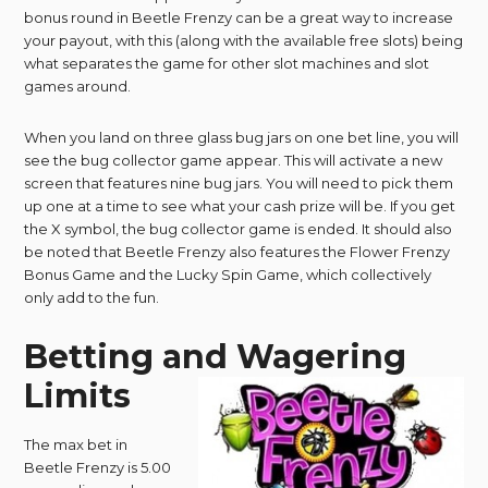
bonus round in Beetle Frenzy can be a great way to increase
your payout, with this (along with the available free slots) being
what separates the game for other slot machines and slot
games around.
When you land on three glass bug jars on one bet line, you will
see the bug collector game appear. This will activate a new
screen that features nine bug jars. You will need to pick them
up one at a time to see what your cash prize will be. If you get
the X symbol, the bug collector game is ended. It should also
be noted that Beetle Frenzy also features the Flower Frenzy
Bonus Game and the Lucky Spin Game, which collectively
only add to the fun.
Betting and Wagering
Limits
The max bet in
Beetle Frenzy is 5.00