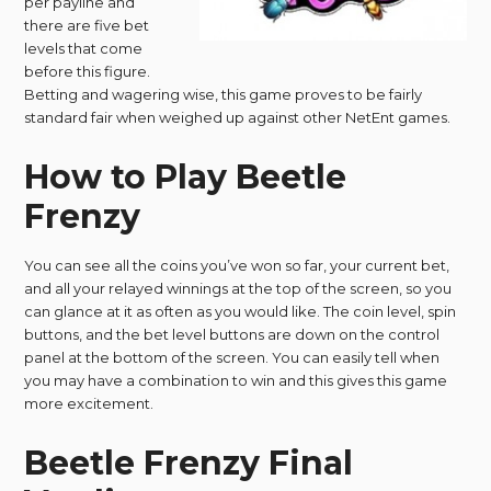
per payline and
there are five bet
levels that come
before this figure.
Betting and wagering wise, this game proves to be fairly
standard fair when weighed up against other NetEnt games.
How to Play Beetle
Frenzy
You can see all the coins you’ve won so far, your current bet,
and all your relayed winnings at the top of the screen, so you
can glance at it as often as you would like. The coin level, spin
buttons, and the bet level buttons are down on the control
panel at the bottom of the screen. You can easily tell when
you may have a combination to win and this gives this game
more excitement.
Beetle Frenzy Final