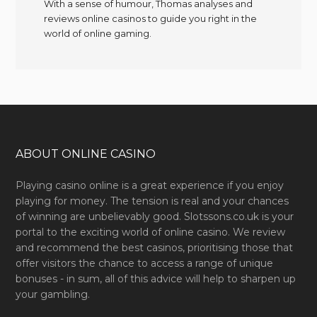
With a sense of humour, Thomas analyses and
reviews online casinos to guide you right in the
world of online gaming.
ABOUT ONLINE CASINO
Playing casino online is a great experience if you enjoy
playing for money. The tension is real and your chances
of winning are unbelievably good. Slotssons.co.uk is your
portal to the exciting world of online casino. We review
and recommend the best casinos, prioritising those that
offer visitors the chance to access a range of unique
bonuses - in sum, all of this advice will help to sharpen up
your gambling.