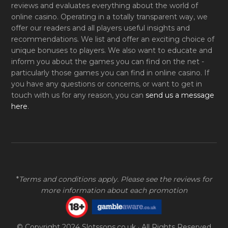
reviews and evaluates everything about the world of
online casino. Operating in a totally transparent way, we
offer our readers and all players useful insights and
recommendations. We list and offer an exciting choice of
unique bonuses to players. We also want to educate and
inform you about the games you can find on the net -
particularly those games you can find in online casino. If
you have any questions or concerns, or want to get in
touch with us for any reason, you can
send us a message
here
.
*
Terms and conditions apply. Please see the reviews for
more information about each promotion
© Copyright 2024
Slotssons.co.uk
· All Rights Reserved