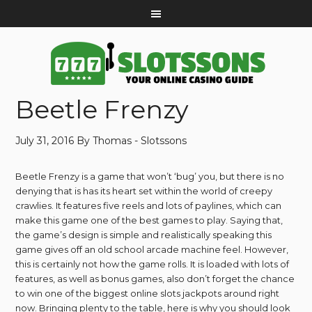
Beetle Frenzy
July 31, 2016
By
Thomas - Slotssons
Beetle Frenzy is a game that won’t ‘bug’ you, but there is no
denying that is has its heart set within the world of creepy
crawlies. It features five reels and lots of paylines, which can
make this game one of the best games to play. Saying that,
the game’s design is simple and realistically speaking this
game gives off an old school arcade machine feel. However,
this is certainly not how the game rolls. It is loaded with lots of
features, as well as bonus games, also don’t forget the chance
to win one of the biggest online slots jackpots around right
now. Bringing plenty to the table, here is why you should look