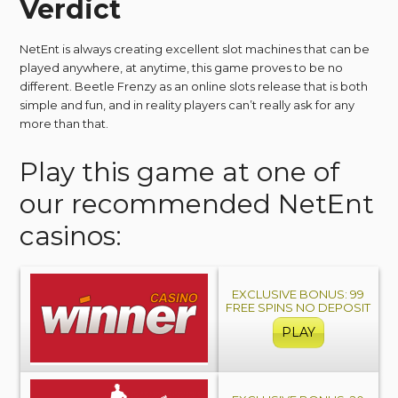
Verdict
NetEnt is always creating excellent slot machines that can be
played anywhere, at anytime, this game proves to be no
different. Beetle Frenzy as an online slots release that is both
simple and fun, and in reality players can’t really ask for any
more than that.
Play this game at one of
our recommended NetEnt
casinos:
EXCLUSIVE BONUS: 99
FREE SPINS NO DEPOSIT
PLAY