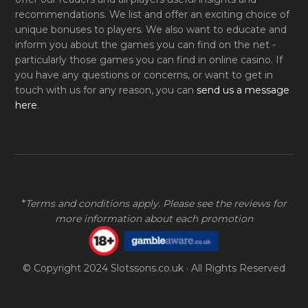
recommendations. We list and offer an exciting choice of
unique bonuses to players. We also want to educate and
inform you about the games you can find on the net -
particularly those games you can find in online casino. If
you have any questions or concerns, or want to get in
touch with us for any reason, you can
send us a message
here
.
*
Terms and conditions apply. Please see the reviews for
more information about each promotion
© Copyright 2024
Slotssons.co.uk
· All Rights Reserved