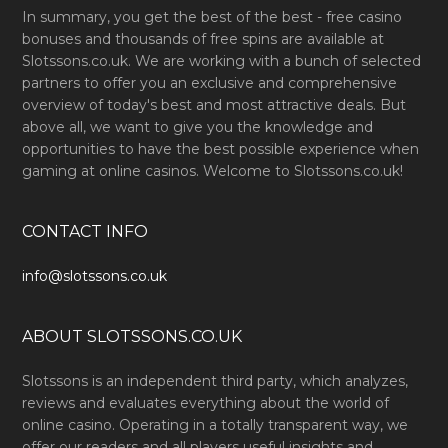
In summary, you get the best of the best - free casino
bonuses and thousands of free spins are available at
Slotssons.co.uk. We are working with a bunch of selected
partners to offer you an exclusive and comprehensive
overview of today's best and most attractive deals. But
above all, we want to give you the knowledge and
opportunities to have the best possible experience when
gaming at online casinos. Welcome to Slotssons.co.uk!
CONTACT INFO
info@slotssons.co.uk
ABOUT SLOTSSONS.CO.UK
Slotssons is an independent third party, which analyzes,
reviews and evaluates everything about the world of
online casino. Operating in a totally transparent way, we
offer our readers and all players useful insights and