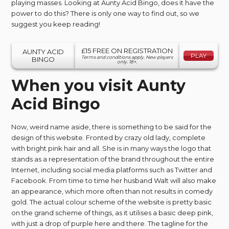
playing masses. Looking at Aunty Acid Bingo, does it have the
power to do this? There is only one way to find out, so we
suggest you keep reading!
£15 FREE ON REGISTRATION
AUNTY ACID
PLAY
Terms and conditions apply. New players
BINGO
only. 18+.
When you visit Aunty
Acid Bingo
Now, weird name aside, there is something to be said for the
design of this website. Fronted by crazy old lady, complete
with bright pink hair and all. She is in many ways the logo that
stands as a representation of the brand throughout the entire
Internet, including social media platforms such as Twitter and
Facebook. From time to time her husband Walt will also make
an appearance, which more often than not results in comedy
gold. The actual colour scheme of the website is pretty basic
on the grand scheme of things, as it utilises a basic deep pink,
with just a drop of purple here and there. The tagline for the