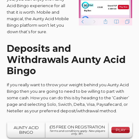
Acid Bingo experience for all
that it is worth. Mobile and
magical, the Aunty Acid Mobile
Bingo platform won’t let you
down that’s for sure.
Deposits and
Withdrawals Aunty Acid
Bingo
If you really want to throw your weight behind you Aunty Acid
Bingo then you are going to need to be willing to part with
some cash. How you can do this is by heading to the ‘Cashier’
page and selecting Solo, Swicth, Delta, Visa, Paysafecard, or
Neteller as your preferred deposit/withdrawal method.
£15 FREE ON REGISTRATION
AUNTY ACID
PLAY
Terms and conditions apply. New players
BINGO
only. 18+.