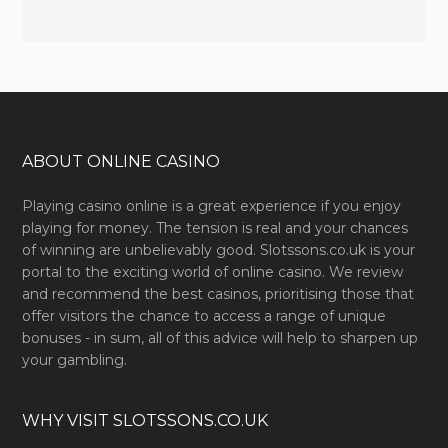
ABOUT ONLINE CASINO
Playing casino online is a great experience if you enjoy
playing for money. The tension is real and your chances
of winning are unbelievably good. Slotssons.co.uk is your
portal to the exciting world of online casino. We review
and recommend the best casinos, prioritising those that
offer visitors the chance to access a range of unique
bonuses - in sum, all of this advice will help to sharpen up
your gambling.
WHY VISIT SLOTSSONS.CO.UK