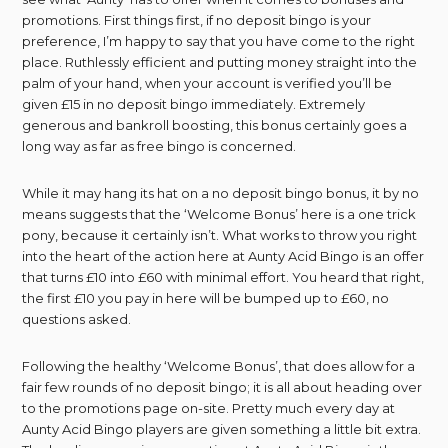
promotions. First things first, if no deposit bingo is your
preference, I’m happy to say that you have come to the right
place. Ruthlessly efficient and putting money straight into the
palm of your hand, when your account is verified you’ll be
given £15 in no deposit bingo immediately. Extremely
generous and bankroll boosting, this bonus certainly goes a
long way as far as free bingo is concerned.
While it may hang its hat on a no deposit bingo bonus, it by no
means suggests that the ‘Welcome Bonus’ here is a one trick
pony, because it certainly isn’t. What works to throw you right
into the heart of the action here at Aunty Acid Bingo is an offer
that turns £10 into £60 with minimal effort. You heard that right,
the first £10 you pay in here will be bumped up to £60, no
questions asked.
Following the healthy ‘Welcome Bonus’, that does allow for a
fair few rounds of no deposit bingo; it is all about heading over
to the promotions page on-site. Pretty much every day at
Aunty Acid Bingo players are given something a little bit extra.