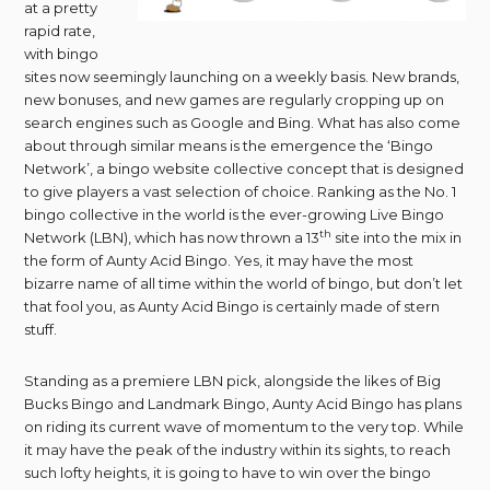
at a pretty
rapid rate,
with bingo
sites now seemingly launching on a weekly basis. New brands,
new bonuses, and new games are regularly cropping up on
search engines such as Google and Bing. What has also come
about through similar means is the emergence the ‘Bingo
Network’, a bingo website collective concept that is designed
to give players a vast selection of choice. Ranking as the No. 1
bingo collective in the world is the ever-growing Live Bingo
th
Network (LBN), which has now thrown a 13
site into the mix in
the form of Aunty Acid Bingo. Yes, it may have the most
bizarre name of all time within the world of bingo, but don’t let
that fool you, as Aunty Acid Bingo is certainly made of stern
stuff.
Standing as a premiere LBN pick, alongside the likes of Big
Bucks Bingo and Landmark Bingo, Aunty Acid Bingo has plans
on riding its current wave of momentum to the very top. While
it may have the peak of the industry within its sights, to reach
such lofty heights, it is going to have to win over the bingo