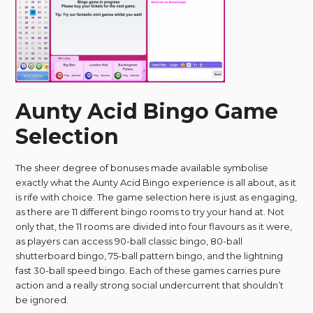
Aunty Acid Bingo Game
Selection
The sheer degree of bonuses made available symbolise
exactly what the Aunty Acid Bingo experience is all about, as it
is rife with choice. The game selection here is just as engaging,
as there are 11 different bingo rooms to try your hand at. Not
only that, the 11 rooms are divided into four flavours as it were,
as players can access 90-ball classic bingo, 80-ball
shutterboard bingo, 75-ball pattern bingo, and the lightning
fast 30-ball speed bingo. Each of these games carries pure
action and a really strong social undercurrent that shouldn’t
be ignored.