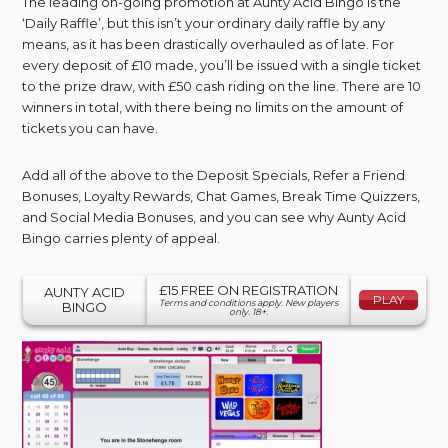
The leading on-going promotion at Aunty Acid Bingo is the
‘Daily Raffle’, but this isn’t your ordinary daily raffle by any
means, as it has been drastically overhauled as of late. For
every deposit of £10 made, you’ll be issued with a single ticket
to the prize draw, with £50 cash riding on the line. There are 10
winners in total, with there being no limits on the amount of
tickets you can have.
Add all of the above to the Deposit Specials, Refer a Friend
Bonuses, Loyalty Rewards, Chat Games, Break Time Quizzers,
and Social Media Bonuses, and you can see why Aunty Acid
Bingo carries plenty of appeal.
£15 FREE ON REGISTRATION
AUNTY ACID
PLAY
Terms and conditions apply. New players
BINGO
only. 18+.