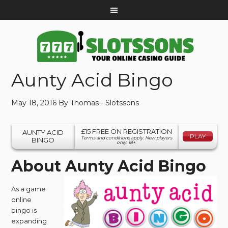
Aunty Acid Bingo
May 18, 2016
By
Thomas - Slotssons
£15 FREE ON REGISTRATION
AUNTY ACID
PLAY
Terms and conditions apply. New players
BINGO
only. 18+.
About Aunty Acid Bingo
As a game
online
bingo is
expanding