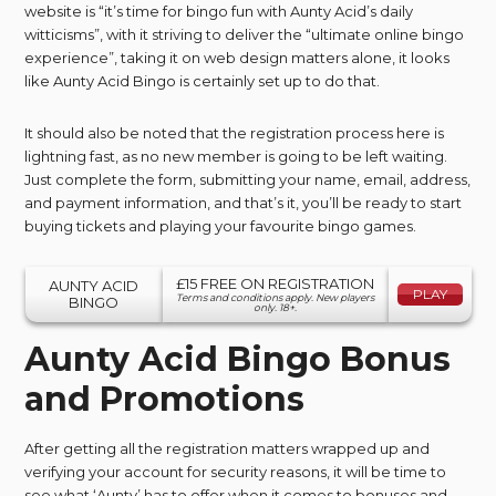
website is “it’s time for bingo fun with Aunty Acid’s daily
witticisms”, with it striving to deliver the “ultimate online bingo
experience”, taking it on web design matters alone, it looks
like Aunty Acid Bingo is certainly set up to do that.
It should also be noted that the registration process here is
lightning fast, as no new member is going to be left waiting.
Just complete the form, submitting your name, email, address,
and payment information, and that’s it, you’ll be ready to start
buying tickets and playing your favourite bingo games.
£15 FREE ON REGISTRATION
AUNTY ACID
PLAY
Terms and conditions apply. New players
BINGO
only. 18+.
Aunty Acid Bingo Bonus
and Promotions
After getting all the registration matters wrapped up and
verifying your account for security reasons, it will be time to
see what ‘Aunty’ has to offer when it comes to bonuses and