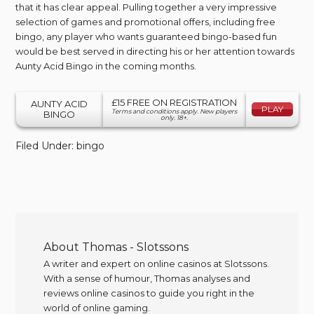
that it has clear appeal. Pulling together a very impressive
selection of games and promotional offers, including free
bingo, any player who wants guaranteed bingo-based fun
would be best served in directing his or her attention towards
Aunty Acid Bingo in the coming months.
£15 FREE ON REGISTRATION
AUNTY ACID
PLAY
Terms and conditions apply. New players
BINGO
only. 18+.
Filed Under:
bingo
About
Thomas - Slotssons
A writer and expert on online casinos at Slotssons.
With a sense of humour, Thomas analyses and
reviews online casinos to guide you right in the
world of online gaming.