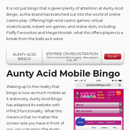
It is not just bingo that is given plenty of attention at Aunty Acid
Bingo, as the brand has branched out into the world of online
casino play. Offering high-end casino games, virtual
scratchcards, instant win games, and online slots, including
Fluffy Favourites and Mega Moolah, what this offers players is a
break from the balls as it were.
£15 FREE ON REGISTRATION
AUNTY ACID
PLAY
Terms and conditions apply. New players
BINGO
only. 18+.
Aunty Acid Mobile Bingo
Waking up to the reality that
bingo is now as much mobile as
it stationary, Aunty Acid Bingo
has adapted its website with
HTML5 functionality. What this
means is that no matter the
screen size you have in front of
you, you can enjoy the Aunty