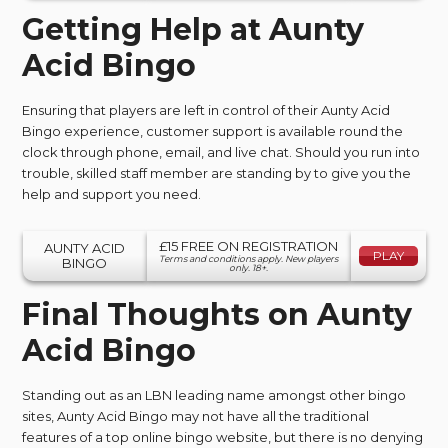
Getting Help at Aunty
Acid Bingo
Ensuring that players are left in control of their Aunty Acid
Bingo experience, customer support is available round the
clock through phone, email, and live chat. Should you run into
trouble, skilled staff member are standing by to give you the
help and support you need.
£15 FREE ON REGISTRATION
AUNTY ACID
PLAY
Terms and conditions apply. New players
BINGO
only. 18+.
Final Thoughts on Aunty
Acid Bingo
Standing out as an LBN leading name amongst other bingo
sites, Aunty Acid Bingo may not have all the traditional
features of a top online bingo website, but there is no denying