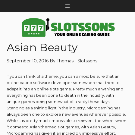
Asian Beauty
September 10, 2016
By
Thomas - Slotssons
If you can think of a theme, you can almost be sure that an
online casino software developer somewhere has tried to
adapt it into an online slots game. Pretty much anything and
everything has been done to death in the industry, with
unique games being somewhat of a rarity these days.
Standing as a shining light in the industry, Microgaming has
always been one to explore new avenues wherever possible.
While it is pretty much impossible to reinvent the wheel when
it comes to Asian themed slot games, with Asian Beauty,
Microgaming has given it an incredibly impressive effort.