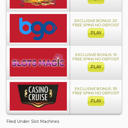
EXCLUSIVE BONUS: 20
FREE SPINS NO DEPOSIT
PLAY
EXCLUSIVE BONUS: 15
FREE SPINS NO DEPOSIT
PLAY
EXCLUSIVE BONUS: 55
FREE SPINS NO DEPOSIT
PLAY
Filed Under:
Slot Machines