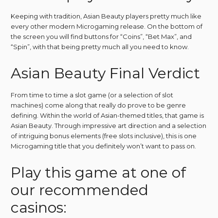
Keeping with tradition, Asian Beauty players pretty much like
every other modern Microgaming release. On the bottom of
the screen you will find buttons for “Coins”, “Bet Max”, and
“Spin”, with that being pretty much all you need to know.
Asian Beauty Final Verdict
From time to time a slot game (or a selection of slot
machines) come along that really do prove to be genre
defining. Within the world of Asian-themed titles, that game is
Asian Beauty. Through impressive art direction and a selection
of intriguing bonus elements (free slots inclusive), this is one
Microgaming title that you definitely won’t want to pass on.
Play this game at one of
our recommended
casinos: