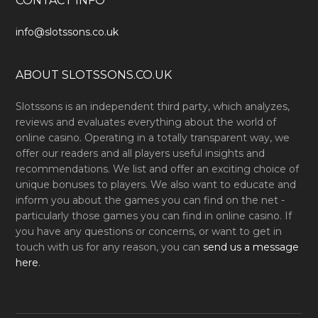
CONTACT INFO
info@slotssons.co.uk
ABOUT SLOTSSONS.CO.UK
Slotssons is an independent third party, which analyzes,
reviews and evaluates everything about the world of
online casino. Operating in a totally transparent way, we
offer our readers and all players useful insights and
recommendations. We list and offer an exciting choice of
unique bonuses to players. We also want to educate and
inform you about the games you can find on the net -
particularly those games you can find in online casino. If
you have any questions or concerns, or want to get in
touch with us for any reason, you can
send us a message
here
.