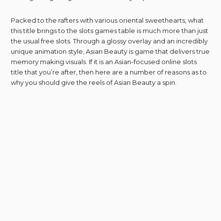
Packed to the rafters with various oriental sweethearts, what
this title brings to the slots games table is much more than just
the usual free slots. Through a glossy overlay and an incredibly
unique animation style, Asian Beauty is game that delivers true
memory making visuals. If it is an Asian-focused online slots
title that you’re after, then here are a number of reasons as to
why you should give the reels of Asian Beauty a spin.