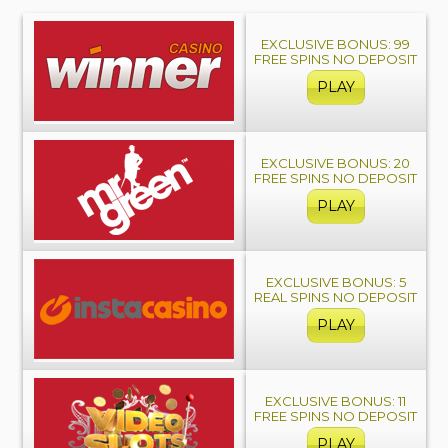
EXCLUSIVE BONUS: 99
FREE SPINS NO DEPOSIT
PLAY
EXCLUSIVE BONUS: 20
FREE SPINS NO DEPOSIT
PLAY
EXCLUSIVE BONUS: 5
REAL SPINS NO DEPOSIT
PLAY
EXCLUSIVE BONUS: 11
FREE SPINS NO DEPOSIT
PLAY