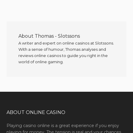
About
Thomas - Slotssons
A writer and expert on online casinos at Slotssons.
With a sense of humour, Thomas analyses and
reviews online casinos to guide you right in the
world of online gaming.
ABOUT ONLINE CASINO
Playing casino online is a great experience if you enjoy
playing for money. The tension is real and your chances