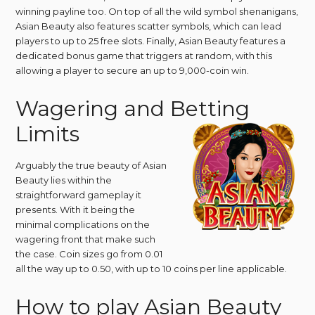
winning payline too. On top of all the wild symbol shenanigans,
Asian Beauty also features scatter symbols, which can lead
players to up to 25 free slots. Finally, Asian Beauty features a
dedicated bonus game that triggers at random, with this
allowing a player to secure an up to 9,000-coin win.
Wagering and Betting
Limits
Arguably the true beauty of Asian
Beauty lies within the
straightforward gameplay it
presents. With it being the
minimal complications on the
wagering front that make such
the case. Coin sizes go from 0.01
all the way up to 0.50, with up to 10 coins per line applicable.
How to play Asian Beauty