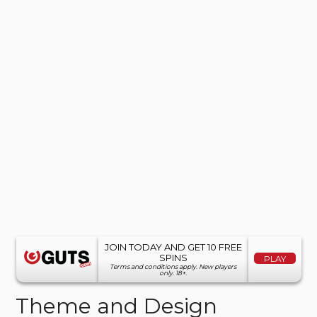
JOIN TODAY AND GET 10 FREE
SPINS
PLAY
Terms and conditions apply. New players
only. 18+.
Theme and Design