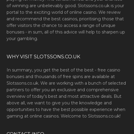
of winning are unbelievably good. Slotssons.co.uk is your
portal to the exciting world of online casino. We review
and recommend the best casinos, prioritising those that
offer visitors the chance to access a range of unique
bonuses - in sum, all of this advice will help to sharpen up
your gambling.
WHY VISIT SLOTSSONS.CO.UK
In summary, you get the best of the best - free casino
bonuses and thousands of free spins are available at
Slotssons.co.uk. We are working with a bunch of selected
partners to offer you an exclusive and comprehensive
overview of today's best and most attractive deals. But
above all, we want to give you the knowledge and
opportunities to have the best possible experience when
gaming at online casinos. Welcome to Slotssons.co.uk!