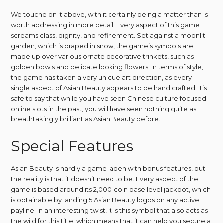
We touche on it above, with it certainly being a matter than is
worth addressing in more detail. Every aspect of this game
screams class, dignity, and refinement. Set against a moonlit
garden, which is draped in snow, the game’s symbols are
made up over various ornate decorative trinkets, such as
golden bowls and delicate looking flowers. In terms of style,
the game has taken a very unique art direction, as every
single aspect of Asian Beauty appears to be hand crafted. It’s
safe to say that while you have seen Chinese culture focused
online slots in the past, you will have seen nothing quite as
breathtakingly brilliant as Asian Beauty before.
Special Features
Asian Beauty is hardly a game laden with bonus features, but
the reality is that it doesn’t need to be. Every aspect of the
game is based around its 2,000-coin base level jackpot, which
is obtainable by landing 5 Asian Beauty logos on any active
payline. In an interesting twist, it is this symbol that also acts as
the wild for this title, which means that it can help you secure a