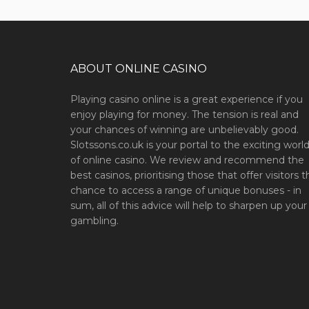
ABOUT ONLINE CASINO
Playing casino online is a great experience if you
enjoy playing for money. The tension is real and
your chances of winning are unbelievably good.
Slotssons.co.uk is your portal to the exciting worl
of online casino. We review and recommend the
best casinos, prioritising those that offer visitors 
chance to access a range of unique bonuses - in
sum, all of this advice will help to sharpen up your
gambling.