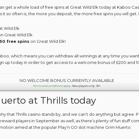
 can get a whole load of free spins at Great Wild Elk today at Kaboo Cas
 it so often is, the more you deposit, the more free spins you will get.
t Wild Elk
on Great Wild Elk
50 free spins
on Great Wild Elk!
boo, which means you can withdraw all winnings at any time you want
sign up today in order to get access to a welcome bonus of £200 and 10
NO WELCOME BONUS CURRENTLY AVAILABLE
Terms and conditions apply
. New players only. 18+.
uerto at Thrills today
phy that Thrills casino stands by, and we can’t do anything but agree.
reward players in September as well, as there’s plenty of fun stuff co
omotion aimed at the popular Play’n GO slot machine Grim Muerto.