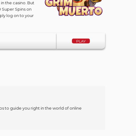
in the casino. But
60 Super Spins on
ply log on to your
PLAY
s to guide you right in the world of online