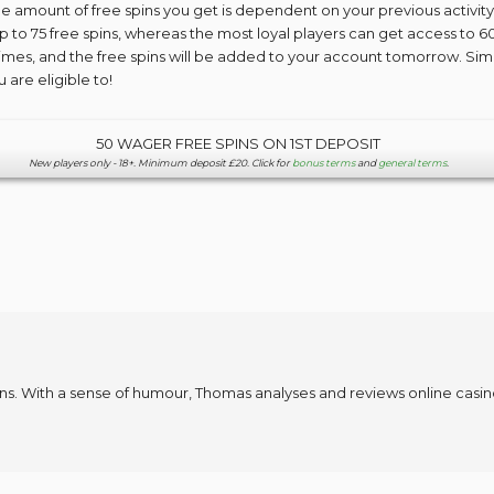
e amount of free spins you get is dependent on your previous activity 
p to 75 free spins, whereas the most loyal players can get access to 
times, and the free spins will be added to your account tomorrow. Sim
 are eligible to!
50 WAGER FREE SPINS ON 1ST DEPOSIT
New players only - 18+. Minimum deposit £20. Click for
bonus terms
and
general terms
.
ons. With a sense of humour, Thomas analyses and reviews online casino