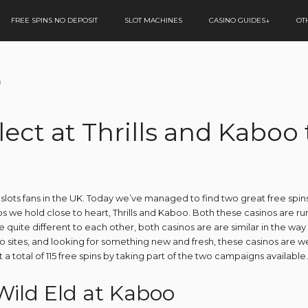
FREE SPINS NO DEPOSIT
SLOT MACHINES
CASINO GUIDES↓
OT
llect at Thrills and Kaboo
or slots fans in the UK. Today we’ve managed to find two great free spi
os we hold close to heart, Thrills and Kaboo. Both these casinos are 
 quite different to each other, both casinos are are similar in the way
ino sites, and looking for something new and fresh, these casinos are we
a total of 115 free spins by taking part of the two campaigns available.
Wild Eld at Kaboo