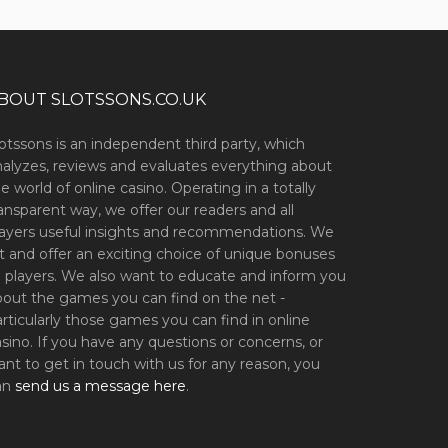
BOUT SLOTSSONS.CO.UK
otssons is an independent third party, which
nalyzes, reviews and evaluates everything about
e world of online casino. Operating in a totally
ansparent way, we offer our readers and all
layers useful insights and recommendations. We
st and offer an exciting choice of unique bonuses
o players. We also want to educate and inform you
bout the games you can find on the net -
rticularly those games you can find in online
sino. If you have any questions or concerns, or
nt to get in touch with us for any reason, you
an
send us a message here
.