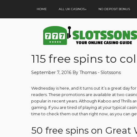
HOME
ALL UK CASINOS↓
NO DEPOSIT BONUS
115 free spins to co
September 7, 2016
By
Thomas - Slotssons
Wednesday is here, and it turns out it’s a great day f
readers. These promotions are available at two casin
popular in recent years. Although Kaboo and Thrills are
gaming. If you are tired of playing at your typical cas
time to check them out than right now, as you can get 
50 free spins on Great 