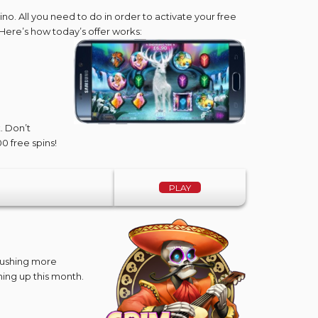
ino. All you need to do in order to activate your free
 Here’s how today’s offer works:
. Don’t
0 free spins!
PLAY
 Pushing more
ming up this month.