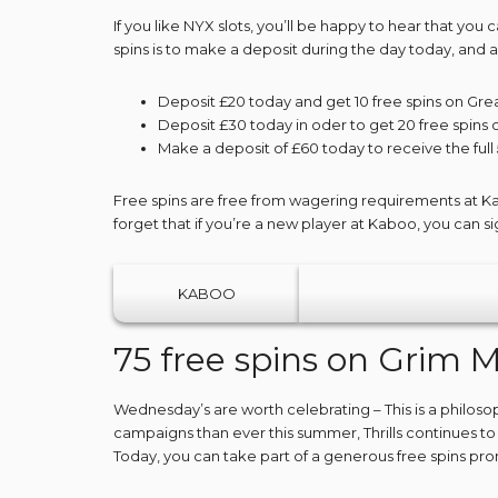
If you like NYX slots, you’ll be happy to hear that you
spins is to make a deposit during the day today, and as
Deposit £20 today and get 10 free spins on Grea
Deposit £30 today in oder to get 20 free spins 
Make a deposit of £60 today to receive the full
Free spins are free from wagering requirements at Ka
forget that if you’re a new player at Kaboo, you can 
KABOO
75 free spins on Grim M
Wednesday’s are worth celebrating – This is a philoso
campaigns than ever this summer, Thrills continues to 
Today, you can take part of a generous free spins pr