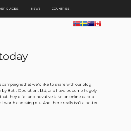
HER GUIDES↓
NEWS
COUNTRIES↓
 today
ns campaigns that we’d like to share with our blog
run by Betit Operations Ltd, and have become hugely
 that they offer an innovative take on online casino
ll worth checking out. And there really isn’t a better