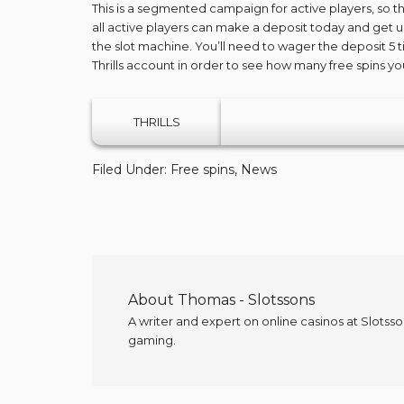
This is a segmented campaign for active players, so th
all active players can make a deposit today and get u
the slot machine. You’ll need to wager the deposit 5 
Thrills account in order to see how many free spins you
THRILLS
Filed Under:
Free spins
,
News
About
Thomas - Slotssons
A writer and expert on online casinos at Slotss
gaming.