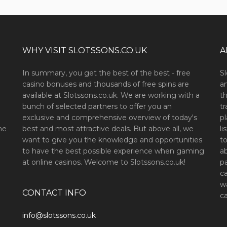
WHY VISIT SLOTSSONS.CO.UK
A
In summary, you get the best of the best - free
Sl
casino bonuses and thousands of free spins are
a
available at Slotssons.co.uk. We are working with a
th
d
bunch of selected partners to offer you an
tr
exclusive and comprehensive overview of today's
p
the
best and most attractive deals. But above all, we
li
want to give you the knowledge and opportunities
t
to have the best possible experience when gaming
a
at online casinos. Welcome to Slotssons.co.uk!
pa
ca
wa
CONTACT INFO
c
info@slotssons.co.uk